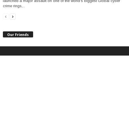
launched a major assault on one of the world's biggest Global cyber
crime rings,...
Our Friends