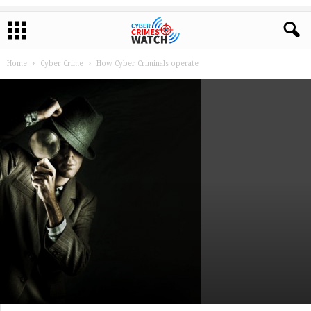
Home
Cyber Crime
How Cyber Criminals operate