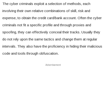
The cyber criminals exploit a selection of methods, each
involving their own relative combinations of skill, risk and
expense, to obtain the credit card/bank account. Often the cyber
criminals not fit a specific profile and through proxies and
spoofing, they can effectively conceal their tracks. Usually they
do not rely upon the same tactics and change them at regular
intervals. They also have the proficiency in hiding their malicious
code and tools through obfuscation.
Advertisement