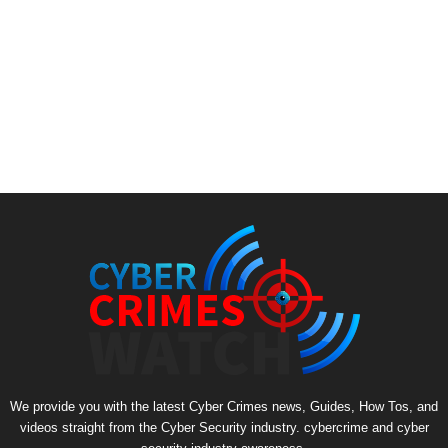
We provide you with the latest Cyber Crimes news, Guides, How Tos, and
videos straight from the Cyber Security industry. cybercrime and cyber