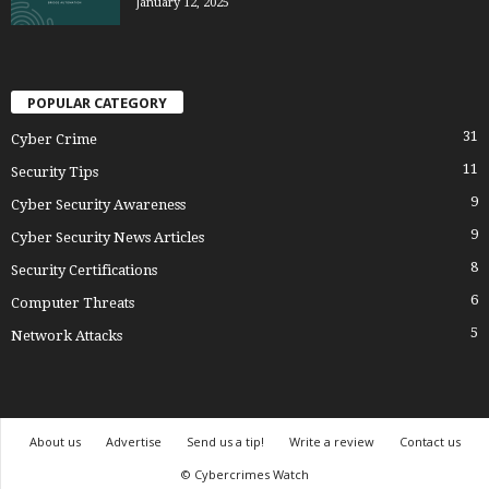
January 12, 2025
POPULAR CATEGORY
31
Cyber Crime
11
Security Tips
9
Cyber Security Awareness
9
Cyber Security News Articles
8
Security Certifications
6
Computer Threats
5
Network Attacks
About us
Advertise
Send us a tip!
Write a review
Contact us
© Cybercrimes Watch