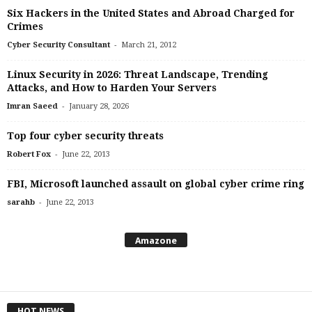
Six Hackers in the United States and Abroad Charged for
Crimes
-
Cyber Security Consultant
March 21, 2012
Linux Security in 2026: Threat Landscape, Trending
Attacks, and How to Harden Your Servers
-
Imran Saeed
January 28, 2026
Top four cyber security threats
-
Robert Fox
June 22, 2013
FBI, Microsoft launched assault on global cyber crime ring
-
sarahb
June 22, 2013
Amazone
HOT NEWS