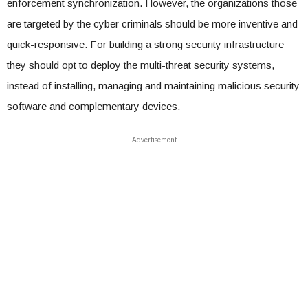
enforcement synchronization. However, the organizations those
are targeted by the cyber criminals should be more inventive and
quick-responsive. For building a strong security infrastructure
they should opt to deploy the multi-threat security systems,
instead of installing, managing and maintaining malicious security
software and complementary devices.
Advertisement