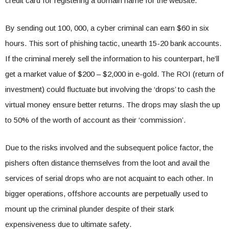
credit card for registering a domain name for the website.
By sending out 100, 000, a cyber criminal can earn $60 in six
hours. This sort of phishing tactic, unearth 15-20 bank accounts.
If the criminal merely sell the information to his counterpart, he’ll
get a market value of $200 – $2,000 in e-gold. The ROI (return of
investment) could fluctuate but involving the ‘drops’ to cash the
virtual money ensure better returns. The drops may slash the up
to 50% of the worth of account as their ‘commission’.
Due to the risks involved and the subsequent police factor, the
pishers often distance themselves from the loot and avail the
services of serial drops who are not acquaint to each other. In
bigger operations, offshore accounts are perpetually used to
mount up the criminal plunder despite of their stark
expensiveness due to ultimate safety.