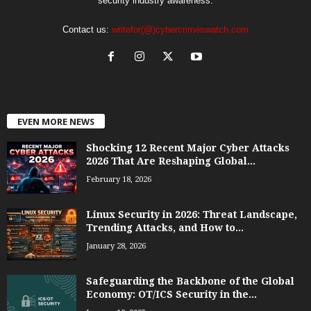
security industry awareness.
Contact us:
writefor(@)cybercrimeswatch.com
EVEN MORE NEWS
Shocking 12 Recent Major Cyber Attacks
2026 That Are Reshaping Global...
February 18, 2026
Linux Security in 2026: Threat Landscape,
Trending Attacks, and How to...
January 28, 2026
Safeguarding the Backbone of the Global
Economy: OT/ICS Security in the...