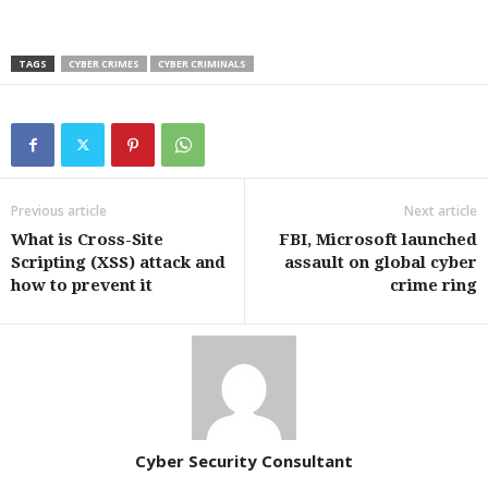
TAGS
CYBER CRIMES
CYBER CRIMINALS
Previous article
Next article
What is Cross-Site
FBI, Microsoft launched
Scripting (XSS) attack and
assault on global cyber
how to prevent it
crime ring
Cyber Security Consultant