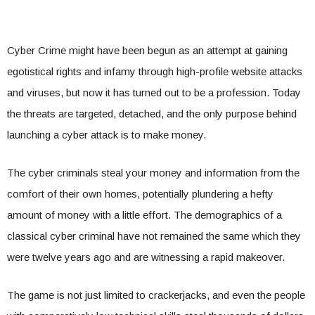
Cyber Crime might have been begun as an attempt at gaining
egotistical rights and infamy through high-profile website attacks
and viruses, but now it has turned out to be a profession. Today
the threats are targeted, detached, and the only purpose behind
launching a cyber attack is to make money.
The cyber criminals steal your money and information from the
comfort of their own homes, potentially plundering a hefty
amount of money with a little effort. The demographics of a
classical cyber criminal have not remained the same which they
were twelve years ago and are witnessing a rapid makeover.
The game is not just limited to crackerjacks, and even the people