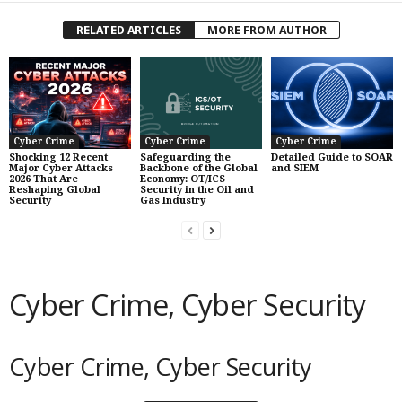
RELATED ARTICLES
MORE FROM AUTHOR
Cyber Crime
Cyber Crime
Cyber Crime
Shocking 12 Recent
Safeguarding the
Detailed Guide to SOAR
Major Cyber Attacks
Backbone of the Global
and SIEM
2026 That Are
Economy: OT/ICS
Reshaping Global
Security in the Oil and
Security
Gas Industry
Cyber Crime, Cyber Security
Cyber Crime, Cyber Security