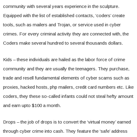
community with several years experience in the sculpture.
Equipped with the list of established contacts, ‘coders’ create
tools, such as mailers and Trojan, or service used in cyber
crimes. For every criminal activity they are connected with, the
Coders make several hundred to several thousands dollars.
Kids – these individuals are hailed as the labor force of crime
community and they are usually the teenagers. They purchase,
trade and resell fundamental elements of cyber scams such as
proxies, hacked hosts, php mailers, credit card numbers etc. Like
coders, they these so-called infants could not steal hefty amount
and earn upto $100 a month.
Drops – the job of drops is to convert the ‘virtual money’ earned
through cyber crime into cash. They feature the ‘safe’ address