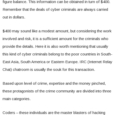
figure balance. This information can be obtained in turn of $400.
Remember that the deals of cyber criminals are always carried
out in dollars.
$400 may sound like a modest amount, but considering the work
involved and risk, it is a sufficient amount for the criminals who
provide the details. Here it is also worth mentioning that usually
this kind of cyber criminals belong to the poor countries in South-
East Asia, South America or Eastern Europe. IRC (Internet Relay
Chat) chatroom is usually the souk for this transaction.
Based upon level of crime, expertise and the money pinched,
these protagonists of the crime community are divided into three
main categories.
Coders – these individuals are the master blasters of hacking