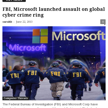
FBI, Microsoft launched assault on global
cyber crime ring
-
sarahb
June 22, 2013
0
Computer Threats
The Federal Bureau of Investigation (FBI) and Microsoft Corp have