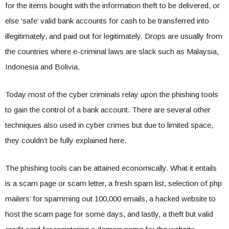
for the items bought with the information theft to be delivered, or
else ‘safe’ valid bank accounts for cash to be transferred into
illegitimately, and paid out for legitimately. Drops are usually from
the countries where e-criminal laws are slack such as Malaysia,
Indonesia and Bolivia.
Today most of the cyber criminals relay upon the phishing tools
to gain the control of a bank account. There are several other
techniques also used in cyber crimes but due to limited space,
they couldn’t be fully explained here.
The phishing tools can be attained economically. What it entails
is a scam page or scam letter, a fresh spam list, selection of php
mailers’ for spamming out 100,000 emails, a hacked website to
host the scam page for some days, and lastly, a theft but valid