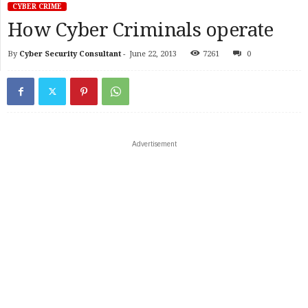
CYBER CRIME
How Cyber Criminals operate
By
Cyber Security Consultant
-
June 22, 2013
7261
0
Advertisement