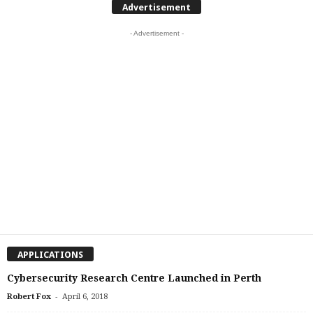
Advertisement
- Advertisement -
APPLICATIONS
Cybersecurity Research Centre Launched in Perth
-
Robert Fox
April 6, 2018