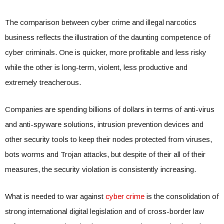
The comparison between cyber crime and illegal narcotics
business reflects the illustration of the daunting competence of
cyber criminals. One is quicker, more profitable and less risky
while the other is long-term, violent, less productive and
extremely treacherous.
Companies are spending billions of dollars in terms of anti-virus
and anti-spyware solutions, intrusion prevention devices and
other security tools to keep their nodes protected from viruses,
bots worms and Trojan attacks, but despite of their all of their
measures, the security violation is consistently increasing.
What is needed to war against
cyber crime
is the consolidation of
strong international digital legislation and of cross-border law