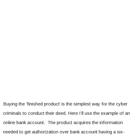
Buying the ‘finished product’ is the simplest way for the cyber
criminals to conduct their deed. Here I’ll use the example of an
online bank account. The product acquires the information
needed to get authorization over bank account having a six-