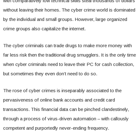
with comparatively low technical skills steal thousands of dollars
without leaving their homes. The cyber crime world is dominated
by the individual and small groups. However, large organized
crime groups also capitalize the internet.
The cyber criminals can trade drugs to make more money with
far less risk then the traditional drug smugglers. It is the only time
when cyber criminals need to leave their PC for cash collection,
but sometimes they even don’t need to do so.
The rose of cyber crimes is inseparably associated to the
pervasiveness of online bank accounts and credit card
transactions. This financial data can be pinched clandestinely,
through a process of virus-driven automation – with callously
competent and purportedly never-ending frequency.