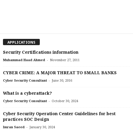
APPLICATIONS
Security Certifications information
-
Muhammad Haad Ahmed
November 27, 2011
CYBER CRIME: A MAJOR THREAT TO SMALL BANKS
-
Cyber Security Consultant
June 30, 2016
What is a cyberattack?
-
Cyber Security Consultant
October 30, 2024
Cyber Security Operation Center Guidelines for best
practices SOC Design
-
Imran Saeed
January 30, 2024