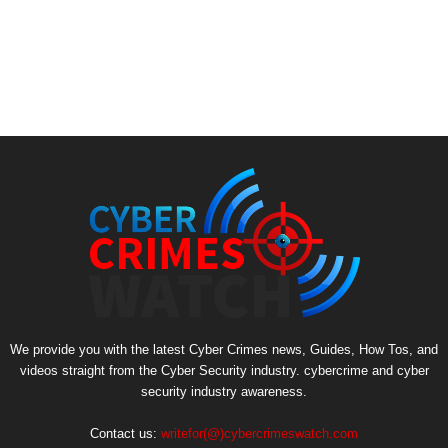
We provide you with the latest Cyber Crimes news, Guides, How Tos, and
videos straight from the Cyber Security industry. cybercrime and cyber
security industry awareness.
Contact us:
writefor(@)cybercrimeswatch.com