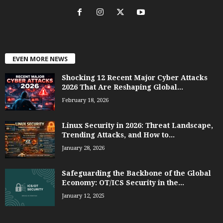
EVEN MORE NEWS
Shocking 12 Recent Major Cyber Attacks
2026 That Are Reshaping Global...
February 18, 2026
Linux Security in 2026: Threat Landscape,
Trending Attacks, and How to...
January 28, 2026
Safeguarding the Backbone of the Global
Economy: OT/ICS Security in the...
January 12, 2025