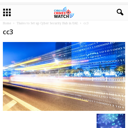
Home
Thales to Set up Cyber Security Hub in UAE
cc3
cc3