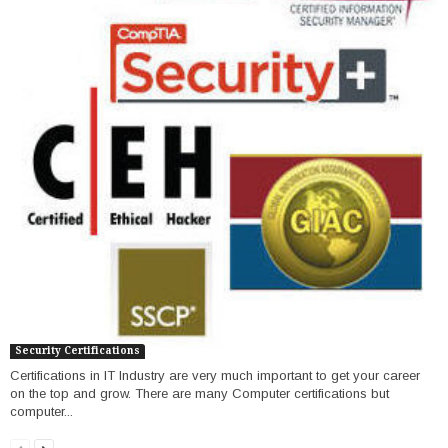
Security Certifications
Certifications in IT Industry are very much important to get your career
on the top and grow. There are many Computer certifications but
computer...