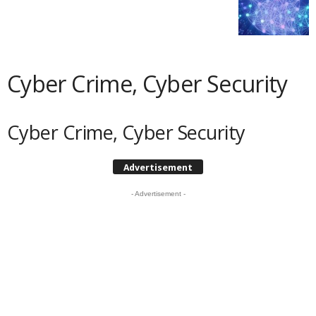
Cyber Crime, Cyber Security
Cyber Crime, Cyber Security
Advertisement
- Advertisement -