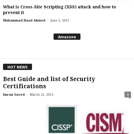
What is Cross-Site Scripting (XSS) attack and how to
prevent it
-
Muhammad Haad Ahmed
June 3, 2013
Amazone
HOT NEWS
Best Guide and list of Security
Certifications
-
Imran Saeed
March 21, 2012
0