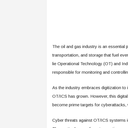
The oil and gas industry is an essential 
transportation, and storage that fuel eve
lie Operational Technology (OT) and Indu
responsible for monitoring and controllin
As the industry embraces digitization to 
OT/ICS has grown. However, this digit
become prime targets for cyberattacks,
Cyber threats against OT/ICS systems in 