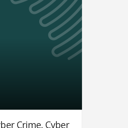
ber Crime, Cyber