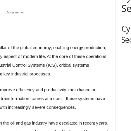
Se
Advertisement
Cy
Se
pillar of the global economy, enabling energy production,
ry aspect of modern life. At the core of these operations
strial Control Systems (ICS), critical systems
g key industrial processes.
improve efficiency and productivity, the reliance on
al transformation comes at a cost—these systems have
 with increasingly severe consequences.
the oil and gas industry have escalated in recent years.