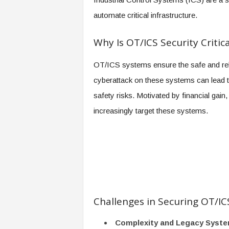
automate critical infrastructure.
Why Is OT/ICS Security Critica
OT/ICS systems ensure the safe and reliab
cyberattack on these systems can lead t
safety risks. Motivated by financial gai
increasingly target these systems.
Challenges in Securing OT/I
Complexity and Legacy Syst