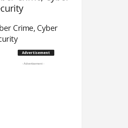
curity
ber Crime, Cyber
curity
Advertisement
- Advertisement -