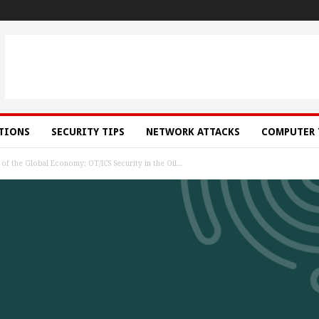
ATIONS
SECURITY TIPS
NETWORK ATTACKS
COMPUTER 
f the Global Economy: OT/ICS Security in the Oil...