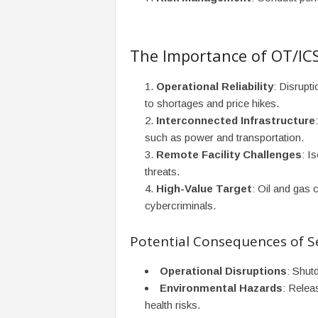
The Importance of OT/ICS
Operational Reliability
: Disrupt
to shortages and price hikes.
Interconnected Infrastructure
such as power and transportation.
Remote Facility Challenges
: I
threats.
High-Value Target
: Oil and gas 
cybercriminals.
Potential Consequences of S
Operational Disruptions
: Shutd
Environmental Hazards
: Relea
health risks.