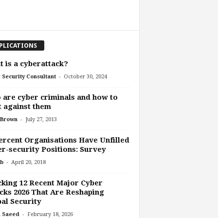
PLICATIONS
 is a cyberattack?
-
 Security Consultant
October 30, 2024
are cyber criminals and how to
t against them
-
 Brown
July 27, 2013
ercent Organisations Have Unfilled
r-security Positions: Survey
-
b
April 20, 2018
king 12 Recent Major Cyber
cks 2026 That Are Reshaping
al Security
-
 Saeed
February 18, 2026