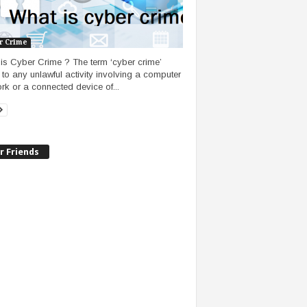
r Crime
is Cyber Crime ? The term ‘cyber crime’
s to any unlawful activity involving a computer
rk or a connected device of...
r Friends