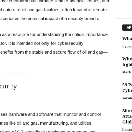
ause environmental damage, lead to financial losses, and
ature of oil and gas facilities, often located in remote
acerbates the potential impact of a security breach.
AP
as a resource for understanding the critical importance
What
or. It is intended not only for cybersecurity
Cyber
enefits from the stable and secure flow of oil and gas—
Who 
figh
Mark
curity
59 P
Cybe
sarah
Shoc
es hardware and software that monitor and control
Atta
Glob
es like oil and gas, manufacturing, and utilities.
Imran
subset of OT, specifically designed to manage and