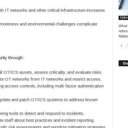
ith IT networks and other critical infrastructure increases
Cybe
emoteness and environmental challenges complicate
What 
refer
Netwo
ity through:
Ou
all OT/ICS assets, assess criticality, and evaluate risks.
ate OT networks from IT networks and restrict access.
g access controls, including multi-factor authentication
 update and patch OT/ICS systems to address known
ring tools to detect and respond to incidents.
te staff about best practices and incident reporting.
odic risk assessments and prioritize mitigation strategies.