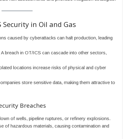
 Security in Oil and Gas
ions caused by cyberattacks can halt production, leading
: A breach in OT/ICS can cascade into other sectors,
solated locations increase risks of physical and cyber
companies store sensitive data, making them attractive to
ecurity Breaches
own of wells, pipeline ruptures, or refinery explosions.
se of hazardous materials, causing contamination and