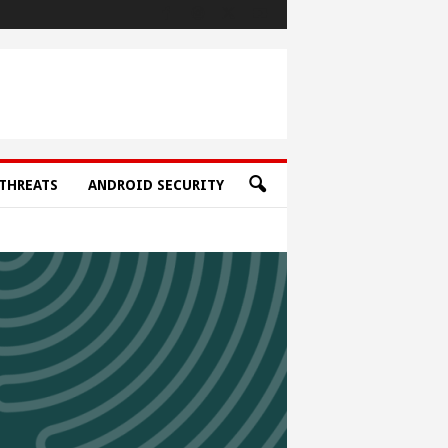
THREATS
ANDROID SECURITY