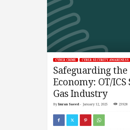
CYBER CRIME
CYBER SECURITY AWARENESS
Safeguarding the
Economy: OT/ICS S
Gas Industry
By
Imran Saeed
-
January 12, 2025
23928