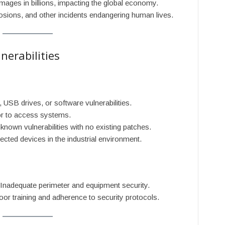
amages in billions, impacting the global economy.
losions, and other incidents endangering human lives.
erabilities
, USB drives, or software vulnerabilities.
ior to access systems.
nknown vulnerabilities with no existing patches.
nected devices in the industrial environment.
 Inadequate perimeter and equipment security.
oor training and adherence to security protocols.