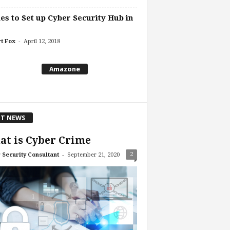
es to Set up Cyber Security Hub in
-
t Fox
April 12, 2018
Amazone
T NEWS
t is Cyber Crime
-
2
 Security Consultant
September 21, 2020