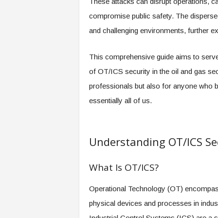
These attacks can disrupt operations, c
compromise public safety. The dispersed n
and challenging environments, further ex
This comprehensive guide aims to serve 
of OT/ICS security in the oil and gas sect
professionals but also for anyone who b
essentially all of us.
Understanding OT/ICS Se
What Is OT/ICS?
Operational Technology (OT) encompass
physical devices and processes in industri
Industrial Control Systems (ICS) are a 