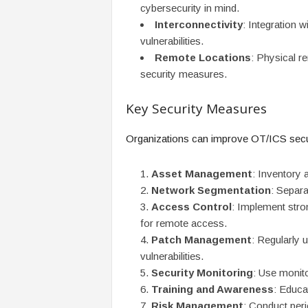
cybersecurity in mind.
Interconnectivity
: Integration w
vulnerabilities.
Remote Locations
: Physical r
security measures.
Key Security Measures
Organizations can improve OT/ICS secur
Asset Management
: Inventory 
Network Segmentation
: Separ
Access Control
: Implement stron
for remote access.
Patch Management
: Regularly
vulnerabilities.
Security Monitoring
: Use monito
Training and Awareness
: Educa
Risk Management
: Conduct peri