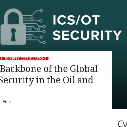
SECURITY CERTIFICATIONS
 Backbone of the Global
ecurity in the Oil and
0
Cy