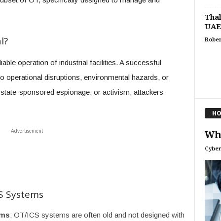
Thal
UAE
l?
Rober
le operation of industrial facilities. A successful
o operational disruptions, environmental hazards, or
n, state-sponsored espionage, or activism, attackers
HO
Advertisement
Wha
Cyber
CS Systems
ems
: OT/ICS systems are often old and not designed with