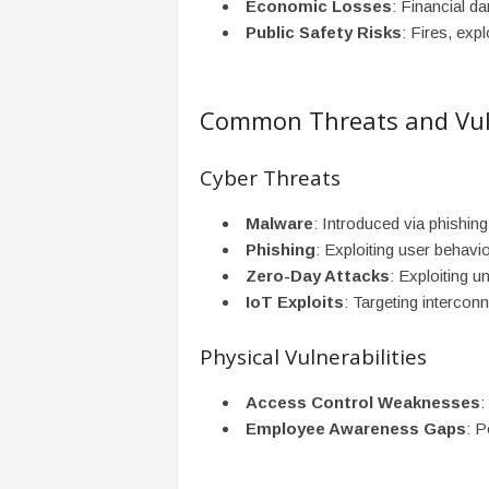
Economic Losses
: Financial d
Public Safety Risks
: Fires, exp
Common Threats and Vuln
Cyber Threats
Malware
: Introduced via phishing
Phishing
: Exploiting user behav
Zero-Day Attacks
: Exploiting u
IoT Exploits
: Targeting intercon
Physical Vulnerabilities
Access Control Weaknesses
:
Employee Awareness Gaps
: P