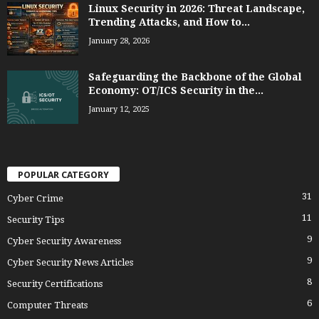
Linux Security in 2026: Threat Landscape,
Trending Attacks, and How to...
January 28, 2026
Safeguarding the Backbone of the Global
Economy: OT/ICS Security in the...
January 12, 2025
POPULAR CATEGORY
31
Cyber Crime
11
Security Tips
9
Cyber Security Awareness
9
Cyber Security News Articles
8
Security Certifications
6
Computer Threats