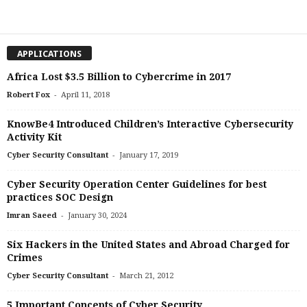
APPLICATIONS
Africa Lost $3.5 Billion to Cybercrime in 2017
-
Robert Fox
April 11, 2018
KnowBe4 Introduced Children’s Interactive Cybersecurity
Activity Kit
-
Cyber Security Consultant
January 17, 2019
Cyber Security Operation Center Guidelines for best
practices SOC Design
-
Imran Saeed
January 30, 2024
Six Hackers in the United States and Abroad Charged for
Crimes
-
Cyber Security Consultant
March 21, 2012
5 Important Concepts of Cyber Security