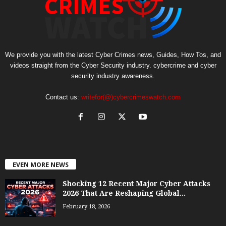
We provide you with the latest Cyber Crimes news, Guides, How Tos, and
videos straight from the Cyber Security industry. cybercrime and cyber
security industry awareness.
Contact us:
writefor(@)cybercrimeswatch.com
EVEN MORE NEWS
Shocking 12 Recent Major Cyber Attacks
2026 That Are Reshaping Global...
February 18, 2026