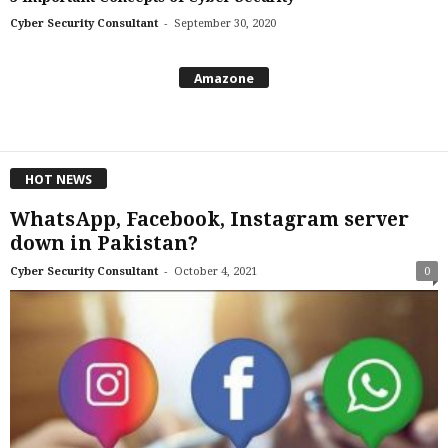
-
Cyber Security Consultant
September 30, 2020
Amazone
HOT NEWS
WhatsApp, Facebook, Instagram server
down in Pakistan?
-
Cyber Security Consultant
October 4, 2021
0