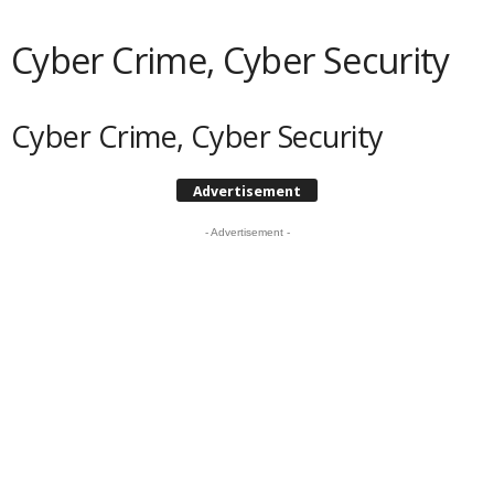
Cyber Crime, Cyber Security
Cyber Crime, Cyber Security
Advertisement
- Advertisement -