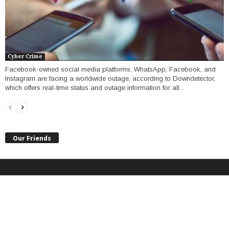
Cyber Crime
Facebook-owned social media platforms, WhatsApp, Facebook, and
Instagram are facing a worldwide outage, according to Downdetector,
which offers real-time status and outage information for all...
Our Friends