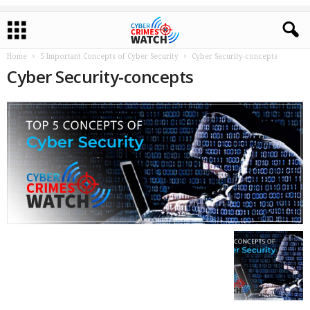
Home
5 Important Concepts of Cyber Security
Cyber Security-concepts
Cyber Security-concepts