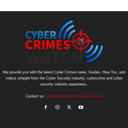
We provide you with the latest Cyber Crimes news, Guides, How Tos, and
videos straight from the Cyber Security industry. cybercrime and cyber
security industry awareness.
Contact us:
writefor(@)cybercrimeswatch.com