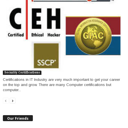
Security Certifications
Certifications in IT Industry are very much important to get your career
on the top and grow. There are many Computer certifications but
computer...
Our Friends