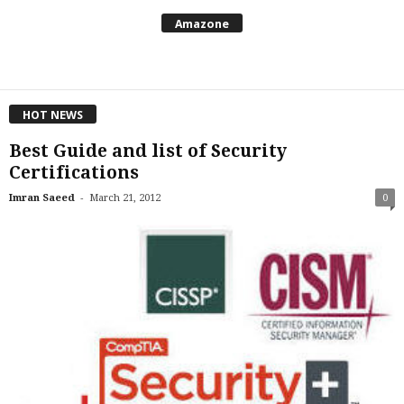
Amazone
HOT NEWS
Best Guide and list of Security
Certifications
-
Imran Saeed
March 21, 2012
0