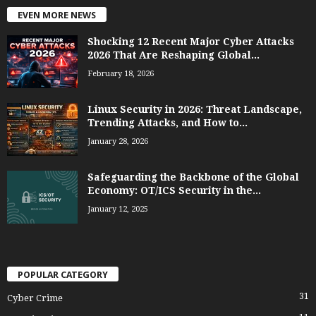
EVEN MORE NEWS
Shocking 12 Recent Major Cyber Attacks
2026 That Are Reshaping Global...
February 18, 2026
Linux Security in 2026: Threat Landscape,
Trending Attacks, and How to...
January 28, 2026
Safeguarding the Backbone of the Global
Economy: OT/ICS Security in the...
January 12, 2025
POPULAR CATEGORY
31
Cyber Crime