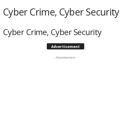
Cyber Crime, Cyber Security
Cyber Crime, Cyber Security
Advertisement
- Advertisement -