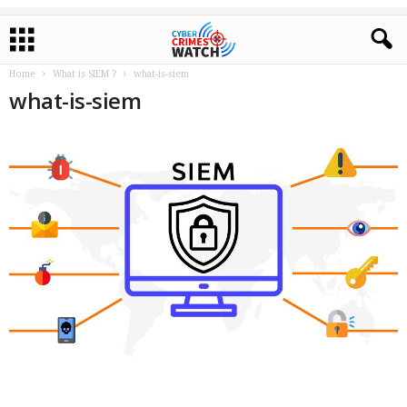
Home
What is SIEM ?
what-is-siem
what-is-siem