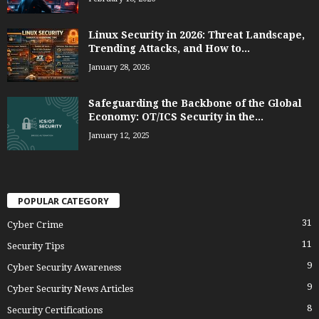
Linux Security in 2026: Threat Landscape,
Trending Attacks, and How to...
January 28, 2026
Safeguarding the Backbone of the Global
Economy: OT/ICS Security in the...
January 12, 2025
POPULAR CATEGORY
31
Cyber Crime
11
Security Tips
9
Cyber Security Awareness
9
Cyber Security News Articles
8
Security Certifications