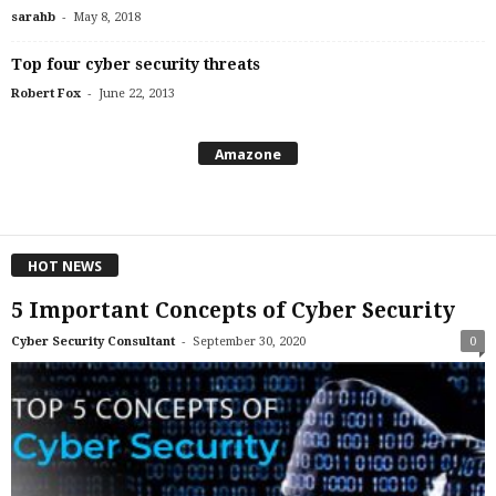
-
sarahb
May 8, 2018
Top four cyber security threats
-
Robert Fox
June 22, 2013
Amazone
HOT NEWS
5 Important Concepts of Cyber Security
-
Cyber Security Consultant
September 30, 2020
0