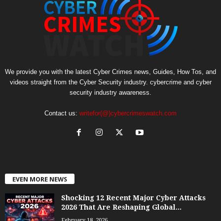
We provide you with the latest Cyber Crimes news, Guides, How Tos, and
videos straight from the Cyber Security industry. cybercrime and cyber
security industry awareness.
Contact us:
writefor(@)cybercrimeswatch.com
EVEN MORE NEWS
Shocking 12 Recent Major Cyber Attacks
2026 That Are Reshaping Global...
February 18, 2026