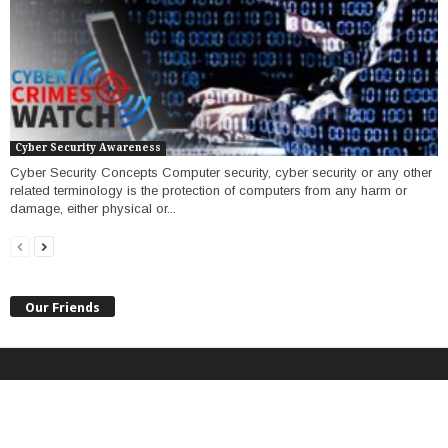
Cyber Security Awareness
Cyber Security Concepts Computer security, cyber security or any other
related terminology is the protection of computers from any harm or
damage, either physical or...
Our Friends