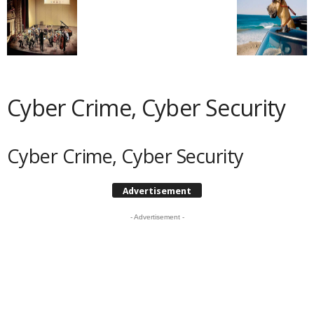
Cyber Crime, Cyber Security
Cyber Crime, Cyber Security
Advertisement
- Advertisement -