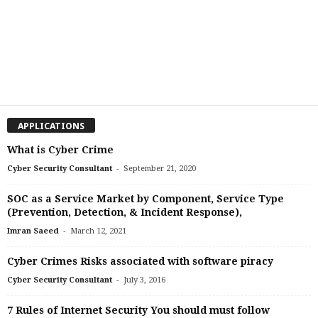
APPLICATIONS
What is Cyber Crime
-
Cyber Security Consultant
September 21, 2020
SOC as a Service Market by Component, Service Type
(Prevention, Detection, & Incident Response),
-
Imran Saeed
March 12, 2021
Cyber Crimes Risks associated with software piracy
-
Cyber Security Consultant
July 3, 2016
7 Rules of Internet Security You should must follow