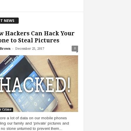
T NEWS
w Hackers Can Hack Your
ne to Steal Pictures
-
0
 Brown
December 25, 2017
r Crime
ore a lot of data on our mobile phones
ding our family and ‘private’ pictures and
 no stone unturned to prevent them...