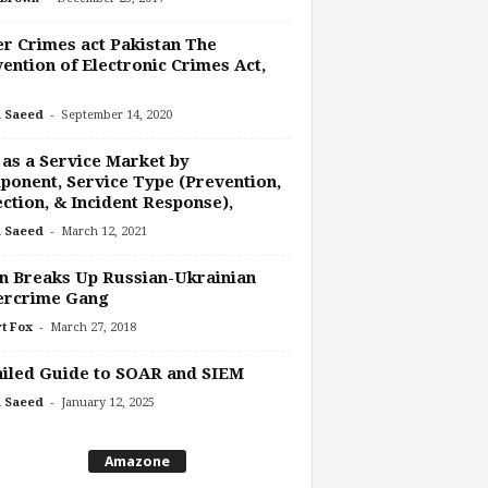
r Crimes act Pakistan The
ention of Electronic Crimes Act,
-
 Saeed
September 14, 2020
as a Service Market by
onent, Service Type (Prevention,
ction, & Incident Response),
-
 Saeed
March 12, 2021
n Breaks Up Russian-Ukrainian
ercrime Gang
-
t Fox
March 27, 2018
iled Guide to SOAR and SIEM
-
 Saeed
January 12, 2025
Amazone