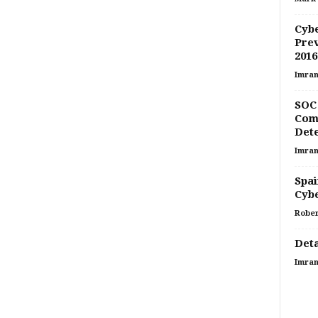
Cybe
Prev
2016
Imran
SOC 
Comp
Dete
Imran
Spai
Cyb
Rober
Deta
Imran