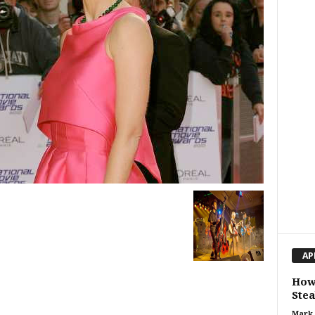
AP
How
Stea
Mark