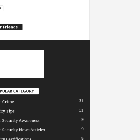
r Friends
PULAR CATEGORY
31
r Crime
11
ity Tips
9
 Security Awareness
9
 Security News Articles
8
ity Certifications