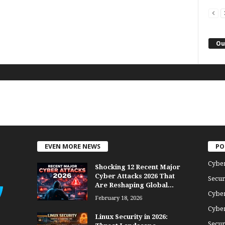
Ou
EVEN MORE NEWS
PO
Cybe
Shocking 12 Recent Major
Cyber Attacks 2026 That
Secur
Are Reshaping Global...
Cyber
February 18, 2026
Cyber
Linux Security in 2026:
Secur