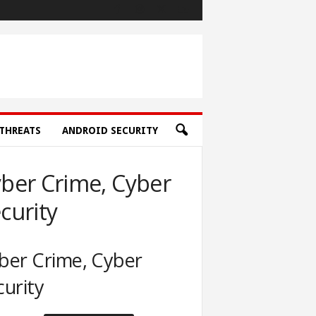
THREATS
ANDROID SECURITY
ber Crime, Cyber
curity
ber Crime, Cyber
curity