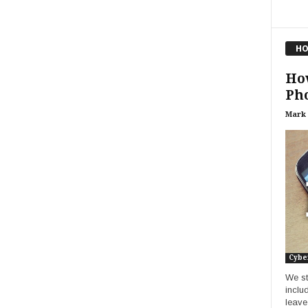
HO
Ho
Pho
Mark
Cybe
We st
inclu
leave