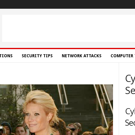
ATIONS
SECURITY TIPS
NETWORK ATTACKS
COMPUTER 
Cy
Se
Cy
Se