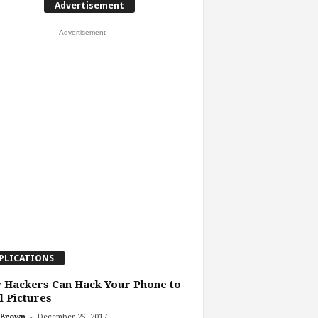
Advertisement
- Advertisement -
PLICATIONS
 Hackers Can Hack Your Phone to
l Pictures
-
 Brown
December 25, 2017