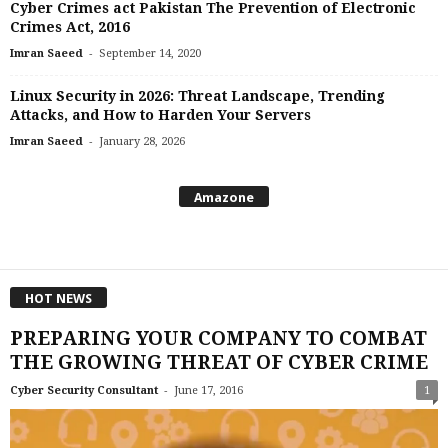
Cyber Crimes act Pakistan The Prevention of Electronic
Crimes Act, 2016
-
Imran Saeed
September 14, 2020
Linux Security in 2026: Threat Landscape, Trending
Attacks, and How to Harden Your Servers
-
Imran Saeed
January 28, 2026
Amazone
HOT NEWS
PREPARING YOUR COMPANY TO COMBAT
THE GROWING THREAT OF CYBER CRIME
-
Cyber Security Consultant
June 17, 2016
1