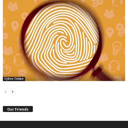
Cyber Crime
Our Friends