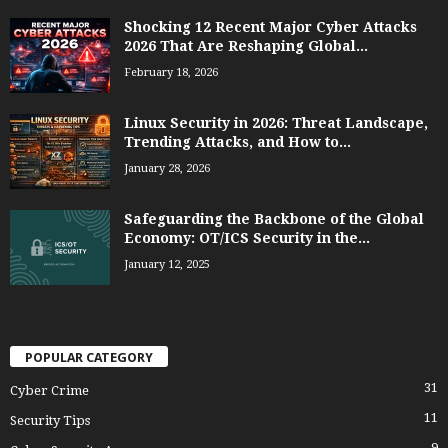
Shocking 12 Recent Major Cyber Attacks
2026 That Are Reshaping Global...
February 18, 2026
Linux Security in 2026: Threat Landscape,
Trending Attacks, and How to...
January 28, 2026
Safeguarding the Backbone of the Global
Economy: OT/ICS Security in the...
January 12, 2025
POPULAR CATEGORY
31
Cyber Crime
11
Security Tips
9