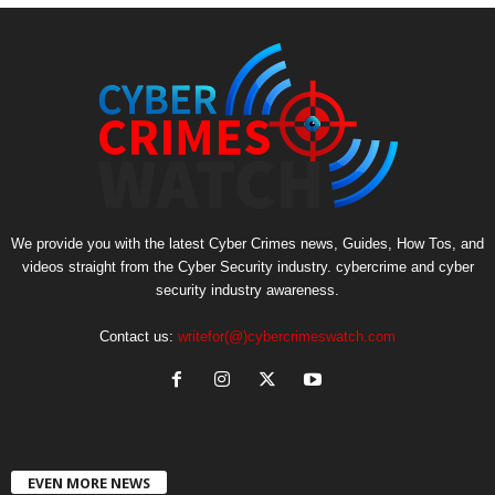
We provide you with the latest Cyber Crimes news, Guides, How Tos, and
videos straight from the Cyber Security industry. cybercrime and cyber
security industry awareness.
Contact us:
writefor(@)cybercrimeswatch.com
EVEN MORE NEWS