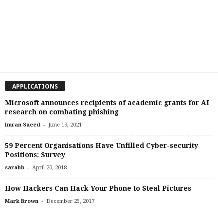
APPLICATIONS
Microsoft announces recipients of academic grants for AI
research on combating phishing
-
Imran Saeed
June 19, 2021
59 Percent Organisations Have Unfilled Cyber-security
Positions: Survey
-
sarahb
April 20, 2018
How Hackers Can Hack Your Phone to Steal Pictures
-
Mark Brown
December 25, 2017