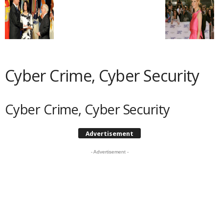
Cyber Crime, Cyber Security
Cyber Crime, Cyber Security
Advertisement
- Advertisement -