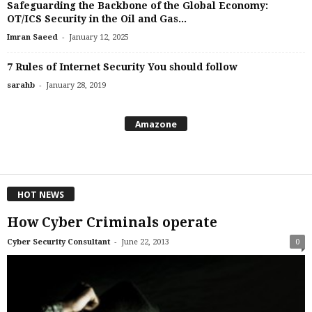
Safeguarding the Backbone of the Global Economy:
OT/ICS Security in the Oil and Gas...
-
Imran Saeed
January 12, 2025
7 Rules of Internet Security You should follow
-
sarahb
January 28, 2019
Amazone
HOT NEWS
How Cyber Criminals operate
-
Cyber Security Consultant
June 22, 2013
0