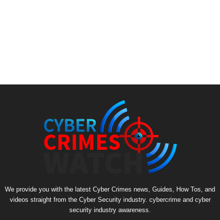
We provide you with the latest Cyber Crimes news, Guides, How Tos, and
videos straight from the Cyber Security industry. cybercrime and cyber
security industry awareness.