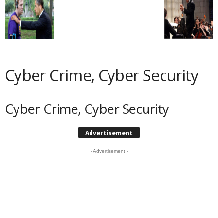
Cyber Crime, Cyber Security
Cyber Crime, Cyber Security
Advertisement
- Advertisement -