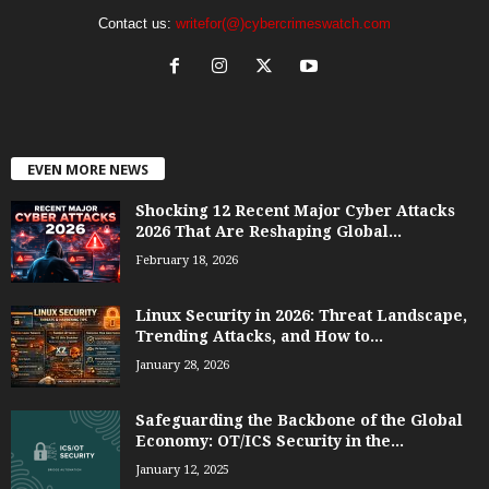
Contact us:
writefor(@)cybercrimeswatch.com
EVEN MORE NEWS
Shocking 12 Recent Major Cyber Attacks
2026 That Are Reshaping Global...
February 18, 2026
Linux Security in 2026: Threat Landscape,
Trending Attacks, and How to...
January 28, 2026
Safeguarding the Backbone of the Global
Economy: OT/ICS Security in the...
January 12, 2025