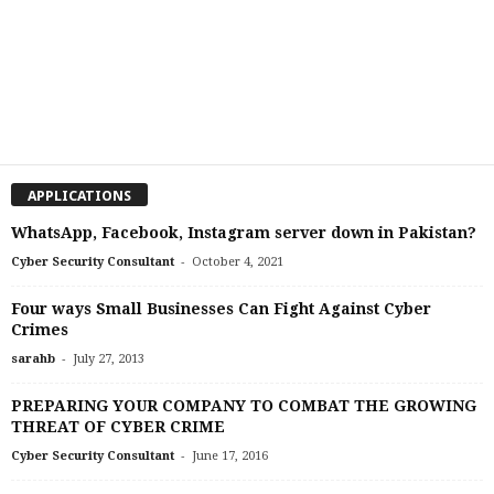
APPLICATIONS
WhatsApp, Facebook, Instagram server down in Pakistan?
-
Cyber Security Consultant
October 4, 2021
Four ways Small Businesses Can Fight Against Cyber
Crimes
-
sarahb
July 27, 2013
PREPARING YOUR COMPANY TO COMBAT THE GROWING
THREAT OF CYBER CRIME
-
Cyber Security Consultant
June 17, 2016