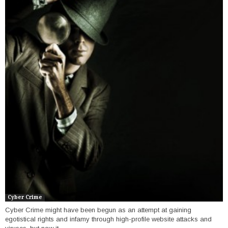
Cyber Crime
Cyber Crime might have been begun as an attempt at gaining
egotistical rights and infamy through high-profile website attacks and