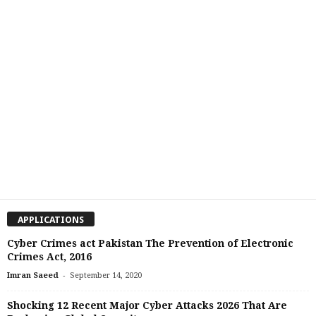
APPLICATIONS
Cyber Crimes act Pakistan The Prevention of Electronic
Crimes Act, 2016
-
Imran Saeed
September 14, 2020
Shocking 12 Recent Major Cyber Attacks 2026 That Are