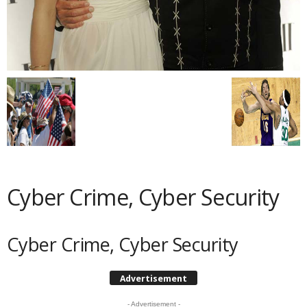
Cyber Crime, Cyber Security
Cyber Crime, Cyber Security
Advertisement
- Advertisement -