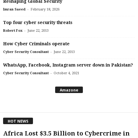
Reshaping Global Security
-
Imran Saeed
February 18, 2026
Top four cyber security threats
-
Robert Fox
June 22, 2013
How Cyber Criminals operate
-
Cyber Security Consultant
June 22, 2013
WhatsApp, Facebook, Instagram server down in Pakistan?
-
Cyber Security Consultant
October 4, 2021
Amazone
HOT NEWS
Africa Lost $3.5 Billion to Cybercrime in