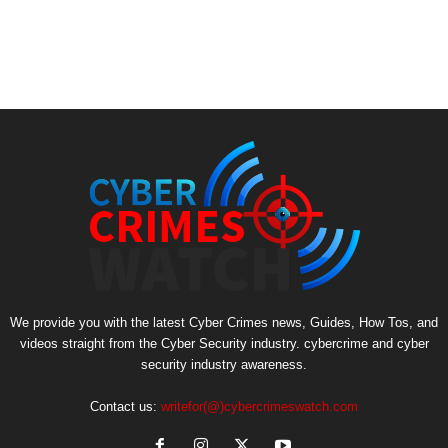
We provide you with the latest Cyber Crimes news, Guides, How Tos, and
videos straight from the Cyber Security industry. cybercrime and cyber
security industry awareness.
Contact us:
writefor(@)cybercrimeswatch.com