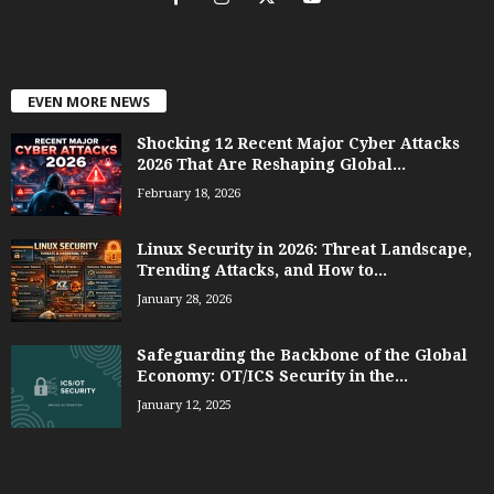
EVEN MORE NEWS
Shocking 12 Recent Major Cyber Attacks
2026 That Are Reshaping Global...
February 18, 2026
Linux Security in 2026: Threat Landscape,
Trending Attacks, and How to...
January 28, 2026
Safeguarding the Backbone of the Global
Economy: OT/ICS Security in the...
January 12, 2025