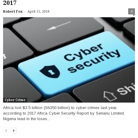
2017
-
Robert Fox
April 11, 2018
0
Cyber Crime
Africa lost $3.5 billion (Sh350 billion) to cyber-crimes last year,
according to 2017 Africa Cyber Security Report by Serianu Limited.
Nigeria lead in the loses...