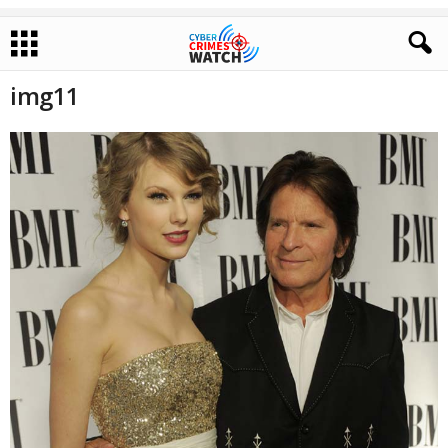
img11