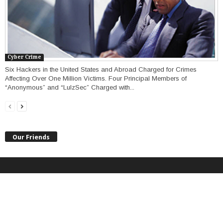
Cyber Crime
Six Hackers in the United States and Abroad Charged for Crimes
Affecting Over One Million Victims. Four Principal Members of
“Anonymous” and “LulzSec” Charged with...
Our Friends