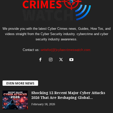
We provide you with the latest Cyber Crimes news, Guides, How Tos, and
videos straight from the Cyber Security industry. cybercrime and cyber
security industry awareness.
Contact us:
writefor(@)cybercrimeswatch.com
EVEN MORE NEWS
Shocking 12 Recent Major Cyber Attacks
2026 That Are Reshaping Global...
February 18, 2026