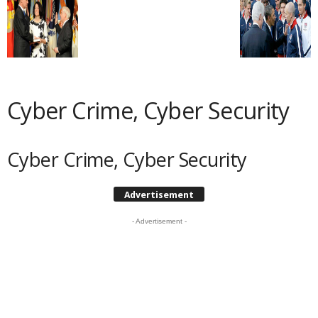
Cyber Crime, Cyber Security
Cyber Crime, Cyber Security
Advertisement
- Advertisement -