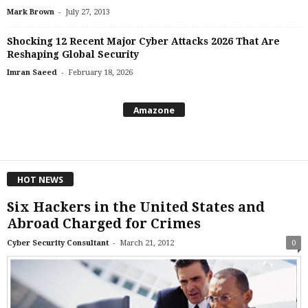
-
Mark Brown
July 27, 2013
Shocking 12 Recent Major Cyber Attacks 2026 That Are
Reshaping Global Security
-
Imran Saeed
February 18, 2026
Amazone
HOT NEWS
Six Hackers in the United States and
Abroad Charged for Crimes
-
Cyber Security Consultant
March 21, 2012
0