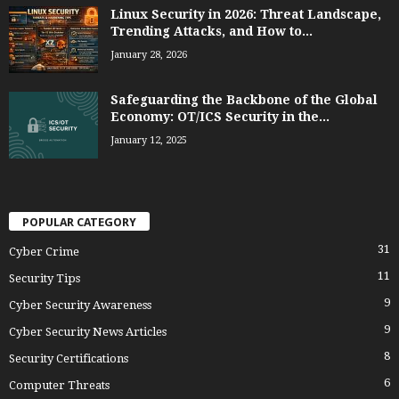
Linux Security in 2026: Threat Landscape,
Trending Attacks, and How to...
January 28, 2026
Safeguarding the Backbone of the Global
Economy: OT/ICS Security in the...
January 12, 2025
POPULAR CATEGORY
31
Cyber Crime
11
Security Tips
9
Cyber Security Awareness
9
Cyber Security News Articles
8
Security Certifications
6
Computer Threats