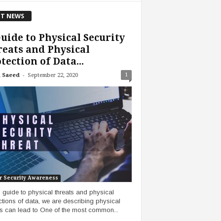
T NEWS
uide to Physical Security
eats and Physical
tection of Data...
-
1
 Saeed
September 22, 2020
r Security Awareness
is guide to physical threats and physical
ctions of data, we are describing physical
ts can lead to One of the most common...