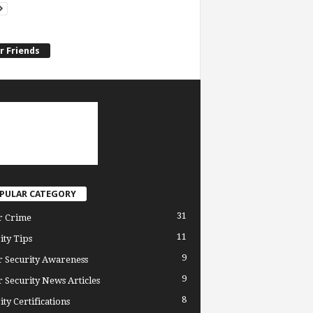
r Friends
PULAR CATEGORY
31
r Crime
11
ity Tips
9
 Security Awareness
9
 Security News Articles
8
ity Certifications