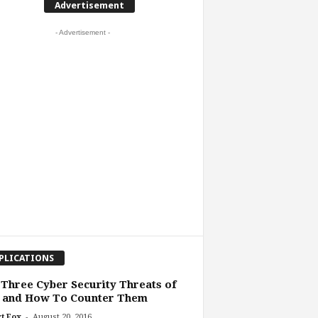
Advertisement
- Advertisement -
PLICATIONS
Three Cyber Security Threats of
6 and How To Counter Them
-
t Fox
August 20, 2016