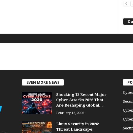
Ou
EVEN MORE NEWS
PO
Cybe
Shocking 12 Recent Major
Cyber Attacks 2026 That
Secur
Are Reshaping Global...
Cyber
February 18, 2026
Cyber
Linux Security in 2026:
Secur
Threat Landscape,