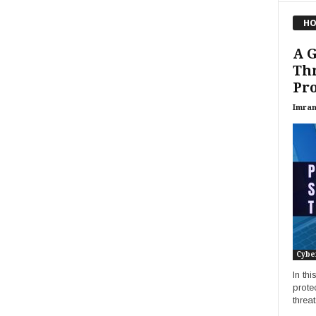
HO
A G
Thr
Pro
Imran
Cybe
In th
prote
threa