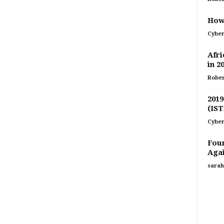
How 
Cyber
Afri
in 2
Rober
2019
(IST
Cyber
Four
Agai
sarah