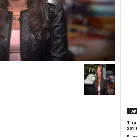
AP
Top 
201
Rober