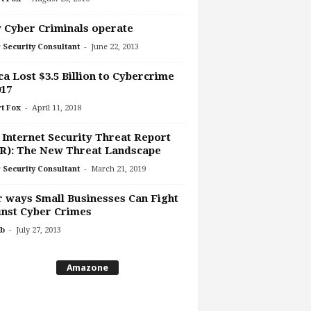
Cyber Criminals operate
-
 Security Consultant
June 22, 2013
ca Lost $3.5 Billion to Cybercrime
017
-
t Fox
April 11, 2018
 Internet Security Threat Report
R): The New Threat Landscape
-
 Security Consultant
March 21, 2019
 ways Small Businesses Can Fight
nst Cyber Crimes
-
b
July 27, 2013
Amazone