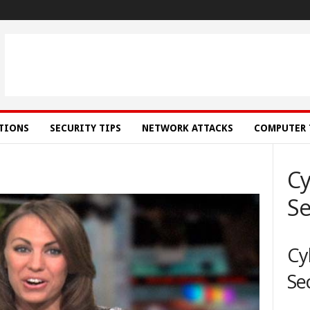
ATIONS
SECURITY TIPS
NETWORK ATTACKS
COMPUTER 
Cy
Se
Cy
Se