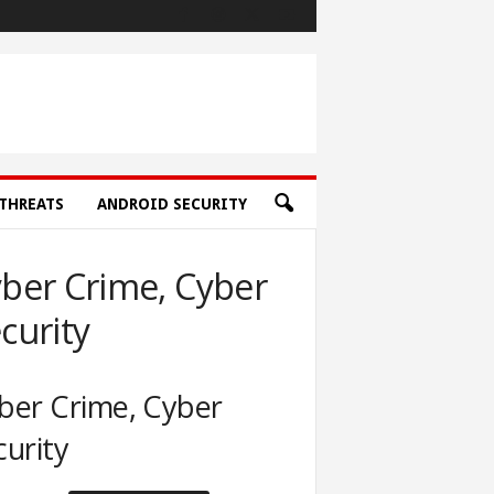
THREATS
ANDROID SECURITY
ber Crime, Cyber
curity
ber Crime, Cyber
curity