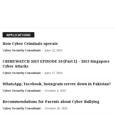
APPLICATIONS
How Cyber Criminals operate
-
Cyber Security Consultant
June 22, 2013
CRIMEWATCH 2015 EPISODE 10 [Part 1] – 2013 Singapore
Cyber Attacks
-
Cyber Security Consultant
June 17, 2016
WhatsApp, Facebook, Instagram server down in Pakistan?
-
Cyber Security Consultant
October 4, 2021
Recommendations for Parents about Cyber Bullying
-
Cyber Security Consultant
October 20, 2021