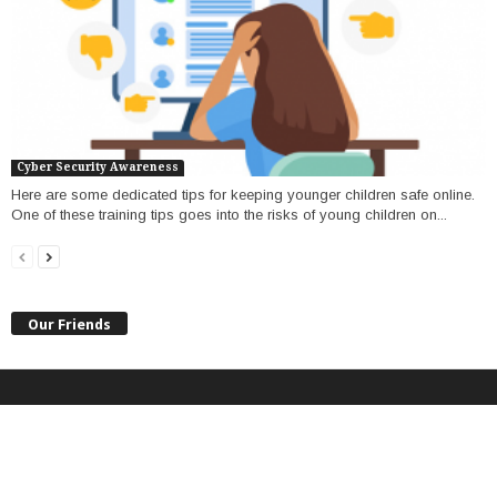
Cyber Security Awareness
Here are some dedicated tips for keeping younger children safe online.
One of these training tips goes into the risks of young children on...
Our Friends