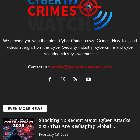
We provide you with the latest Cyber Crimes news, Guides, How Tos, and
videos straight from the Cyber Security industry. cybercrime and cyber
security industry awareness.
Contact us:
writefor(@)cybercrimeswatch.com
EVEN MORE NEWS
Shocking 12 Recent Major Cyber Attacks
2026 That Are Reshaping Global...
February 18, 2026