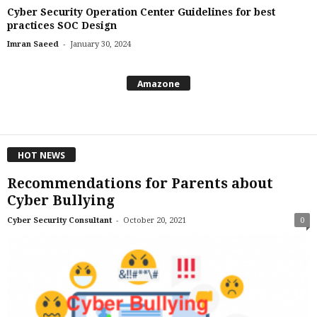
Cyber Security Operation Center Guidelines for best
practices SOC Design
-
Imran Saeed
January 30, 2024
Amazone
HOT NEWS
Recommendations for Parents about
Cyber Bullying
-
Cyber Security Consultant
October 20, 2021
0