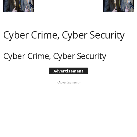
Cyber Crime, Cyber Security
Cyber Crime, Cyber Security
Advertisement
- Advertisement -