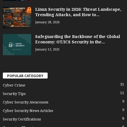
Linux Security in 2026: Threat Landscape,
Trending Attacks, and How to...
January 28, 2026
Safeguarding the Backbone of the Global
Economy: OT/ICS Security in the...
January 12, 2025
POPULAR CATEGORY
31
Cyber Crime
11
Security Tips
9
Cyber Security Awareness
9
Cyber Security News Articles
8
Security Certifications
6