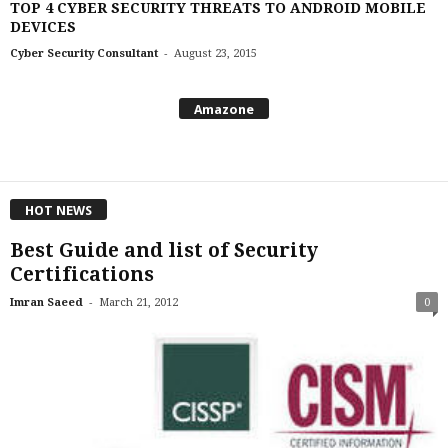
TOP 4 CYBER SECURITY THREATS TO ANDROID MOBILE
DEVICES
-
Cyber Security Consultant
August 23, 2015
Amazone
HOT NEWS
Best Guide and list of Security
Certifications
-
Imran Saeed
March 21, 2012
0