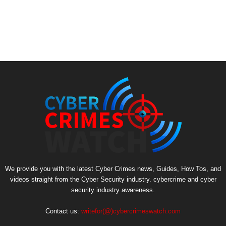
We provide you with the latest Cyber Crimes news, Guides, How Tos, and
videos straight from the Cyber Security industry. cybercrime and cyber
security industry awareness.
Contact us:
writefor(@)cybercrimeswatch.com