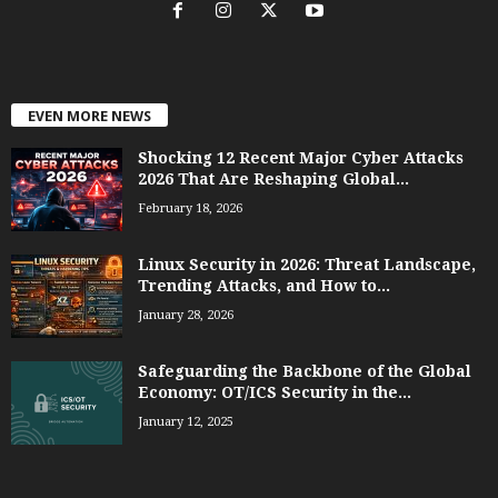
EVEN MORE NEWS
Shocking 12 Recent Major Cyber Attacks
2026 That Are Reshaping Global...
February 18, 2026
Linux Security in 2026: Threat Landscape,
Trending Attacks, and How to...
January 28, 2026
Safeguarding the Backbone of the Global
Economy: OT/ICS Security in the...
January 12, 2025