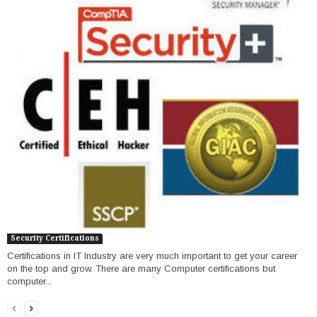
Security Certifications
Certifications in IT Industry are very much important to get your career
on the top and grow. There are many Computer certifications but
computer...