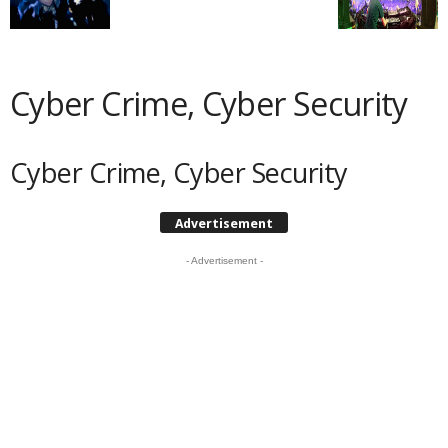
Cyber Crime, Cyber Security
Cyber Crime, Cyber Security
Advertisement
- Advertisement -