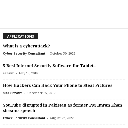
APPLICATIONS
What is a cyberattack?
-
Cyber Security Consultant
October 30, 2024
5 Best Internet Security Software for Tablets
-
sarahb
May 15, 2018
How Hackers Can Hack Your Phone to Steal Pictures
-
Mark Brown
December 25, 2017
YouTube disrupted in Pakistan as former PM Imran Khan
streams speech
-
Cyber Security Consultant
August 22, 2022