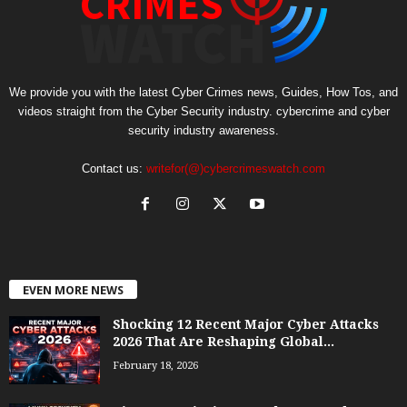
We provide you with the latest Cyber Crimes news, Guides, How Tos, and
videos straight from the Cyber Security industry. cybercrime and cyber
security industry awareness.
Contact us:
writefor(@)cybercrimeswatch.com
EVEN MORE NEWS
Shocking 12 Recent Major Cyber Attacks
2026 That Are Reshaping Global...
February 18, 2026