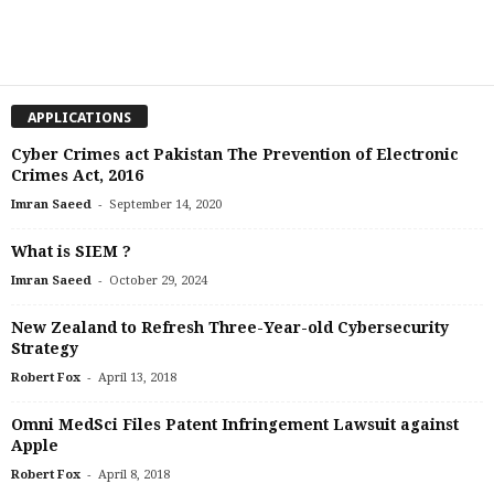
APPLICATIONS
Cyber Crimes act Pakistan The Prevention of Electronic
Crimes Act, 2016
-
Imran Saeed
September 14, 2020
What is SIEM ?
-
Imran Saeed
October 29, 2024
New Zealand to Refresh Three-Year-old Cybersecurity
Strategy
-
Robert Fox
April 13, 2018
Omni MedSci Files Patent Infringement Lawsuit against
Apple
-
Robert Fox
April 8, 2018