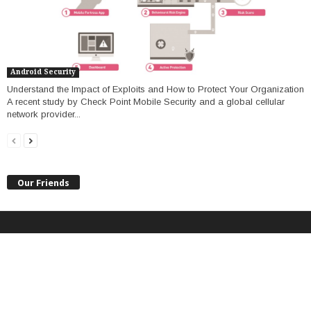
Android Security
Understand the Impact of Exploits and How to Protect Your Organization
A recent study by Check Point Mobile Security and a global cellular
network provider...
Our Friends