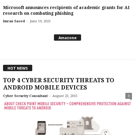
Microsoft announces recipients of academic grants for AI
research on combating phishing
-
Imran Saeed
June 19, 2021
Amazone
HOT NEWS
TOP 4 CYBER SECURITY THREATS TO
ANDROID MOBILE DEVICES
-
Cyber Security Consultant
August 23, 2015
0