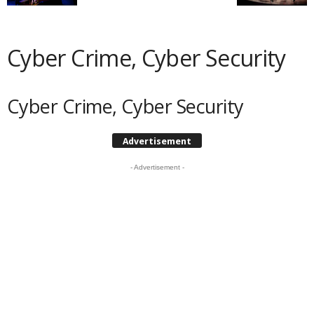
Cyber Crime, Cyber Security
Cyber Crime, Cyber Security
Advertisement
- Advertisement -