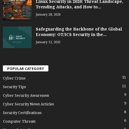
Linux Security in 2026: Threat Landscape,
Trending Attacks, and How to...
January 28, 2026
Safeguarding the Backbone of the Global
Economy: OT/ICS Security in the...
January 12, 2025
POPULAR CATEGORY
31
Cyber Crime
11
Security Tips
9
Cyber Security Awareness
9
Cyber Security News Articles
8
Security Certifications
6
Computer Threats