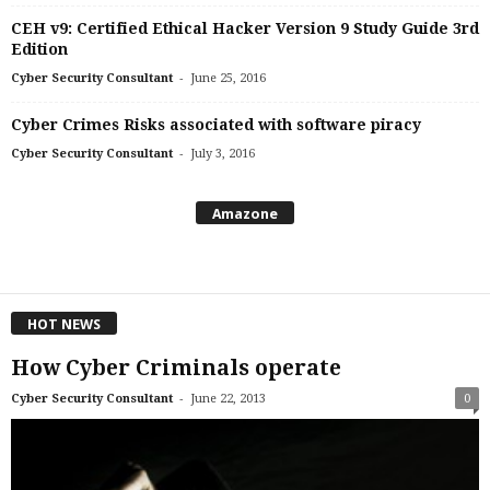
CEH v9: Certified Ethical Hacker Version 9 Study Guide 3rd
Edition
-
Cyber Security Consultant
June 25, 2016
Cyber Crimes Risks associated with software piracy
-
Cyber Security Consultant
July 3, 2016
Amazone
HOT NEWS
How Cyber Criminals operate
-
Cyber Security Consultant
June 22, 2013
0