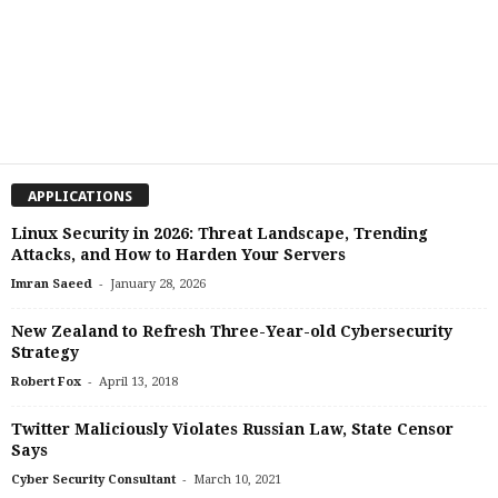
APPLICATIONS
Linux Security in 2026: Threat Landscape, Trending
Attacks, and How to Harden Your Servers
-
Imran Saeed
January 28, 2026
New Zealand to Refresh Three-Year-old Cybersecurity
Strategy
-
Robert Fox
April 13, 2018
Twitter Maliciously Violates Russian Law, State Censor
Says
-
Cyber Security Consultant
March 10, 2021