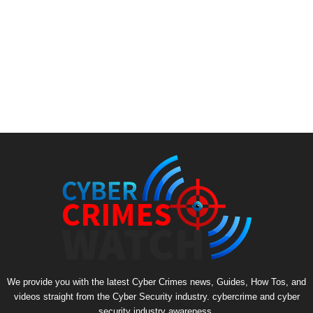
We provide you with the latest Cyber Crimes news, Guides, How Tos, and
videos straight from the Cyber Security industry. cybercrime and cyber
security industry awareness.