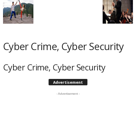
Cyber Crime, Cyber Security
Cyber Crime, Cyber Security
Advertisement
- Advertisement -