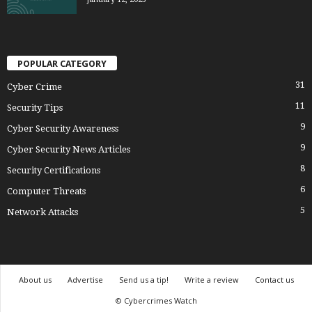
POPULAR CATEGORY
31
Cyber Crime
11
Security Tips
9
Cyber Security Awareness
9
Cyber Security News Articles
8
Security Certifications
6
Computer Threats
5
Network Attacks
About us
Advertise
Send us a tip!
Write a review
Contact us
© Cybercrimes Watch