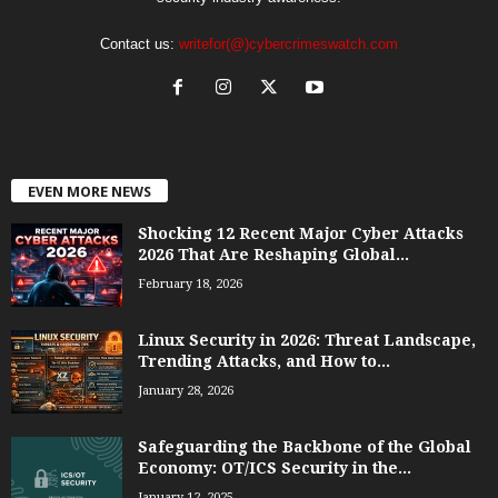
Contact us:
writefor(@)cybercrimeswatch.com
EVEN MORE NEWS
Shocking 12 Recent Major Cyber Attacks
2026 That Are Reshaping Global...
February 18, 2026
Linux Security in 2026: Threat Landscape,
Trending Attacks, and How to...
January 28, 2026
Safeguarding the Backbone of the Global
Economy: OT/ICS Security in the...
January 12, 2025