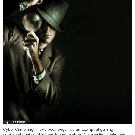
Cyber Crime
Cyber Crime might have been begun as an attempt at gaining
egotistical rights and infamy through high-profile website attacks and