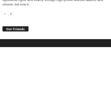
viruses, but now it...
Our Friends