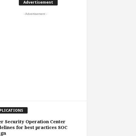
Advertisement
- Advertisement -
PLICATIONS
r Security Operation Center
elines for best practices SOC
ign