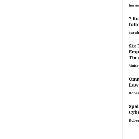
Imran
7 Ru
foll
sarah
Six 
Empl
Thr
Muha
Omni
Laws
Rober
Spai
Cyb
Rober