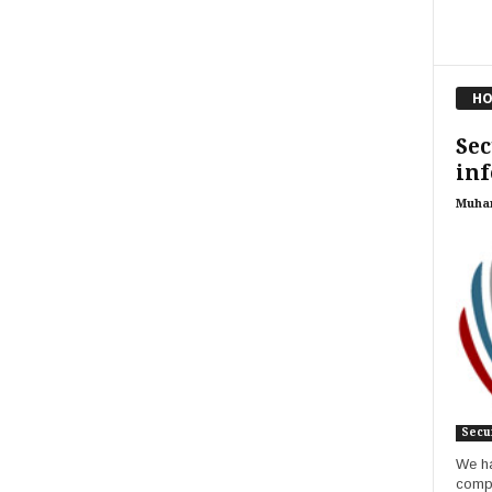
HO
Sec
in
Muha
Secur
We ha
compa