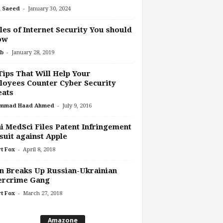
-
 Saeed
January 30, 2024
les of Internet Security You should
ow
-
b
January 28, 2019
Tips That Will Help Your
oyees Counter Cyber Security
eats
-
mmad Haad Ahmed
July 9, 2016
 MedSci Files Patent Infringement
uit against Apple
-
t Fox
April 8, 2018
n Breaks Up Russian-Ukrainian
ercrime Gang
-
t Fox
March 27, 2018
Amazone