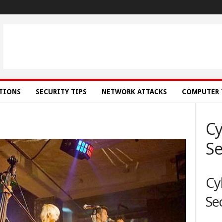
ATIONS
SECURITY TIPS
NETWORK ATTACKS
COMPUTER 
Cy
Se
Cy
Se