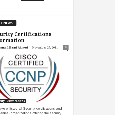
T NEWS
urity Certifications
formation
-
0
mmad Haad Ahmed
November 27, 2011
ity Certifications
ve enlisted all Security certifications and
nies /organizations offering the security