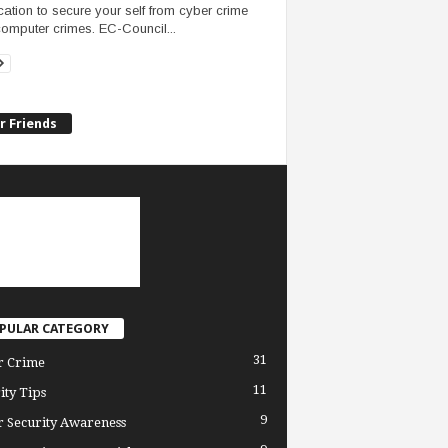
fication to secure your self from cyber crime
omputer crimes. EC-Council...
r Friends
PULAR CATEGORY
31
r Crime
11
ity Tips
9
 Security Awareness