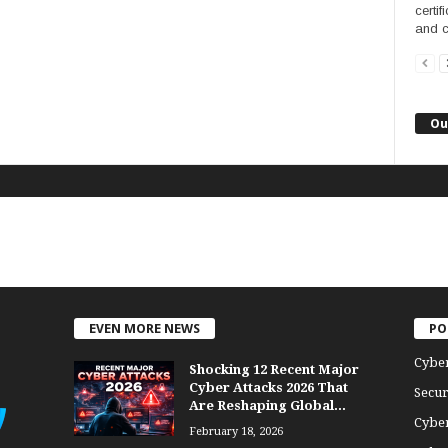
certi
and c
Ou
EVEN MORE NEWS
PO
Cybe
Shocking 12 Recent Major
Cyber Attacks 2026 That
Secur
Are Reshaping Global...
Cyber
February 18, 2026