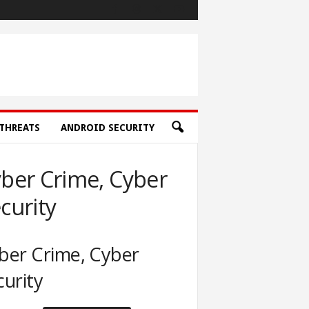
THREATS
ANDROID SECURITY
ber Crime, Cyber
curity
ber Crime, Cyber
curity