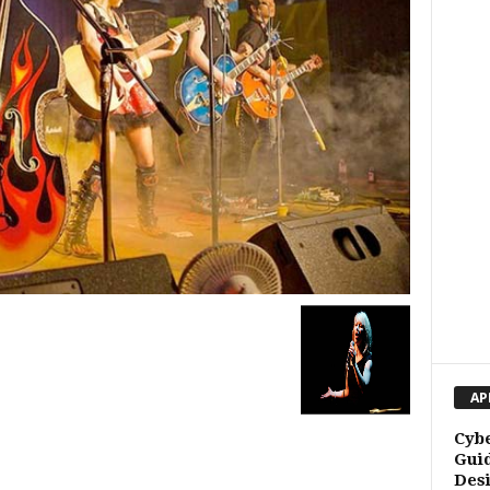
AP
Cybe
Guid
Des