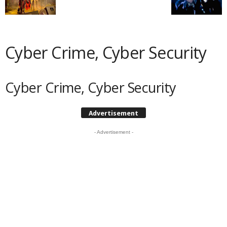
Cyber Crime, Cyber Security
Cyber Crime, Cyber Security
Advertisement
- Advertisement -