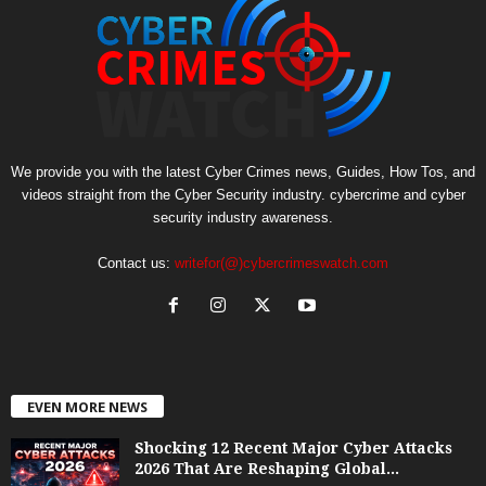
We provide you with the latest Cyber Crimes news, Guides, How Tos, and
videos straight from the Cyber Security industry. cybercrime and cyber
security industry awareness.
Contact us:
writefor(@)cybercrimeswatch.com
EVEN MORE NEWS
Shocking 12 Recent Major Cyber Attacks
2026 That Are Reshaping Global...