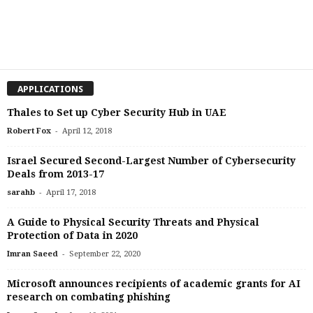
APPLICATIONS
Thales to Set up Cyber Security Hub in UAE
-
Robert Fox
April 12, 2018
Israel Secured Second-Largest Number of Cybersecurity
Deals from 2013-17
-
sarahb
April 17, 2018
A Guide to Physical Security Threats and Physical
Protection of Data in 2020
-
Imran Saeed
September 22, 2020
Microsoft announces recipients of academic grants for AI
research on combating phishing