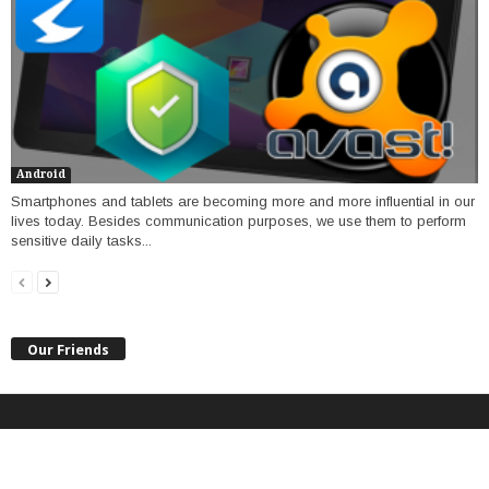
Android
Smartphones and tablets are becoming more and more influential in our
lives today. Besides communication purposes, we use them to perform
sensitive daily tasks...
Our Friends