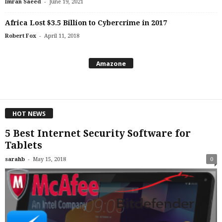
-
Imran Saeed
June 19, 2021
Africa Lost $3.5 Billion to Cybercrime in 2017
-
Robert Fox
April 11, 2018
Amazone
HOT NEWS
5 Best Internet Security Software for
Tablets
-
sarahb
May 15, 2018
0