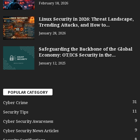
February 18, 2026
Linux Security in 2026: Threat Landscape,
Trending Attacks, and How to...
January 28, 2026
Safeguarding the Backbone of the Global
Economy: OT/ICS Security in the...
January 12, 2025
POPULAR CATEGORY
31
Cyber Crime
11
Security Tips
9
Cyber Security Awareness
9
Cyber Security News Articles
8