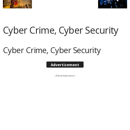
Cyber Crime, Cyber Security
Cyber Crime, Cyber Security
Advertisement
- Advertisement -