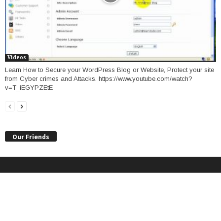
Videos
Learn How to Secure your WordPress Blog or Website, Protect your site
from Cyber crimes and Attacks. https://www.youtube.com/watch?
v=T_iEGYPZEtE
Our Friends