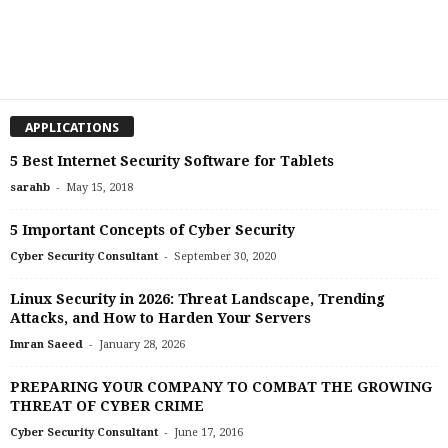
APPLICATIONS
5 Best Internet Security Software for Tablets
-
sarahb
May 15, 2018
5 Important Concepts of Cyber Security
-
Cyber Security Consultant
September 30, 2020
Linux Security in 2026: Threat Landscape, Trending
Attacks, and How to Harden Your Servers
-
Imran Saeed
January 28, 2026
PREPARING YOUR COMPANY TO COMBAT THE GROWING
THREAT OF CYBER CRIME
-
Cyber Security Consultant
June 17, 2016