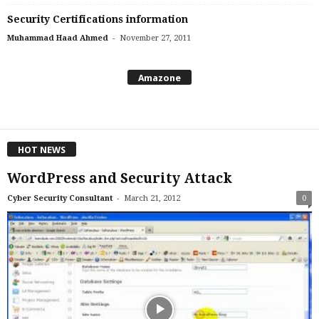
Security Certifications information
-
Muhammad Haad Ahmed
November 27, 2011
Amazone
HOT NEWS
WordPress and Security Attack
-
Cyber Security Consultant
March 21, 2012
0