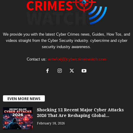
We provide you with the latest Cyber Crimes news, Guides, How Tos, and
videos straight from the Cyber Security industry. cybercrime and cyber
security industry awareness.
Contact us:
writefor(@)cybercrimeswatch.com
EVEN MORE NEWS
Shocking 12 Recent Major Cyber Attacks
2026 That Are Reshaping Global...
February 18, 2026