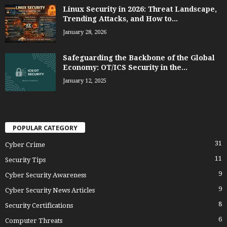
Linux Security in 2026: Threat Landscape,
Trending Attacks, and How to...
January 28, 2026
Safeguarding the Backbone of the Global
Economy: OT/ICS Security in the...
January 12, 2025
POPULAR CATEGORY
31
Cyber Crime
11
Security Tips
9
Cyber Security Awareness
9
Cyber Security News Articles
8
Security Certifications
6
Computer Threats