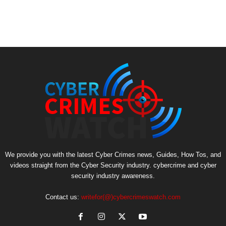
We provide you with the latest Cyber Crimes news, Guides, How Tos, and
videos straight from the Cyber Security industry. cybercrime and cyber
security industry awareness.
Contact us:
writefor(@)cybercrimeswatch.com