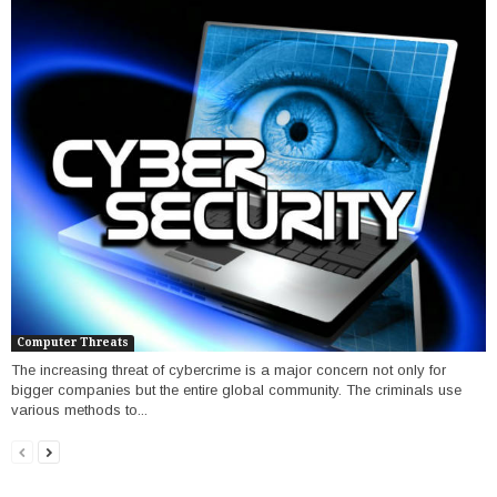
Computer Threats
The increasing threat of cybercrime is a major concern not only for
bigger companies but the entire global community. The criminals use
various methods to...