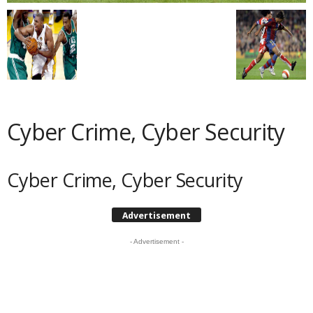
Cyber Crime, Cyber Security
Cyber Crime, Cyber Security
Advertisement
- Advertisement -