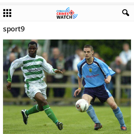
sport9