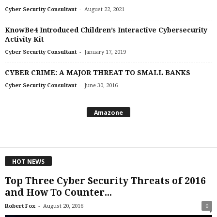
-
Cyber Security Consultant
August 22, 2021
KnowBe4 Introduced Children’s Interactive Cybersecurity
Activity Kit
-
Cyber Security Consultant
January 17, 2019
CYBER CRIME: A MAJOR THREAT TO SMALL BANKS
-
Cyber Security Consultant
June 30, 2016
Amazone
HOT NEWS
Top Three Cyber Security Threats of 2016
and How To Counter...
-
Robert Fox
August 20, 2016
0