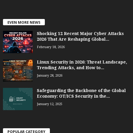
EVEN MORE NEWS
Shocking 12 Recent Major Cyber Attacks
2026 That Are Reshaping Global...
February 18, 2026
Linux Security in 2026: Threat Landscape,
Trending Attacks, and How to...
January 28, 2026
Safeguarding the Backbone of the Global
Economy: OT/ICS Security in the...
January 12, 2025
POPULAR CATEGORY