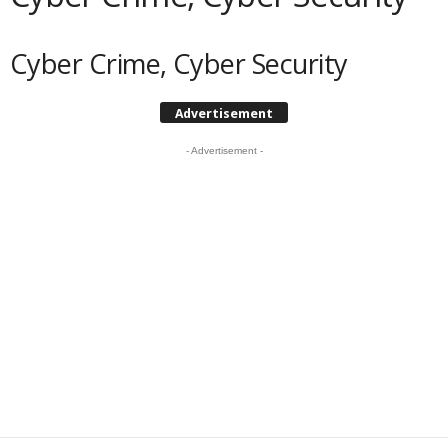
Cyber Crime, Cyber Security
Advertisement
- Advertisement -