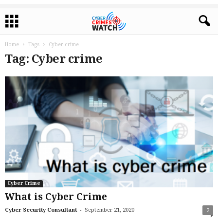
Home
Tags
Cyber crime
Tag: Cyber crime
Cyber Crime
What is Cyber Crime
-
Cyber Security Consultant
September 21, 2020
2