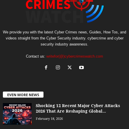
We provide you with the latest Cyber Crimes news, Guides, How Tos, and
videos straight from the Cyber Security industry. cybercrime and cyber
security industry awareness.
Contact us:
writefor(@)cybercrimeswatch.com
EVEN MORE NEWS
Shocking 12 Recent Major Cyber Attacks
2026 That Are Reshaping Global...
February 18, 2026