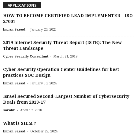
APPLICATIONS
HOW TO BECOME CERTIFIED LEAD IMPLEMENTER – ISO
27001
-
Imran Saeed
January 26, 2023
2019 Internet Security Threat Report (ISTR): The New
Threat Landscape
-
Cyber Security Consultant
March 21, 2019
Cyber Security Operation Center Guidelines for best
practices SOC Design
-
Imran Saeed
January 30, 2024
Israel Secured Second-Largest Number of Cybersecurity
Deals from 2013-17
-
sarahb
April 17, 2018
What is SIEM ?
-
Imran Saeed
October 29, 2024