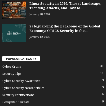
Linux Security in 2026: Threat Landscape,
Trending Attacks, and How to...
January 28, 2026
Safeguarding the Backbone of the Global
Economy: OT/ICS Security in the...
January 12, 2025
POPULAR CATEGORY
31
Cyber Crime
11
Security Tips
9
Cyber Security Awareness
9
Cyber Security News Articles
8
Security Certifications
6
Computer Threats