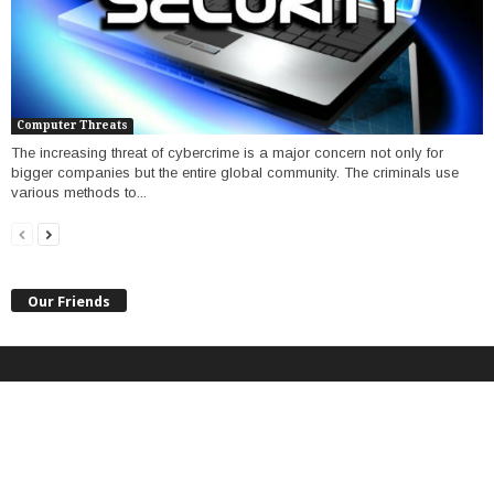
Computer Threats
The increasing threat of cybercrime is a major concern not only for
bigger companies but the entire global community. The criminals use
various methods to...
Our Friends