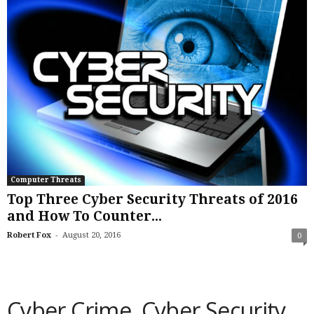
Computer Threats
Top Three Cyber Security Threats of 2016
and How To Counter...
-
Robert Fox
August 20, 2016
0
Cyber Crime, Cyber Security