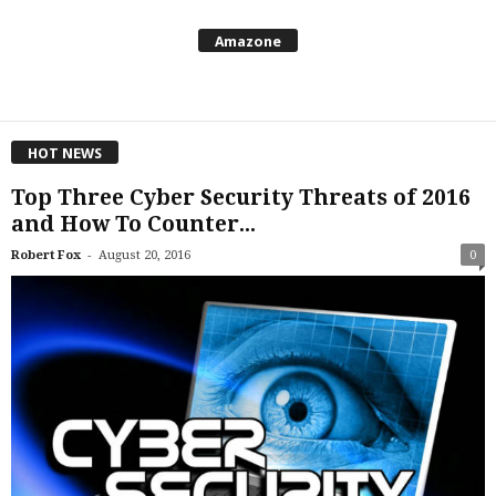
Amazone
HOT NEWS
Top Three Cyber Security Threats of 2016
and How To Counter...
-
Robert Fox
August 20, 2016
0