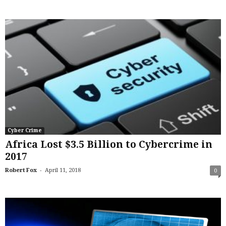
Cyber Crime
Africa Lost $3.5 Billion to Cybercrime in
2017
-
Robert Fox
April 11, 2018
0