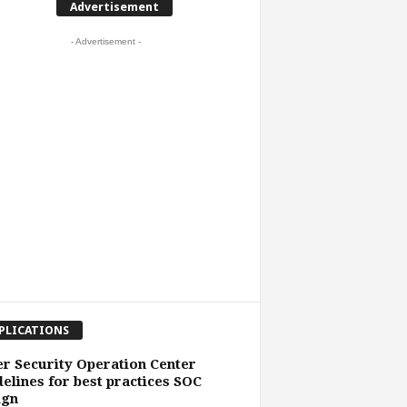
Advertisement
- Advertisement -
PLICATIONS
r Security Operation Center
elines for best practices SOC
ign