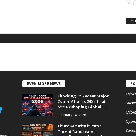
Ou
EVEN MORE NEWS
PO
Cybe
Shocking 12 Recent Major
Cyber Attacks 2026 That
Secur
Are Reshaping Global...
Cyber
February 18, 2026
Cyber
Linux Security in 2026:
Secur
Threat Landscape,
news,