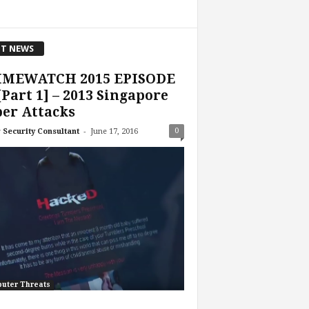
T NEWS
IMEWATCH 2015 EPISODE
[Part 1] – 2013 Singapore
er Attacks
-
0
 Security Consultant
June 17, 2016
uter Threats