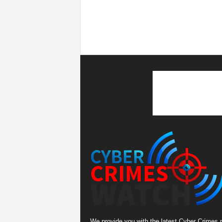
We provide you with the latest Cyber Crimes 