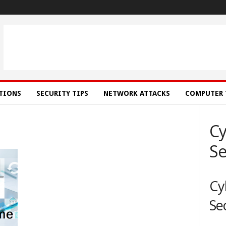
ATIONS
SECURITY TIPS
NETWORK ATTACKS
COMPUTER 
Cy
Se
Cy
Se