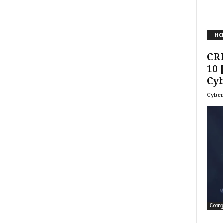
HO
CR
10 
Cyb
Cyber
Comp