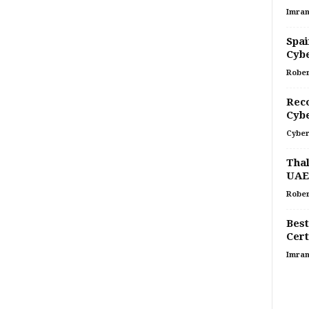
Imran
Spai
Cyb
Rober
Rec
Cybe
Cyber
Thal
UAE
Rober
Best
Cert
Imran