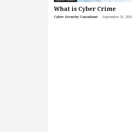
What is Cyber Crime
-
Cyber Security Consultant
September 21, 202