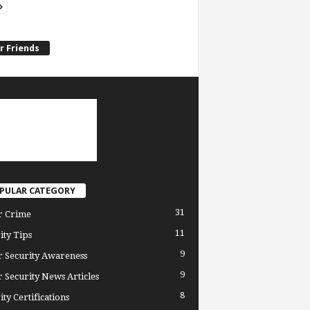
r Friends
PULAR CATEGORY
31
r Crime
11
ity Tips
9
 Security Awareness
9
 Security News Articles
8
ity Certifications