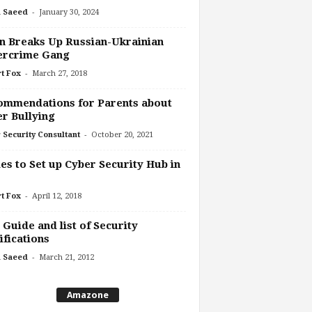
-
 Saeed
January 30, 2024
n Breaks Up Russian-Ukrainian
ercrime Gang
-
t Fox
March 27, 2018
ommendations for Parents about
r Bullying
-
 Security Consultant
October 20, 2021
es to Set up Cyber Security Hub in
-
t Fox
April 12, 2018
 Guide and list of Security
ifications
-
 Saeed
March 21, 2012
Amazone