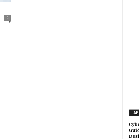
0
2
AP
Cybe
Guid
Des