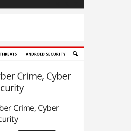
THREATS
ANDROID SECURITY
ber Crime, Cyber
curity
ber Crime, Cyber
curity