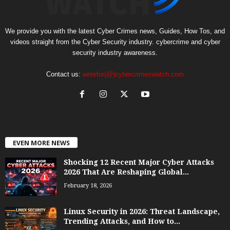
We provide you with the latest Cyber Crimes news, Guides, How Tos, and
videos straight from the Cyber Security industry. cybercrime and cyber
security industry awareness.
Contact us:
writefor(@)cybercrimeswatch.com
EVEN MORE NEWS
Shocking 12 Recent Major Cyber Attacks
2026 That Are Reshaping Global...
February 18, 2026
Linux Security in 2026: Threat Landscape,
Trending Attacks, and How to...