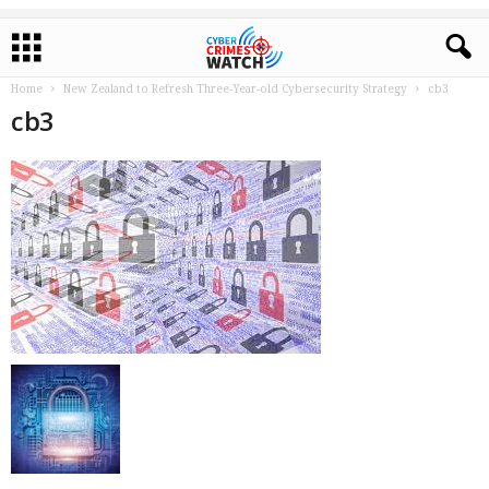
Home
New Zealand to Refresh Three-Year-old Cybersecurity Strategy
cb3
cb3