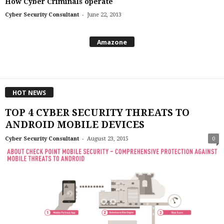
How Cyber Criminals operate
-
Cyber Security Consultant
June 22, 2013
Amazone
HOT NEWS
TOP 4 CYBER SECURITY THREATS TO
ANDROID MOBILE DEVICES
-
Cyber Security Consultant
August 23, 2015
0