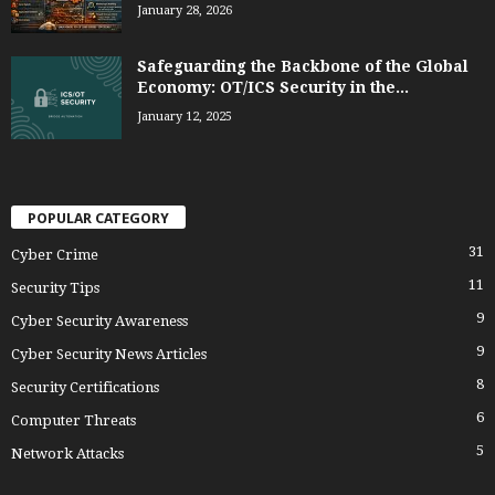
January 28, 2026
Safeguarding the Backbone of the Global
Economy: OT/ICS Security in the...
January 12, 2025
POPULAR CATEGORY
31
Cyber Crime
11
Security Tips
9
Cyber Security Awareness
9
Cyber Security News Articles
8
Security Certifications
6
Computer Threats
5
Network Attacks