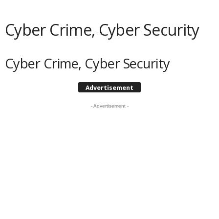
Cyber Crime, Cyber Security
Cyber Crime, Cyber Security
Advertisement
- Advertisement -