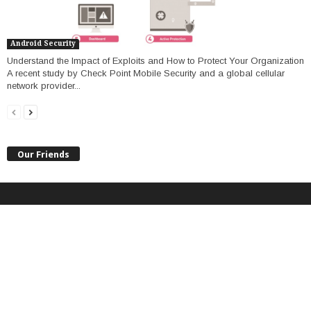
Android Security
Understand the Impact of Exploits and How to Protect Your Organization
A recent study by Check Point Mobile Security and a global cellular
network provider...
Our Friends