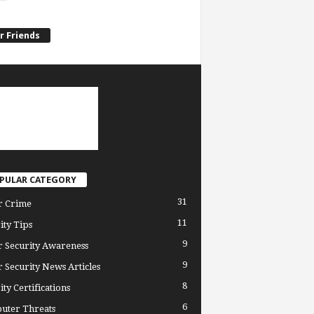
r Friends
PULAR CATEGORY
31
r Crime
11
ity Tips
9
 Security Awareness
9
 Security News Articles
8
ity Certifications
6
uter Threats