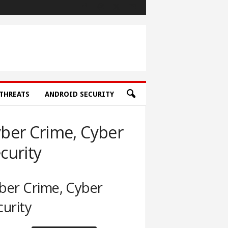
THREATS
ANDROID SECURITY
ber Crime, Cyber
curity
ber Crime, Cyber
curity