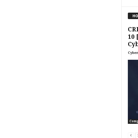
HO
CR
10 
Cyb
Cyber
Comp