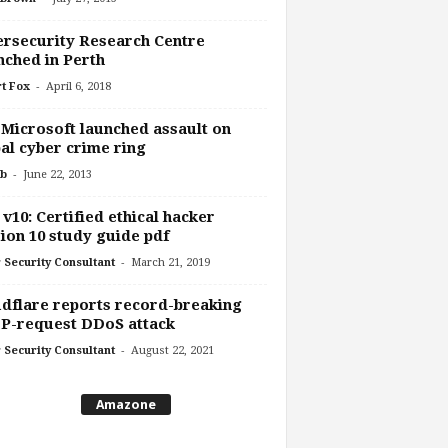
rsecurity Research Centre
ched in Perth
-
t Fox
April 6, 2018
 Microsoft launched assault on
al cyber crime ring
-
b
June 22, 2013
v10: Certified ethical hacker
ion 10 study guide pdf
-
 Security Consultant
March 21, 2019
dflare reports record-breaking
P-request DDoS attack
-
 Security Consultant
August 22, 2021
Amazone