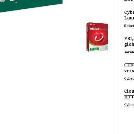
Cybe
Laun
Rober
FBI,
glob
sarah
CEH 
vers
Cyber
Clou
HTT
Cyber