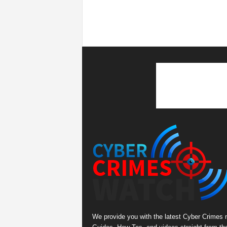
We provide you with the latest Cyber Crimes 