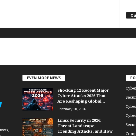
Ou
EVEN MORE NEWS
PO
Cybe
Shocking 12 Recent Major
Cyber Attacks 2026 That
Secur
Are Reshaping Global...
Cyber
February 18, 2026
Cyber
Linux Security in 2026:
Secur
Threat Landscape,
news,
Trending Attacks, and How
Comp