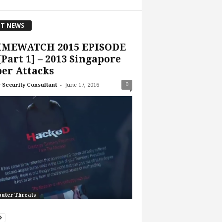
T NEWS
IMEWATCH 2015 EPISODE
[Part 1] – 2013 Singapore
er Attacks
-
0
 Security Consultant
June 17, 2016
uter Threats