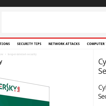
ATIONS
SECURITY TIPS
NETWORK ATTACKS
COMPUTER 
low
kesper-internet-security
Cy
y
Se
Cy
Se