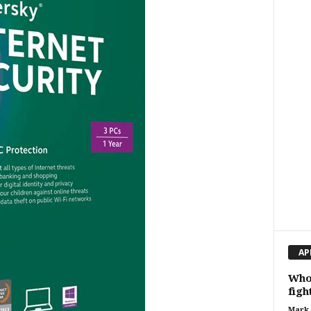
AP
Who 
figh
Mark