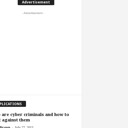
Advertisement
- Advertisement -
PLICATIONS
are cyber criminals and how to
t against them
-
 Brown
July 27, 2013