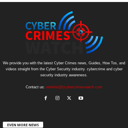
We provide you with the latest Cyber Crimes news, Guides, How Tos, and
videos straight from the Cyber Security industry. cybercrime and cyber
security industry awareness.
Contact us:
writefor(@)cybercrimeswatch.com
EVEN MORE NEWS