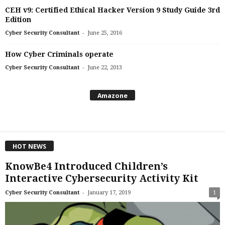
CEH v9: Certified Ethical Hacker Version 9 Study Guide 3rd
Edition
-
Cyber Security Consultant
June 25, 2016
How Cyber Criminals operate
-
Cyber Security Consultant
June 22, 2013
Amazone
HOT NEWS
KnowBe4 Introduced Children’s
Interactive Cybersecurity Activity Kit
-
Cyber Security Consultant
January 17, 2019
1