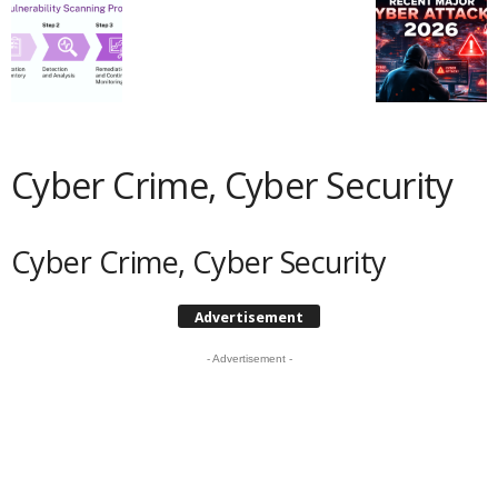
Cyber Crime, Cyber Security
Cyber Crime, Cyber Security
Advertisement
- Advertisement -