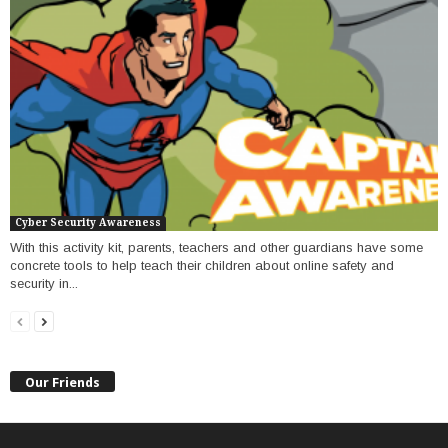
Cyber Security Awareness
With this activity kit, parents, teachers and other guardians have some
concrete tools to help teach their children about online safety and
security in...
Our Friends