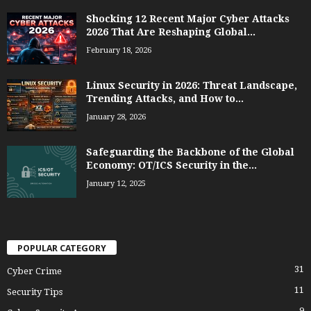
Shocking 12 Recent Major Cyber Attacks
2026 That Are Reshaping Global...
February 18, 2026
Linux Security in 2026: Threat Landscape,
Trending Attacks, and How to...
January 28, 2026
Safeguarding the Backbone of the Global
Economy: OT/ICS Security in the...
January 12, 2025
POPULAR CATEGORY
31
Cyber Crime
11
Security Tips
9