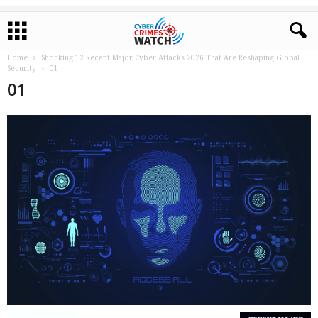
Home
Shocking 12 Recent Major Cyber Attacks 2026 That Are Reshaping Global
Security
01
01