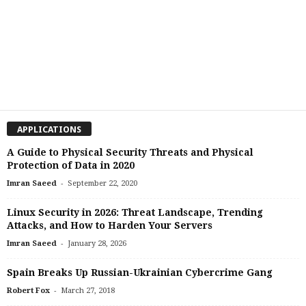
APPLICATIONS
A Guide to Physical Security Threats and Physical
Protection of Data in 2020
-
Imran Saeed
September 22, 2020
Linux Security in 2026: Threat Landscape, Trending
Attacks, and How to Harden Your Servers
-
Imran Saeed
January 28, 2026
Spain Breaks Up Russian-Ukrainian Cybercrime Gang
-
Robert Fox
March 27, 2018