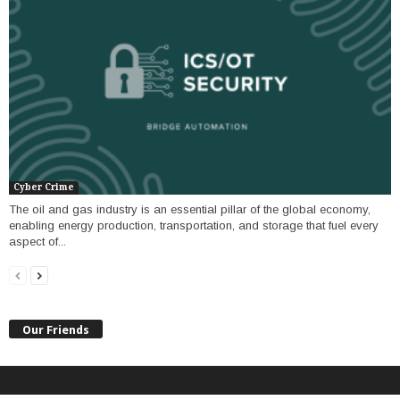
Cyber Crime
The oil and gas industry is an essential pillar of the global economy,
enabling energy production, transportation, and storage that fuel every
aspect of...
Our Friends