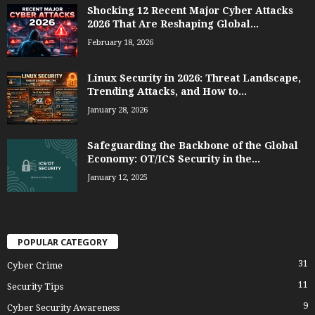
Shocking 12 Recent Major Cyber Attacks
2026 That Are Reshaping Global...
February 18, 2026
Linux Security in 2026: Threat Landscape,
Trending Attacks, and How to...
January 28, 2026
Safeguarding the Backbone of the Global
Economy: OT/ICS Security in the...
January 12, 2025
POPULAR CATEGORY
31
Cyber Crime
11
Security Tips
9
Cyber Security Awareness