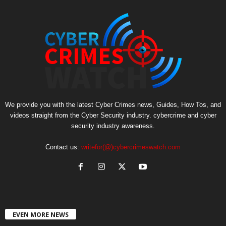
We provide you with the latest Cyber Crimes news, Guides, How Tos, and
videos straight from the Cyber Security industry. cybercrime and cyber
security industry awareness.
Contact us:
writefor(@)cybercrimeswatch.com
EVEN MORE NEWS