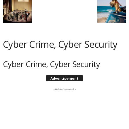
Cyber Crime, Cyber Security
Cyber Crime, Cyber Security
Advertisement
- Advertisement -