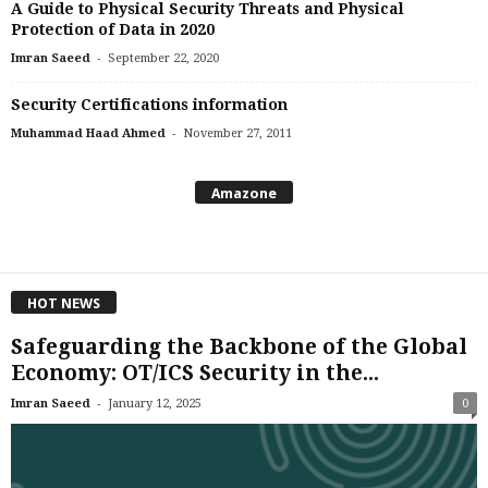
A Guide to Physical Security Threats and Physical
Protection of Data in 2020
-
Imran Saeed
September 22, 2020
Security Certifications information
-
Muhammad Haad Ahmed
November 27, 2011
Amazone
HOT NEWS
Safeguarding the Backbone of the Global
Economy: OT/ICS Security in the...
-
Imran Saeed
January 12, 2025
0