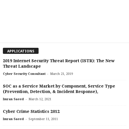
APPLICATIONS
2019 Internet Security Threat Report (ISTR): The New
Threat Landscape
-
Cyber Security Consultant
March 21, 2019
SOC as a Service Market by Component, Service Type
(Prevention, Detection, & Incident Response),
-
Imran Saeed
March 12, 2021
Cyber Crime Statistics 2012
-
Imran Saeed
September 11, 2011