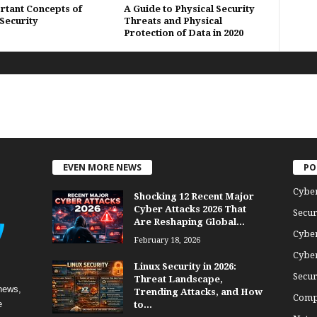
rtant Concepts of
A Guide to Physical Security
Security
Threats and Physical
Protection of Data in 2020
EVEN MORE NEWS
PO
Cybe
Shocking 12 Recent Major
Cyber Attacks 2026 That
Secur
Are Reshaping Global...
Cyber
February 18, 2026
Cyber
Linux Security in 2026:
Secur
Threat Landscape,
news,
Trending Attacks, and How
Comp
e
to...