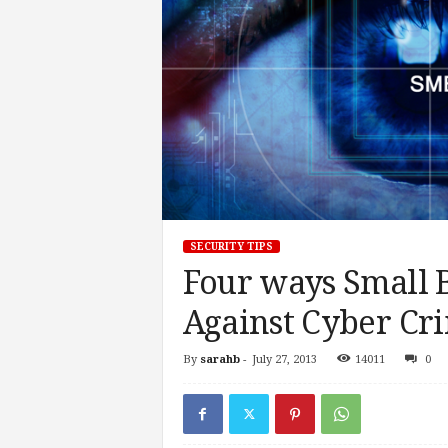
SECURITY TIPS
Four ways Small B
Against Cyber Cr
By
sarahb
-
July 27, 2013
14011
0