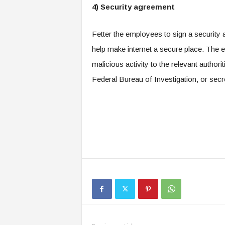
4) Security agreement
Fetter the employees to sign a security 
help make internet a secure place. The 
malicious activity to the relevant author
Federal Bureau of Investigation, or secr