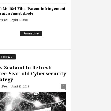
 MedSci Files Patent Infringement
uit against Apple
-
t Fox
April 8, 2018
Amazone
T NEWS
 Zealand to Refresh
ee-Year-old Cybersecurity
ategy
-
0
t Fox
April 13, 2018