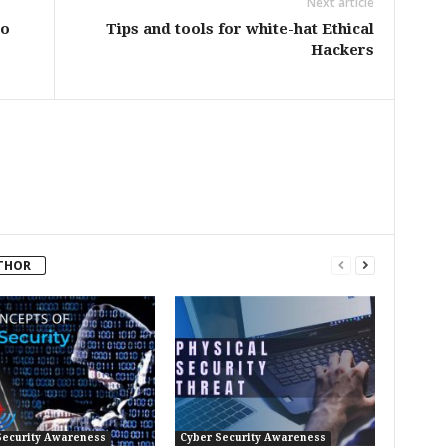
Next article
to
Tips and tools for white-hat Ethical
Hackers
THOR
Security Awareness
Cyber Security Awareness