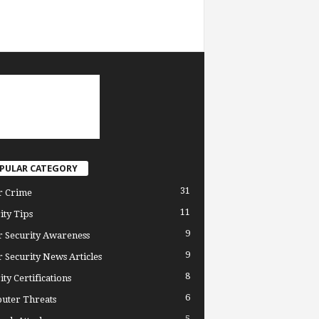
PULAR CATEGORY
31
r Crime
11
ity Tips
9
 Security Awareness
9
 Security News Articles
8
ity Certifications
6
uter Threats
5