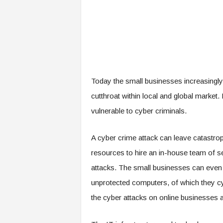
Today the small businesses increasingly 
cutthroat within local and global market
vulnerable to cyber criminals.
A cyber crime attack can leave catastrop
resources to hire an in-house team of se
attacks. The small businesses can even u
unprotected computers, of which they cy
the cyber attacks on online businesses an