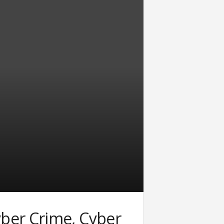
ber Crime, Cyber