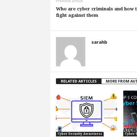
Previous article
Who are cyber criminals and how 
fight against them
sarahb
RELATED ARTICLES
MORE FROM AU
Cyber Security Awareness
Cyber 