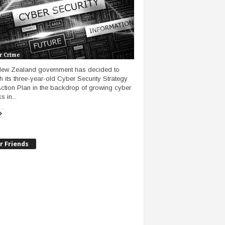
r Crime
ew Zealand government has decided to
sh its three-year-old Cyber Security Strategy
ction Plan in the backdrop of growing cyber
s in...
r Friends