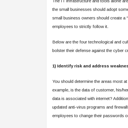
The IT infrastructure and tools alone are
the small businesses should adopt some 
small business owners should create a “c
employees to strictly follow it.
Below are the four technological and cul
bolster their defense against the cyber c
1) Identify risk and address weakne
You should determine the areas most at 
example, is the data of customer, his/he
data is associated with internet? Additio
updated anti-virus programs and firewall
employees to change their passwords o