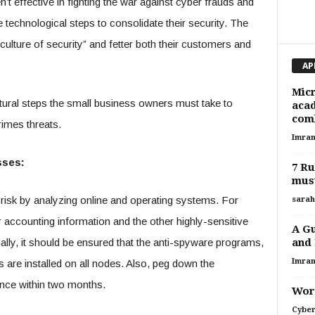
n’t effective in fighting the war against cyber frauds and
technological steps to consolidate their security. The
ulture of security” and fetter both their customers and
AP
Micr
tural steps the small business owners must take to
acad
comb
rimes threats.
Imran
sses:
7 Ru
must
risk by analyzing online and operating systems. For
sarah
r accounting information and the other highly-sensitive
A Gu
and 
nally, it should be ensured that the anti-spyware programs,
Imran
s are installed on all nodes. Also, peg down the
nce within two months.
Word
Cyber