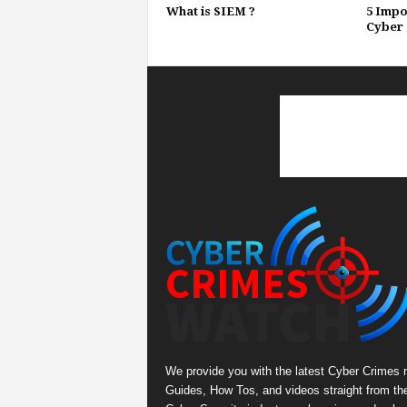
What is SIEM ?
5 Impo
Cyber 
We provide you with the latest Cyber Crimes 
Guides, How Tos, and videos straight from th