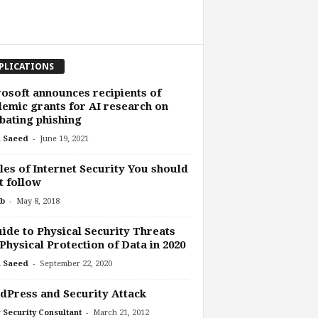
PLICATIONS
osoft announces recipients of
emic grants for AI research on
ating phishing
-
 Saeed
June 19, 2021
les of Internet Security You should
 follow
-
b
May 8, 2018
ide to Physical Security Threats
Physical Protection of Data in 2020
-
 Saeed
September 22, 2020
Press and Security Attack
-
 Security Consultant
March 21, 2012