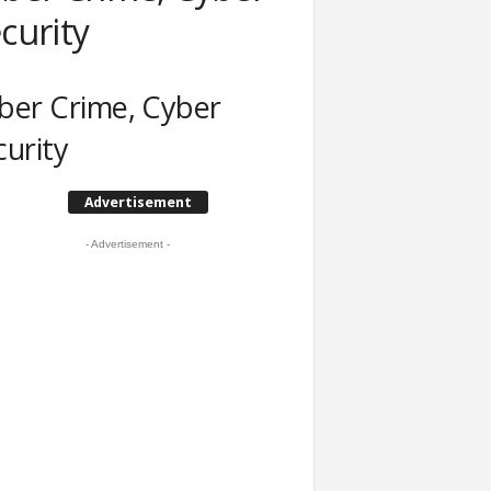
curity
ber Crime, Cyber
curity
Advertisement
- Advertisement -