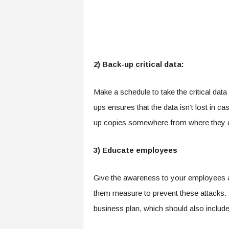
2) Back-up critical data:
Make a schedule to take the critical dat
ups ensures that the data isn’t lost in ca
up copies somewhere from where they c
3) Educate employees
Give the awareness to your employees 
them measure to prevent these attacks. I
business plan, which should also includ