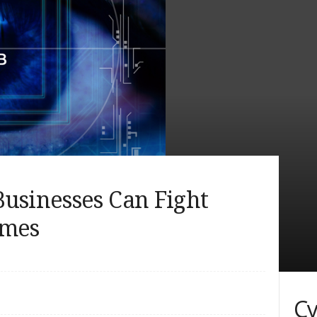
usinesses Can Fight
imes
Cy