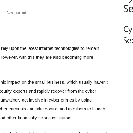
Se
Advertisement
Cy
Se
rely upon the latest internet technologies to remain
. However, with this they are also becoming more
hic impact on the small business, which usually haven’t
curity experts and rapidly recover from the cyber
nwittingly get involve in cyber crimes by using
ber criminals can take control and use them to launch
d other financially strong institutions.