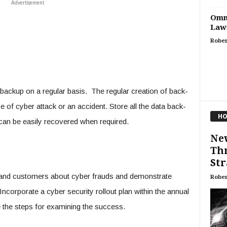
Advertisement
Omni
Laws
Rober
a backup on a regular basis. The regular creation of back-
se of cyber attack or an accident. Store all the data back-
HO
an be easily recovered when required.
New
Thr
Str
and customers about cyber frauds and demonstrate
Rober
ncorporate a cyber security rollout plan within the annual
e the steps for examining the success.