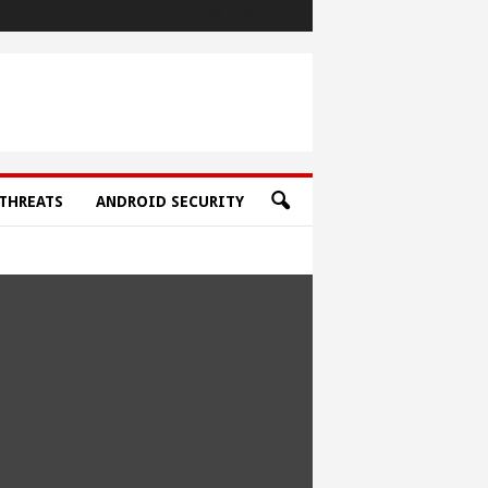
THREATS
ANDROID SECURITY