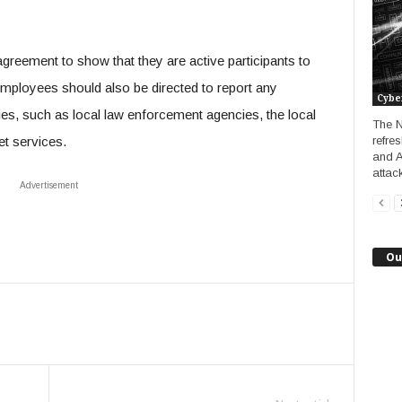
agreement to show that they are active participants to
employees should also be directed to report any
Cybe
ities, such as local law enforcement agencies, the local
The N
et services.
refre
and A
attack
Advertisement
Ou