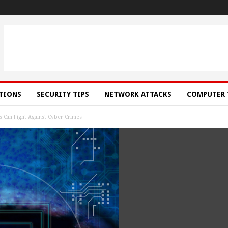
ATIONS
SECURITY TIPS
NETWORK ATTACKS
COMPUTER 
s Can Fight Against Cyber Crimes