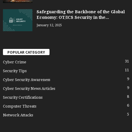
Safeguarding the Backbone of the Global
Economy: OT/ICS Security in the...
January 12, 2025
POPULAR CATEGORY
31
Cyber Crime
11
Security Tips
9
Cyber Security Awareness
9
Cyber Security News Articles
8
Security Certifications
6
Computer Threats
5
Network Attacks