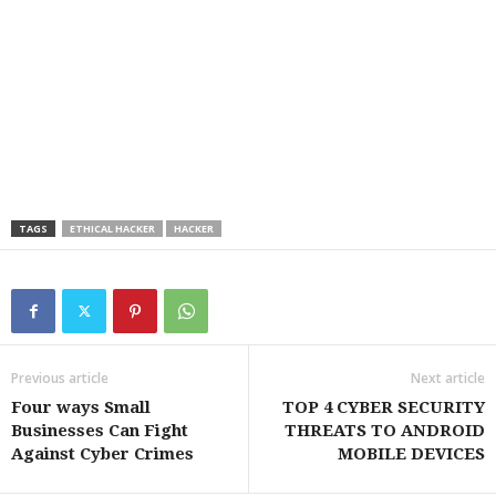
TAGS
ETHICAL HACKER
HACKER
Previous article
Next article
Four ways Small
TOP 4 CYBER SECURITY
Businesses Can Fight
THREATS TO ANDROID
Against Cyber Crimes
MOBILE DEVICES