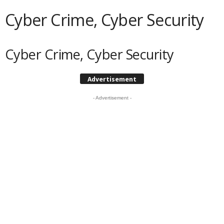
Cyber Crime, Cyber Security
Cyber Crime, Cyber Security
Advertisement
- Advertisement -