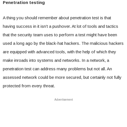
Penetration testing
A thing you should remember about penetration test is that
having success in it isn’t a pushover. At lot of tools and tactics
that the security team uses to perform a test might have been
used a long ago by the black-hat hackers. The malicious hackers
are equipped with advanced tools, with the help of which they
make inroads into systems and networks. In a network, a
penetration test can address many problems but not all. An
assessed network could be more secured, but certainly not fully
protected from every threat.
Advertisement