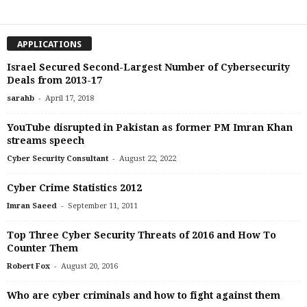
APPLICATIONS
Israel Secured Second-Largest Number of Cybersecurity
Deals from 2013-17
-
sarahb
April 17, 2018
YouTube disrupted in Pakistan as former PM Imran Khan
streams speech
-
Cyber Security Consultant
August 22, 2022
Cyber Crime Statistics 2012
-
Imran Saeed
September 11, 2011
Top Three Cyber Security Threats of 2016 and How To
Counter Them
-
Robert Fox
August 20, 2016
Who are cyber criminals and how to fight against them