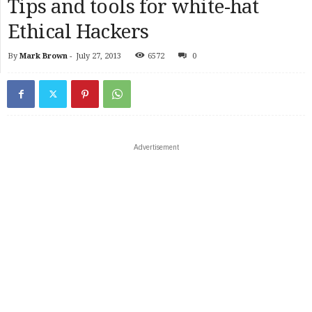
Tips and tools for white-hat
Ethical Hackers
By
Mark Brown
-
July 27, 2013
6572
0
Advertisement