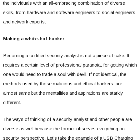
the individuals with an all-embracing combination of diverse
skills, from hardware and software engineers to social engineers
and network experts.
Making a white-hat hacker
Becoming a certified security analyst is not a piece of cake. It
requires a certain level of professional paranoia, for getting which
one would need to trade a soul with devil. If not identical, the
methods used by those malicious and ethical hackers, are
almost same but the mentalities and aspirations are starkly
different.
The ways of thinking of a security analyst and other people are
diverse as well because the former observes everything on
security perspective. Let’s take the example of a USB Charging