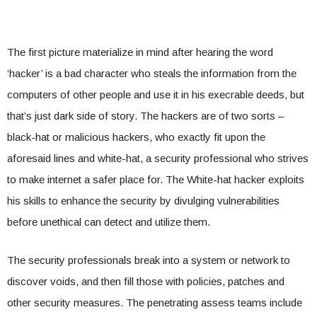
The first picture materialize in mind after hearing the word
‘hacker’ is a bad character who steals the information from the
computers of other people and use it in his execrable deeds, but
that’s just dark side of story. The hackers are of two sorts –
black-hat or malicious hackers, who exactly fit upon the
aforesaid lines and white-hat, a security professional who strives
to make internet a safer place for. The White-hat hacker exploits
his skills to enhance the security by divulging vulnerabilities
before unethical can detect and utilize them.
The security professionals break into a system or network to
discover voids, and then fill those with policies, patches and
other security measures. The penetrating assess teams include