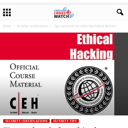
Home
Security Certifications
Tips and tools for white-hat Ethical Hackers
SECURITY CERTIFICATIONS
SECURITY TIPS