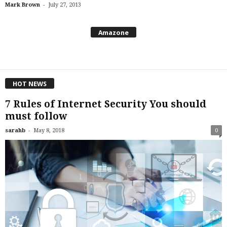
-
Mark Brown
July 27, 2013
Amazone
HOT NEWS
7 Rules of Internet Security You should
must follow
-
sarahb
May 8, 2018
0