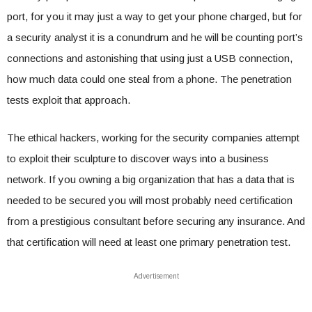
port, for you it may just a way to get your phone charged, but for
a security analyst it is a conundrum and he will be counting port’s
connections and astonishing that using just a USB connection,
how much data could one steal from a phone. The penetration
tests exploit that approach.
The ethical hackers, working for the security companies attempt
to exploit their sculpture to discover ways into a business
network. If you owning a big organization that has a data that is
needed to be secured you will most probably need certification
from a prestigious consultant before securing any insurance. And
that certification will need at least one primary penetration test.
Advertisement