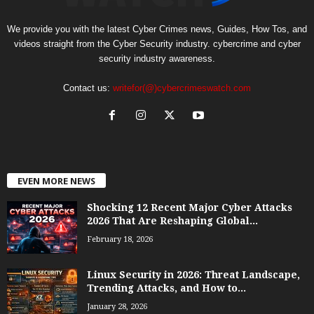
We provide you with the latest Cyber Crimes news, Guides, How Tos, and
videos straight from the Cyber Security industry. cybercrime and cyber
security industry awareness.
Contact us:
writefor(@)cybercrimeswatch.com
EVEN MORE NEWS
Shocking 12 Recent Major Cyber Attacks
2026 That Are Reshaping Global...
February 18, 2026
Linux Security in 2026: Threat Landscape,
Trending Attacks, and How to...
January 28, 2026