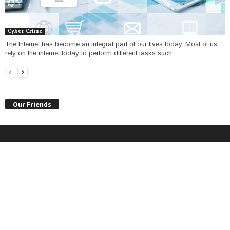
Cyber Crime
The Internet has become an integral part of our lives today. Most of us
rely on the internet today to perform different tasks such...
Our Friends