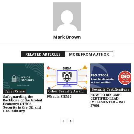
Mark Brown
RELATED ARTICLES
MORE FROM AUTHOR
Security Certifications
Cyber Crime
Cyber Security Awareness
HOW TO BECOME
Safeguarding the
What is SIEM ?
CERTIFIED LEAD
Backbone of the Global
IMPLEMENTER – ISO
Economy: OT/ICS
27001
Security in the Oil and
Gas Industry