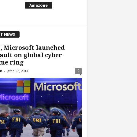
Amazone
T NEWS
, Microsoft launched
ault on global cyber
me ring
-
0
b
June 22, 2013