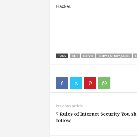
Hacker.
TAGS
CEH
CEHV10
CEHV10_STUDY_GUIDE
E
Previous article
7 Rules of Internet Security You s
follow