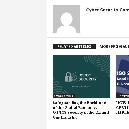
Cyber Security Con
RELATED ARTICLES
MORE FROM AU
Cyber Crime
Securit
Safeguarding the Backbone
HOW 
of the Global Economy:
CERTI
OT/ICS Security in the Oil and
IMPLE
Gas Industry