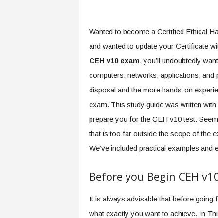
Wanted to become a Certified Ethical Hac
and wanted to update your Certificate wi
CEH v10 exam
, you’ll undoubtedly wan
computers, networks, applications, and 
disposal and the more hands-on experienc
exam. This study guide was written with
prepare you for the CEH v10 test. Seems
that is too far outside the scope of th
We’ve included practical examples and e
Before you Begin CEH v1
It is always advisable that before goin
what exactly you want to achieve. In Thi