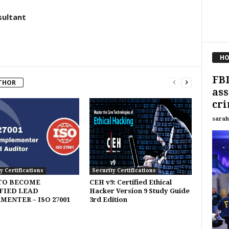
sultant
HO
FBI
THOR
ass
cri
sarah
y Certifications
Security Certifications
TO BECOME
CEH v9: Certified Ethical
FIED LEAD
Hacker Version 9 Study Guide
MENTER – ISO 27001
3rd Edition