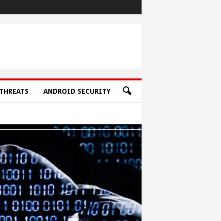
THREATS
ANDROID SECURITY