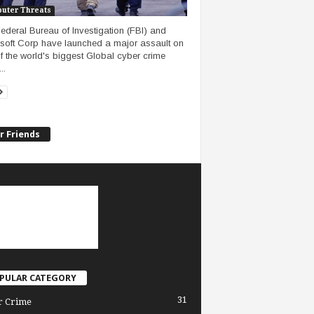
uter Threats
ederal Bureau of Investigation (FBI) and
soft Corp have launched a major assault on
f the world's biggest Global cyber crime
..
r Friends
PULAR CATEGORY
31
r Crime