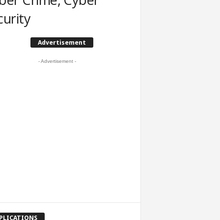
curity
Advertisement
- Advertisement -
PLICATIONS