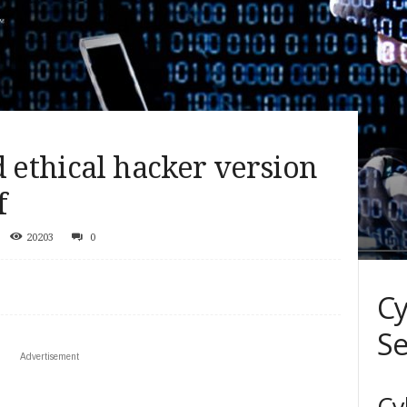
d ethical hacker version
f
20203
0
Cy
Se
Advertisement
Cy