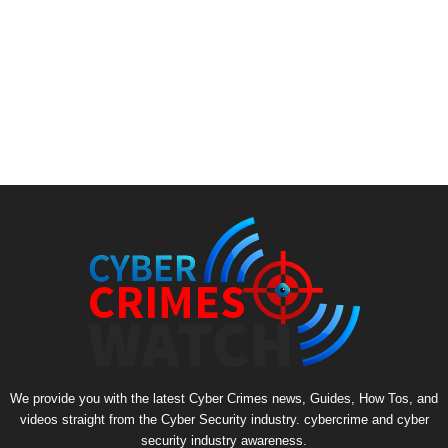
We provide you with the latest Cyber Crimes news, Guides, How Tos, and
videos straight from the Cyber Security industry. cybercrime and cyber
security industry awareness.