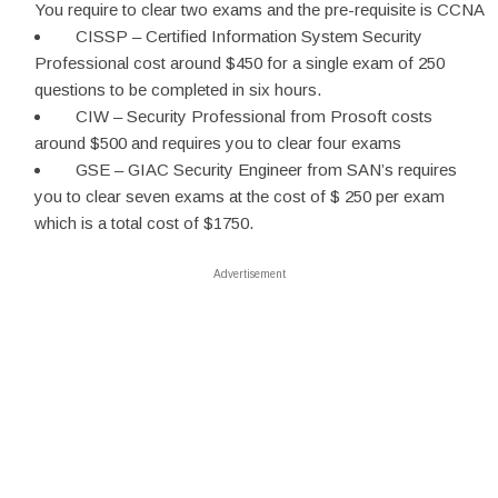
You require to clear two exams and the pre-requisite is CCNA
CISSP – Certified Information System Security
Professional cost around $450 for a single exam of 250
questions to be completed in six hours.
CIW – Security Professional from Prosoft costs
around $500 and requires you to clear four exams
GSE – GIAC Security Engineer from SAN’s requires
you to clear seven exams at the cost of $ 250 per exam
which is a total cost of $1750.
Advertisement