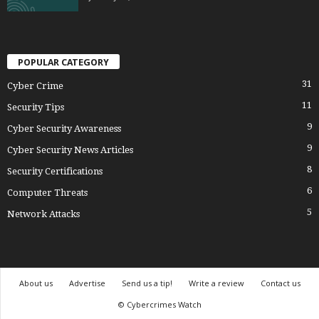
POPULAR CATEGORY
31
Cyber Crime
11
Security Tips
9
Cyber Security Awareness
9
Cyber Security News Articles
8
Security Certifications
6
Computer Threats
5
Network Attacks
About us
Advertise
Send us a tip!
Write a review
Contact us
© Cybercrimes Watch