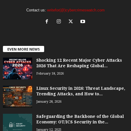
Contact us:
writefor(@)cybercrimeswatch.com
EVEN MORE NEWS
Shocking 12 Recent Major Cyber Attacks
2026 That Are Reshaping Global...
February 18, 2026
Linux Security in 2026: Threat Landscape,
Trending Attacks, and How to...
January 28, 2026
Safeguarding the Backbone of the Global
Economy: OT/ICS Security in the...
January 12, 2025