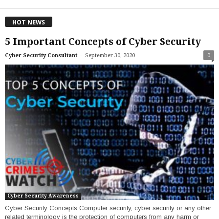
HOT NEWS
5 Important Concepts of Cyber Security
-
Cyber Security Consultant
September 30, 2020
0
Cyber Security Awareness
Cyber Security Concepts Computer security, cyber security or any other
related terminology is the protection of computers from any harm or