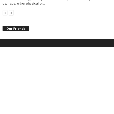
damage, either physical or...
Our Friends