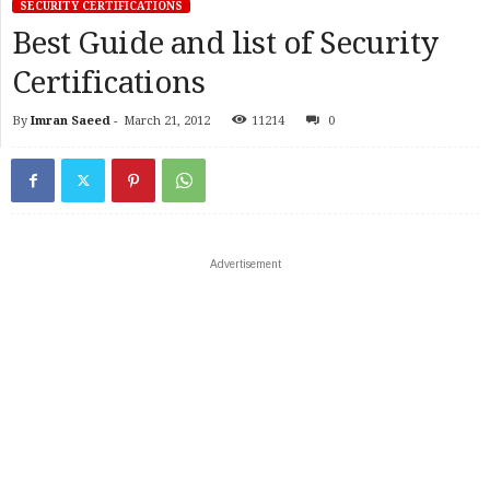
SECURITY CERTIFICATIONS
Best Guide and list of Security
Certifications
By
Imran Saeed
-
March 21, 2012
11214
0
Advertisement