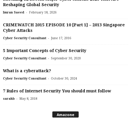
Reshaping Global Security
-
Imran Saeed
February 18, 2026
CRIMEWATCH 2015 EPISODE 10 [Part 1] – 2013 Singapore
Cyber Attacks
-
Cyber Security Consultant
June 17, 2016
5 Important Concepts of Cyber Security
-
Cyber Security Consultant
September 30, 2020
What is a cyberattack?
-
Cyber Security Consultant
October 30, 2024
7 Rules of Internet Security You should must follow
-
sarahb
May 8, 2018
Amazone