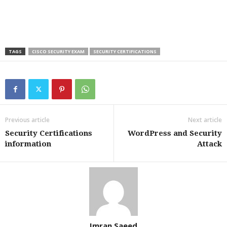
TAGS
CISCO SECURITY EXAM
SECURITY CERTIFICATIONS
Previous article
Next article
Security Certifications
WordPress and Security
information
Attack
Imran Saeed