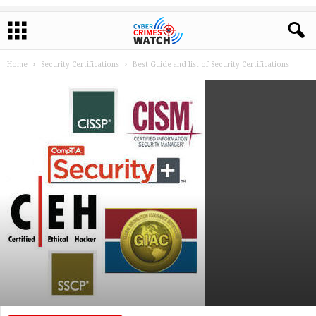
Home
Security Certifications
Best Guide and list of Security Certifications