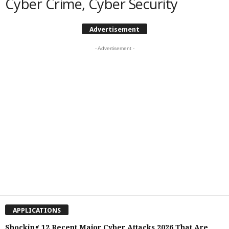
Cyber Crime, Cyber Security
Advertisement
- Advertisement -
APPLICATIONS
Shocking 12 Recent Major Cyber Attacks 2026 That Are