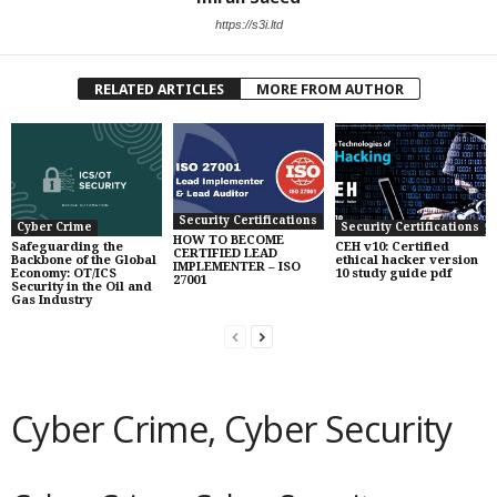
https://s3i.ltd
RELATED ARTICLES
MORE FROM AUTHOR
Security Certifications
Cyber Crime
Security Certifications
HOW TO BECOME
Safeguarding the
CEH v10: Certified
CERTIFIED LEAD
Backbone of the Global
ethical hacker version
IMPLEMENTER – ISO
Economy: OT/ICS
10 study guide pdf
27001
Security in the Oil and
Gas Industry
Cyber Crime, Cyber Security