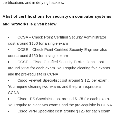
certifications and in defying hackers.
A list of certifications for security on computer systems
and networks is given below
CCSA – Check Point Certified Security Administrator
cost around $150 for a single exam
CCSE – Check Point Certified Security Engineer also
cost around $150 for a single exam
CCSP – Cisco Certified Security Professional cost
around $125 for each exam. You require clearing five exams
and the pre-requisite is CCNA
Cisco Firewall Specialist cost around $ 125 per exam.
You require clearing two exams and the pre- requisite is
CCNA
Cisco IDS Specialist cost around $125 for each exam.
You require to clear two exams and the pre-requisite is CCNA
Cisco VPN Specialist cost around $125 for each exam.