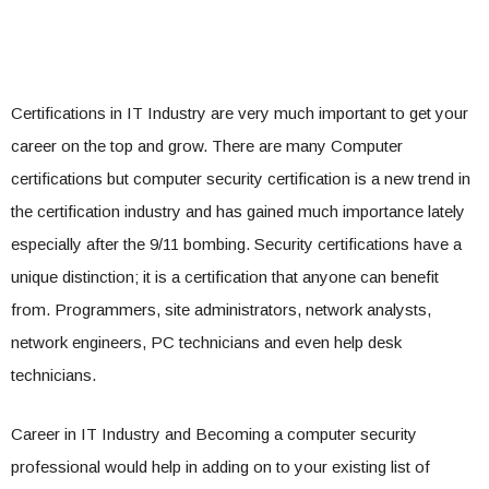
Certifications in IT Industry are very much important to get your
career on the top and grow. There are many Computer
certifications but computer security certification is a new trend in
the certification industry and has gained much importance lately
especially after the 9/11 bombing. Security certifications have a
unique distinction; it is a certification that anyone can benefit
from. Programmers, site administrators, network analysts,
network engineers, PC technicians and even help desk
technicians.
Career in IT Industry and Becoming a computer security
professional would help in adding on to your existing list of