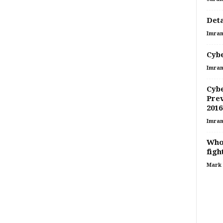
Deta
Imran
Cybe
Imran
Cybe
Prev
2016
Imran
Who 
figh
Mark