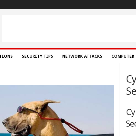
ATIONS
SECURITY TIPS
NETWORK ATTACKS
COMPUTER 
Cy
Se
Cy
Se