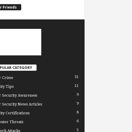
r Friends
PULAR CATEGORY
31
r Crime
11
ity Tips
9
 Security Awareness
9
 Security News Articles
8
ity Certifications
6
uter Threats
5
rk Attacks