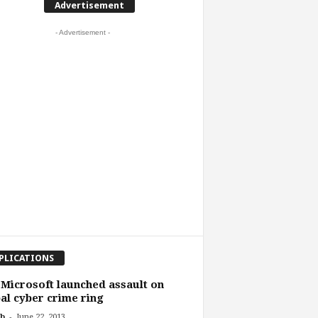
Advertisement
- Advertisement -
PLICATIONS
 Microsoft launched assault on
al cyber crime ring
-
b
June 22, 2013