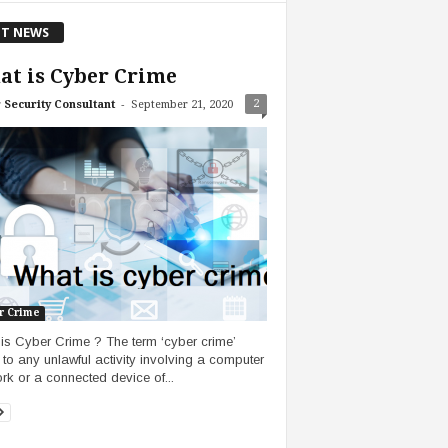
T NEWS
t is Cyber Crime
-
2
 Security Consultant
September 21, 2020
r Crime
is Cyber Crime ? The term ‘cyber crime’
s to any unlawful activity involving a computer
rk or a connected device of...