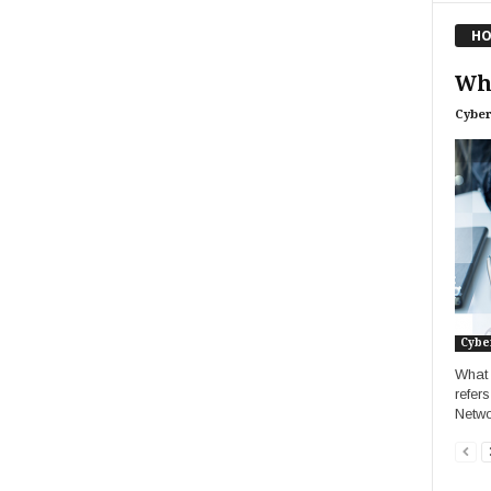
HO
Wha
Cyber
Cybe
What 
refer
Netwo