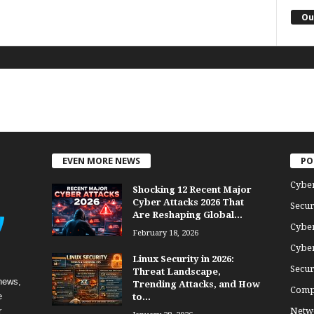
Ou
EVEN MORE NEWS
PO
Cybe
Shocking 12 Recent Major
Cyber Attacks 2026 That
Secur
Are Reshaping Global...
Cyber
February 18, 2026
Cyber
Linux Security in 2026:
Secur
Threat Landscape,
news,
Trending Attacks, and How
Comp
e
to...
r
Netwo