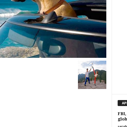
AP
FBI,
glob
sarah