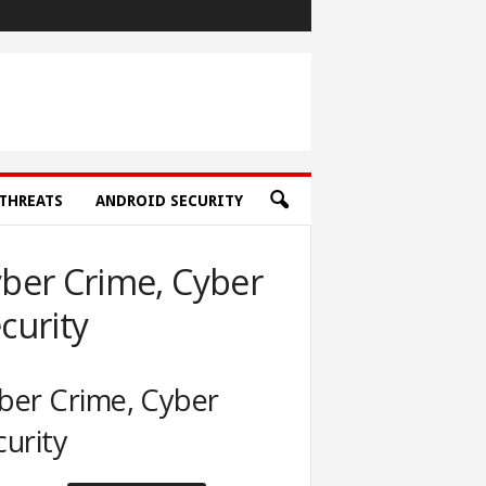
THREATS
ANDROID SECURITY
ber Crime, Cyber
curity
ber Crime, Cyber
curity