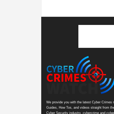
We provide you with the latest Cyber Crimes 
Guides, How Tos, and videos straight from th
Cyber Security industry. cybercrime and cybe