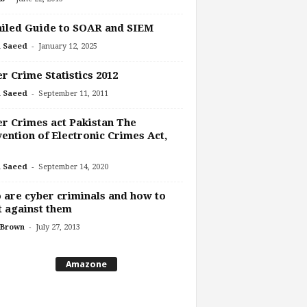
iled Guide to SOAR and SIEM
-
 Saeed
January 12, 2025
r Crime Statistics 2012
-
 Saeed
September 11, 2011
r Crimes act Pakistan The
ention of Electronic Crimes Act,
-
 Saeed
September 14, 2020
are cyber criminals and how to
t against them
-
 Brown
July 27, 2013
Amazone