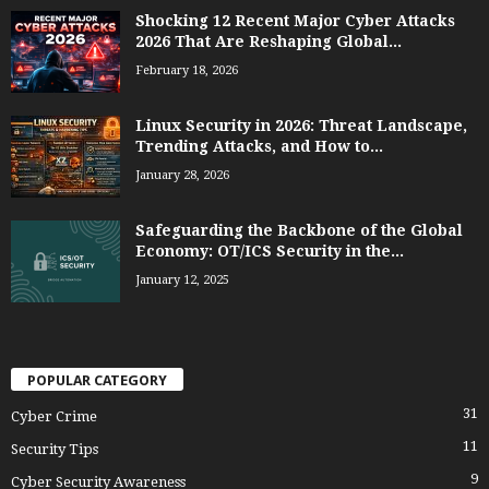
Shocking 12 Recent Major Cyber Attacks
2026 That Are Reshaping Global...
February 18, 2026
Linux Security in 2026: Threat Landscape,
Trending Attacks, and How to...
January 28, 2026
Safeguarding the Backbone of the Global
Economy: OT/ICS Security in the...
January 12, 2025
POPULAR CATEGORY
31
Cyber Crime
11
Security Tips
9
Cyber Security Awareness