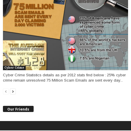
Cyber Crime
Cyber Crime Statistics details as per 2012 stats find below : 25% cyber
crime remain unresolved 75 Million Scam Emails are sent every day...
Our Friends