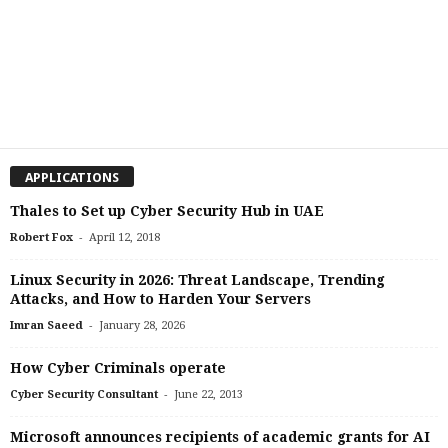
APPLICATIONS
Thales to Set up Cyber Security Hub in UAE
-
Robert Fox
April 12, 2018
Linux Security in 2026: Threat Landscape, Trending
Attacks, and How to Harden Your Servers
-
Imran Saeed
January 28, 2026
How Cyber Criminals operate
-
Cyber Security Consultant
June 22, 2013
Microsoft announces recipients of academic grants for AI