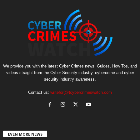
We provide you with the latest Cyber Crimes news, Guides, How Tos, and
videos straight from the Cyber Security industry. cybercrime and cyber
security industry awareness.
Contact us:
writefor(@)cybercrimeswatch.com
EVEN MORE NEWS