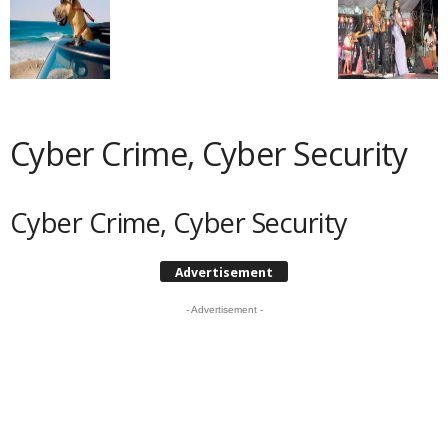
Cyber Crime, Cyber Security
Cyber Crime, Cyber Security
Advertisement
- Advertisement -