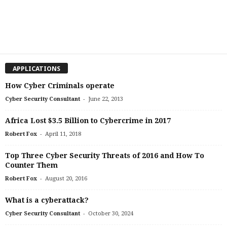
APPLICATIONS
How Cyber Criminals operate
-
Cyber Security Consultant
June 22, 2013
Africa Lost $3.5 Billion to Cybercrime in 2017
-
Robert Fox
April 11, 2018
Top Three Cyber Security Threats of 2016 and How To
Counter Them
-
Robert Fox
August 20, 2016
What is a cyberattack?
-
Cyber Security Consultant
October 30, 2024