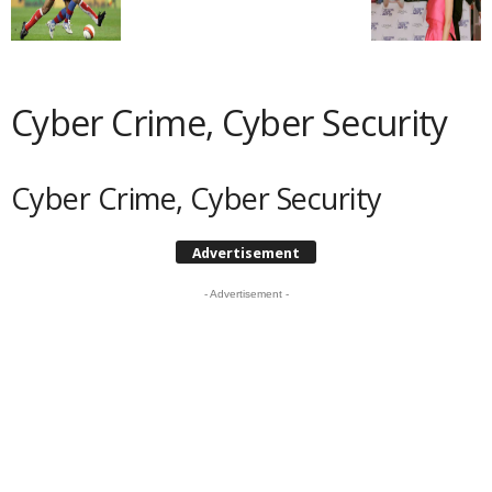
Cyber Crime, Cyber Security
Cyber Crime, Cyber Security
Advertisement
- Advertisement -