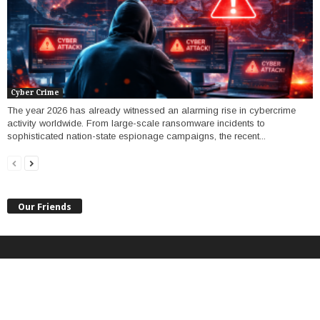
Cyber Crime
The year 2026 has already witnessed an alarming rise in cybercrime
activity worldwide. From large-scale ransomware incidents to
sophisticated nation-state espionage campaigns, the recent...
Our Friends