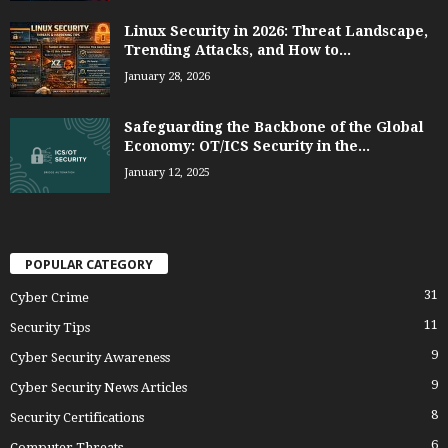
Linux Security in 2026: Threat Landscape,
Trending Attacks, and How to...
January 28, 2026
Safeguarding the Backbone of the Global
Economy: OT/ICS Security in the...
January 12, 2025
POPULAR CATEGORY
31
Cyber Crime
11
Security Tips
9
Cyber Security Awareness
9
Cyber Security News Articles
8
Security Certifications
6
Computer Threats