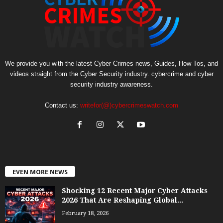
We provide you with the latest Cyber Crimes news, Guides, How Tos, and
videos straight from the Cyber Security industry. cybercrime and cyber
security industry awareness.
Contact us:
writefor(@)cybercrimeswatch.com
EVEN MORE NEWS
Shocking 12 Recent Major Cyber Attacks
2026 That Are Reshaping Global...
February 18, 2026