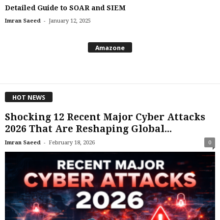
Detailed Guide to SOAR and SIEM
-
Imran Saeed
January 12, 2025
Amazone
HOT NEWS
Shocking 12 Recent Major Cyber Attacks
2026 That Are Reshaping Global...
-
Imran Saeed
February 18, 2026
0