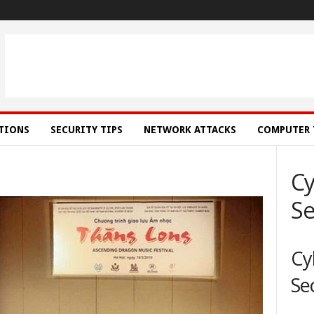
ATIONS
SECURITY TIPS
NETWORK ATTACKS
COMPUTER 
Cy
Se
Cy
Se