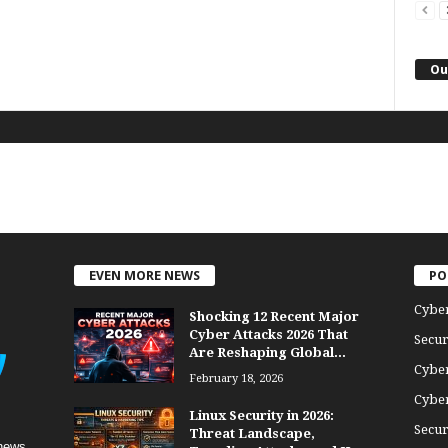
Ou
EVEN MORE NEWS
PO
Cybe
Shocking 12 Recent Major
Cyber Attacks 2026 That
Secur
Are Reshaping Global...
Cyber
February 18, 2026
Cyber
Linux Security in 2026:
Secur
Threat Landscape,
news,