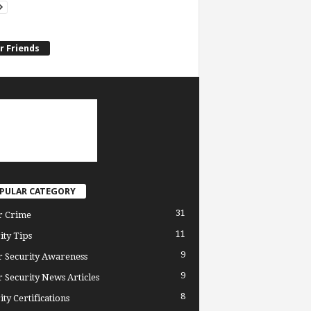
r Friends
PULAR CATEGORY
31
r Crime
11
ity Tips
9
 Security Awareness
9
 Security News Articles
8
ity Certifications