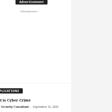
Advertisement
- Advertisement -
PLICATIONS
 is Cyber Crime
-
 Security Consultant
September 21, 2020