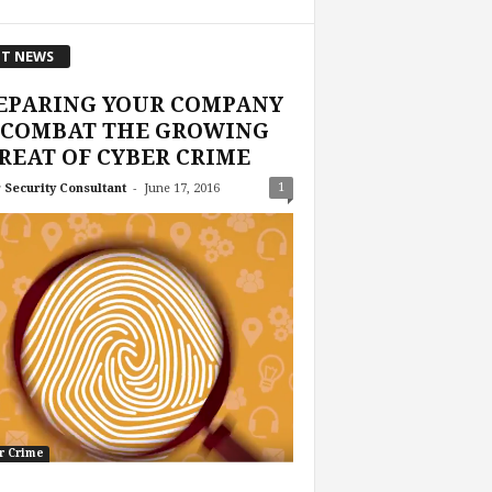
T NEWS
EPARING YOUR COMPANY
 COMBAT THE GROWING
REAT OF CYBER CRIME
-
1
 Security Consultant
June 17, 2016
r Crime