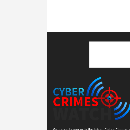
We provide you with the latest Cyber Crimes 