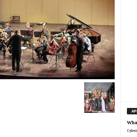
AP
What
Cyber