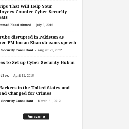
Tips That Will Help Your
oyees Counter Cyber Security
eats
-
mmad Haad Ahmed
July 9, 2016
ube disrupted in Pakistan as
mer PM Imran Khan streams speech
-
 Security Consultant
August 22, 2022
es to Set up Cyber Security Hub in
-
t Fox
April 12, 2018
Hackers in the United States and
oad Charged for Crimes
-
 Security Consultant
March 21, 2012
Amazone