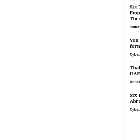
Six 
Empl
Thr
Muha
YouT
for
Cyber
Thal
UAE
Rober
Six 
Abr
Cyber