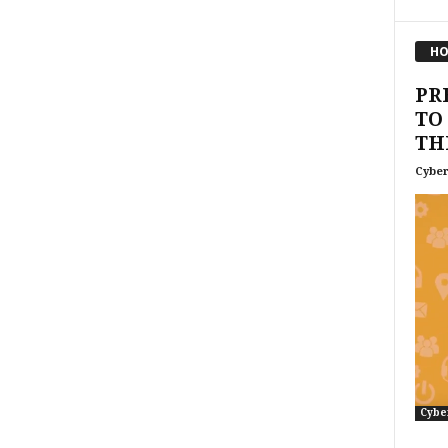
HO
PR
TO
TH
Cyber
Cybe