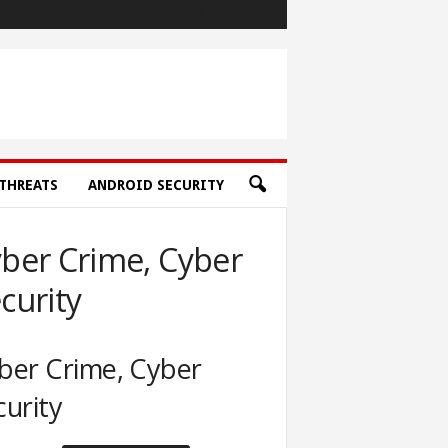
THREATS
ANDROID SECURITY
ber Crime, Cyber
curity
ber Crime, Cyber
curity