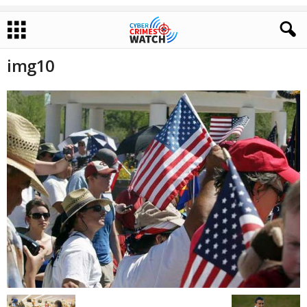
img10