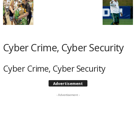
Cyber Crime, Cyber Security
Cyber Crime, Cyber Security
Advertisement
- Advertisement -