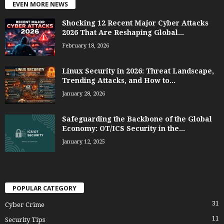
EVEN MORE NEWS
Shocking 12 Recent Major Cyber Attacks
2026 That Are Reshaping Global...
February 18, 2026
Linux Security in 2026: Threat Landscape,
Trending Attacks, and How to...
January 28, 2026
Safeguarding the Backbone of the Global
Economy: OT/ICS Security in the...
January 12, 2025
POPULAR CATEGORY
31
Cyber Crime
11
Security Tips