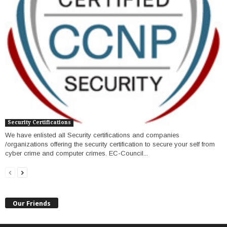
Security Certifications
We have enlisted all Security certifications and companies
/organizations offering the security certification to secure your self from
cyber crime and computer crimes. EC-Council...
Our Friends