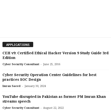
APPLICATIONS
CEH v9: Certified Ethical Hacker Version 9 Study Guide 3rd
Edition
-
Cyber Security Consultant
June 25, 2016
Cyber Security Operation Center Guidelines for best
practices SOC Design
-
Imran Saeed
January 30, 2024
YouTube disrupted in Pakistan as former PM Imran Khan
streams speech
-
Cyber Security Consultant
August 22, 2022