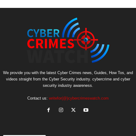
We provide you with the latest Cyber Crimes news, Guides, How Tos, and
videos straight from the Cyber Security industry. cybercrime and cyber
security industry awareness.
Contact us:
writefor(@)cybercrimeswatch.com