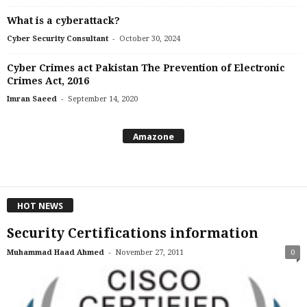
What is a cyberattack?
-
Cyber Security Consultant
October 30, 2024
Cyber Crimes act Pakistan The Prevention of Electronic
Crimes Act, 2016
-
Imran Saeed
September 14, 2020
Amazone
HOT NEWS
Security Certifications information
-
Muhammad Haad Ahmed
November 27, 2011
0