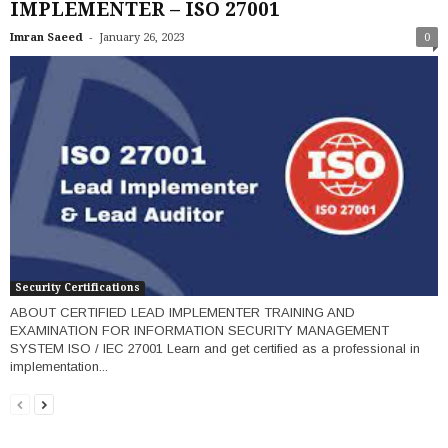
IMPLEMENTER – ISO 27001
-
Imran Saeed
January 26, 2023
0
Security Certifications
ABOUT CERTIFIED LEAD IMPLEMENTER TRAINING AND
EXAMINATION FOR INFORMATION SECURITY MANAGEMENT
SYSTEM ISO / IEC 27001 Learn and get certified as a professional in
implementation...