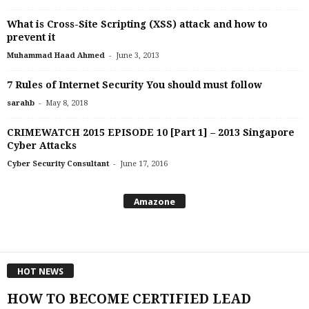
What is Cross-Site Scripting (XSS) attack and how to
prevent it
-
Muhammad Haad Ahmed
June 3, 2013
7 Rules of Internet Security You should must follow
-
sarahb
May 8, 2018
CRIMEWATCH 2015 EPISODE 10 [Part 1] – 2013 Singapore
Cyber Attacks
-
Cyber Security Consultant
June 17, 2016
Amazone
HOT NEWS
HOW TO BECOME CERTIFIED LEAD