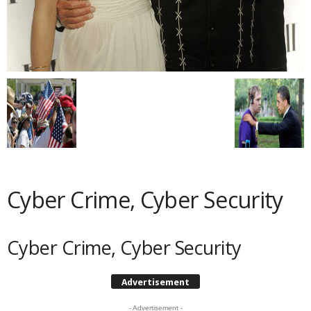
Cyber Crime, Cyber Security
Cyber Crime, Cyber Security
Advertisement
- Advertisement -