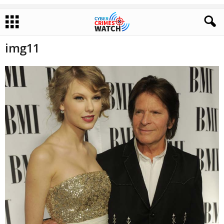
img11