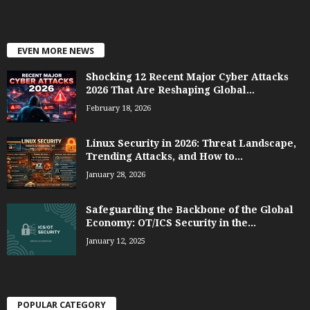
EVEN MORE NEWS
Shocking 12 Recent Major Cyber Attacks
2026 That Are Reshaping Global...
February 18, 2026
Linux Security in 2026: Threat Landscape,
Trending Attacks, and How to...
January 28, 2026
Safeguarding the Backbone of the Global
Economy: OT/ICS Security in the...
January 12, 2025
POPULAR CATEGORY