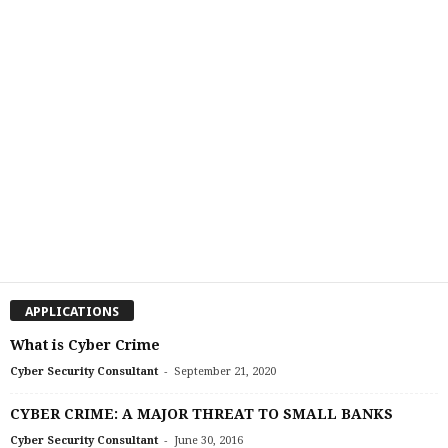
APPLICATIONS
What is Cyber Crime
-
Cyber Security Consultant
September 21, 2020
CYBER CRIME: A MAJOR THREAT TO SMALL BANKS
-
Cyber Security Consultant
June 30, 2016