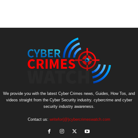
We provide you with the latest Cyber Crimes news, Guides, How Tos, and
videos straight from the Cyber Security industry. cybercrime and cyber
security industry awareness.
Contact us:
writefor(@)cybercrimeswatch.com