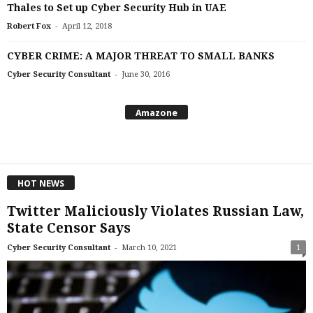
Thales to Set up Cyber Security Hub in UAE
-
Robert Fox
April 12, 2018
CYBER CRIME: A MAJOR THREAT TO SMALL BANKS
-
Cyber Security Consultant
June 30, 2016
Amazone
HOT NEWS
Twitter Maliciously Violates Russian Law,
State Censor Says
-
Cyber Security Consultant
March 10, 2021
1