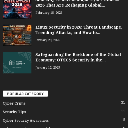
2026 That Are Reshaping Global...
February 18, 2026
Linux Security in 2026: Threat Landscape,
Trending Attacks, and How to...
January 28, 2026
Safeguarding the Backbone of the Global
Economy: OT/ICS Security in the...
January 12, 2025
POPULAR CATEGORY
31
Cyber Crime
11
Security Tips
9
Cyber Security Awareness