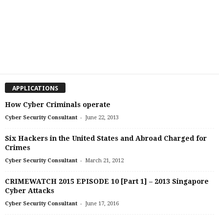
APPLICATIONS
How Cyber Criminals operate
-
Cyber Security Consultant
June 22, 2013
Six Hackers in the United States and Abroad Charged for
Crimes
-
Cyber Security Consultant
March 21, 2012
CRIMEWATCH 2015 EPISODE 10 [Part 1] – 2013 Singapore
Cyber Attacks
-
Cyber Security Consultant
June 17, 2016