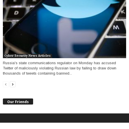
Cyber Security News Articles
Russia's state communications regulator on Monday has accused
Twitter of maliciously violating Russian law by failing to draw down
thousands of tweets containing banned...
Our Friends