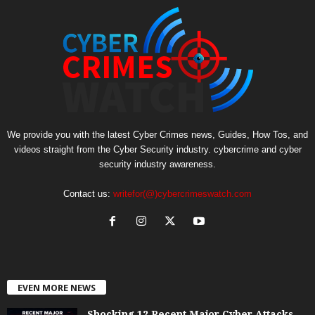
We provide you with the latest Cyber Crimes news, Guides, How Tos, and
videos straight from the Cyber Security industry. cybercrime and cyber
security industry awareness.
Contact us:
writefor(@)cybercrimeswatch.com
EVEN MORE NEWS
Shocking 12 Recent Major Cyber Attacks