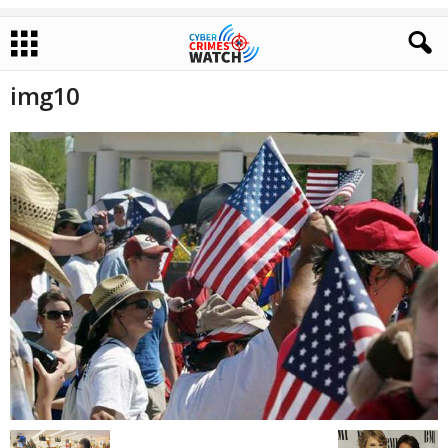
img10