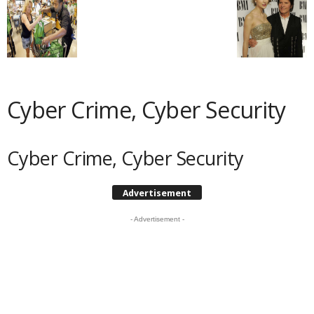
Cyber Crime, Cyber Security
Cyber Crime, Cyber Security
Advertisement
- Advertisement -