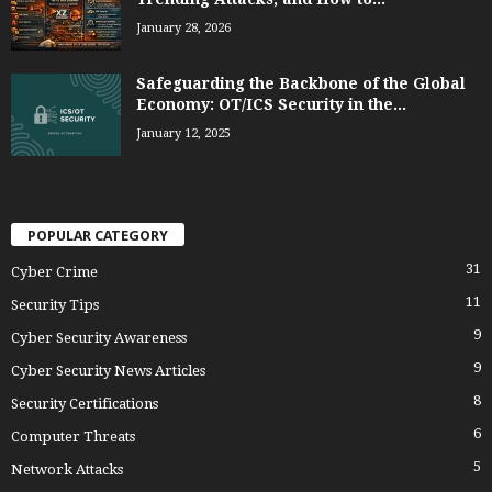
January 28, 2026
Safeguarding the Backbone of the Global
Economy: OT/ICS Security in the...
January 12, 2025
POPULAR CATEGORY
31
Cyber Crime
11
Security Tips
9
Cyber Security Awareness
9
Cyber Security News Articles
8
Security Certifications
6
Computer Threats
5
Network Attacks