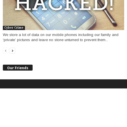
Cyber Crime
We store a lot of data on our mobile phones including our family and
‘private’ pictures and leave no stone unturned to prevent them...
Our Friends