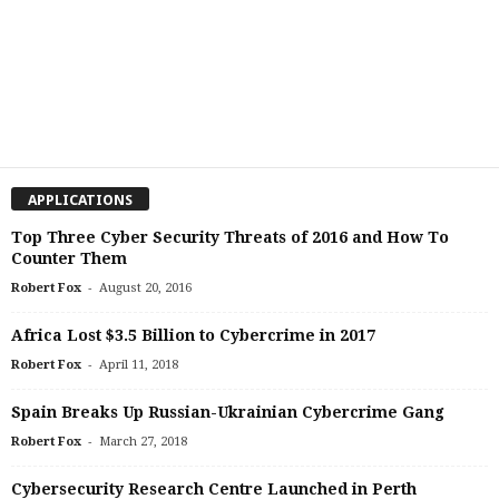
APPLICATIONS
Top Three Cyber Security Threats of 2016 and How To
Counter Them
-
Robert Fox
August 20, 2016
Africa Lost $3.5 Billion to Cybercrime in 2017
-
Robert Fox
April 11, 2018
Spain Breaks Up Russian-Ukrainian Cybercrime Gang
-
Robert Fox
March 27, 2018
Cybersecurity Research Centre Launched in Perth