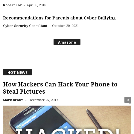
-
Robert Fox
April 6, 2018
Recommendations for Parents about Cyber Bullying
-
Cyber Security Consultant
October 20, 2021
Amazone
HOT NEWS
How Hackers Can Hack Your Phone to
Steal Pictures
-
Mark Brown
December 25, 2017
0