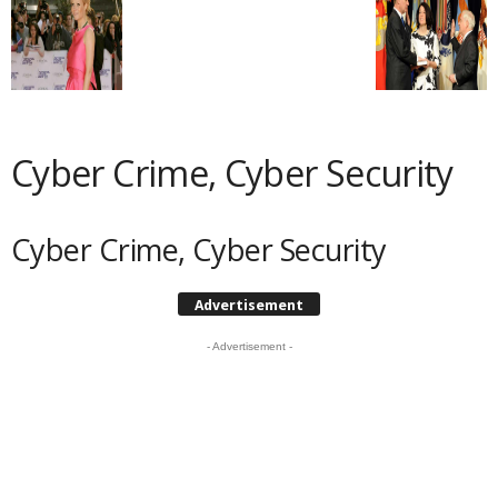
Cyber Crime, Cyber Security
Cyber Crime, Cyber Security
Advertisement
- Advertisement -