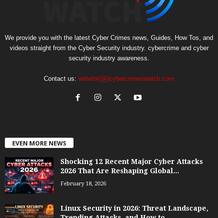
We provide you with the latest Cyber Crimes news, Guides, How Tos, and
videos straight from the Cyber Security industry. cybercrime and cyber
security industry awareness.
Contact us:
writefor(@)cybercrimeswatch.com
EVEN MORE NEWS
Shocking 12 Recent Major Cyber Attacks
2026 That Are Reshaping Global...
February 18, 2026
Linux Security in 2026: Threat Landscape,
Trending Attacks, and How to...