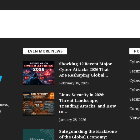
EVEN MORE NEWS
PO
Cybe
Shocking 12 Recent Major
Cyber Attacks 2026 That
Secur
Are Reshaping Global...
Cyber
February 18, 2026
Cyber
Linux Security in 2026:
Secur
Threat Landscape,
news,
Trending Attacks, and How
Comp
e
to...
r
Netwo
January 28, 2026
Safeguarding the Backbone
of the Global Economy:
m