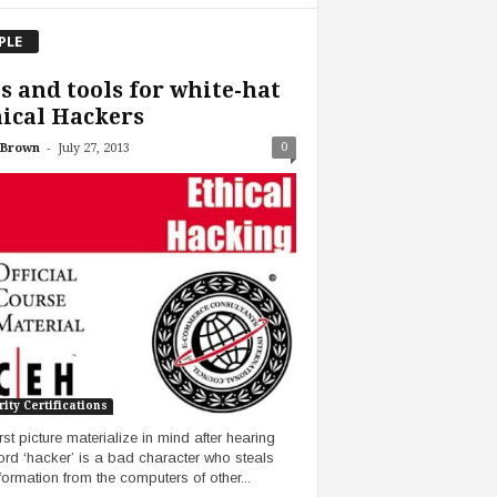
PLE
s and tools for white-hat
ical Hackers
-
0
 Brown
July 27, 2013
ity Certifications
rst picture materialize in mind after hearing
ord ‘hacker’ is a bad character who steals
nformation from the computers of other...