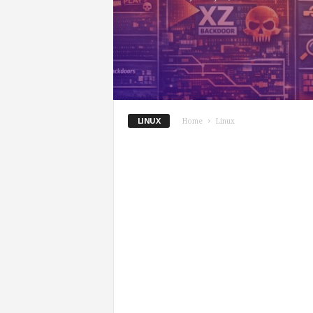
LINUX
Home
Linux