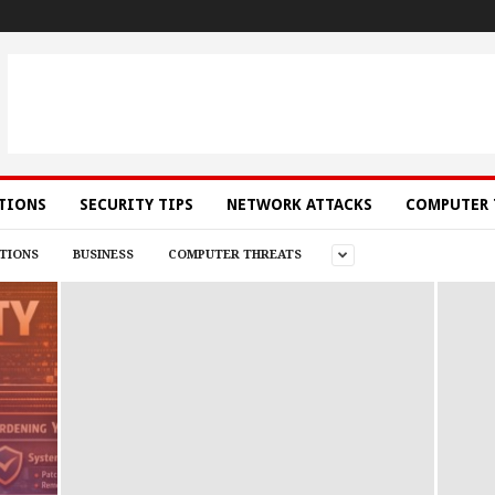
ATIONS
SECURITY TIPS
NETWORK ATTACKS
COMPUTER 
TIONS
BUSINESS
COMPUTER THREATS