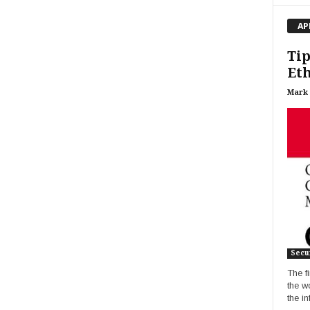
AP
Tip
Eth
Mark
Secur
The fi
the w
the i