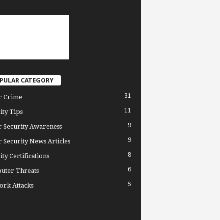
PULAR CATEGORY
31
r Crime
11
ity Tips
9
 Security Awareness
9
 Security News Articles
8
ity Certifications
6
uter Threats
5
rk Attacks