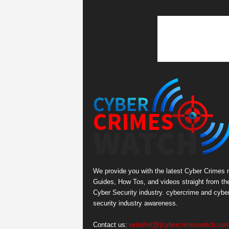
We provide you with the latest Cyber Crimes 
Guides, How Tos, and videos straight from th
Cyber Security industry. cybercrime and cybe
security industry awareness.
Contact us:
writefor(@)cybercrimeswatch.co