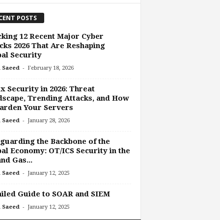
CENT POSTS
king 12 Recent Major Cyber
cks 2026 That Are Reshaping
al Security
-
 Saeed
February 18, 2026
x Security in 2026: Threat
scape, Trending Attacks, and How
arden Your Servers
-
 Saeed
January 28, 2026
guarding the Backbone of the
al Economy: OT/ICS Security in the
and Gas...
-
 Saeed
January 12, 2025
iled Guide to SOAR and SIEM
-
 Saeed
January 12, 2025