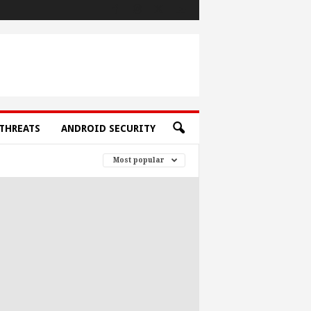
THREATS
ANDROID SECURITY
Most popular