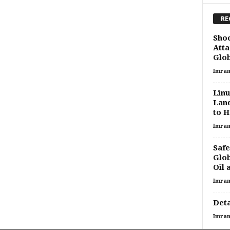
RE
Shoc
Atta
Glob
Imran
Linu
Land
to H
Imran
Safe
Glob
Oil 
Imran
Deta
Imran