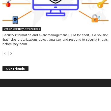
Cyber Security Awareness
Security information and event management, SIEM for short, is a solution
that helps organizations detect, analyze, and respond to security threats
before they harm...
Our Friends