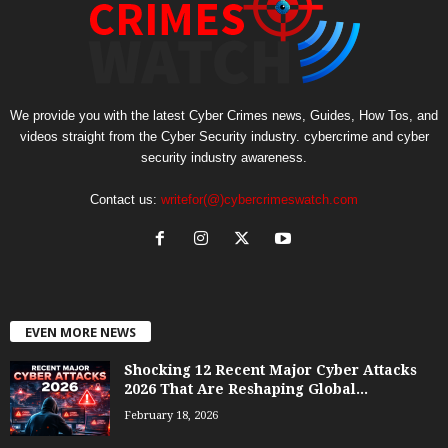
We provide you with the latest Cyber Crimes news, Guides, How Tos, and
videos straight from the Cyber Security industry. cybercrime and cyber
security industry awareness.
Contact us:
writefor(@)cybercrimeswatch.com
EVEN MORE NEWS
Shocking 12 Recent Major Cyber Attacks
2026 That Are Reshaping Global...
February 18, 2026