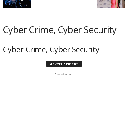
Cyber Crime, Cyber Security
Cyber Crime, Cyber Security
Advertisement
- Advertisement -