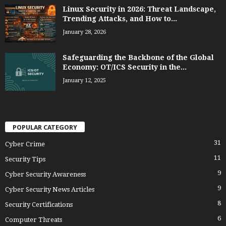
Linux Security in 2026: Threat Landscape,
Trending Attacks, and How to...
January 28, 2026
Safeguarding the Backbone of the Global
Economy: OT/ICS Security in the...
January 12, 2025
POPULAR CATEGORY
31
Cyber Crime
11
Security Tips
9
Cyber Security Awareness
9
Cyber Security News Articles
8
Security Certifications
6
Computer Threats