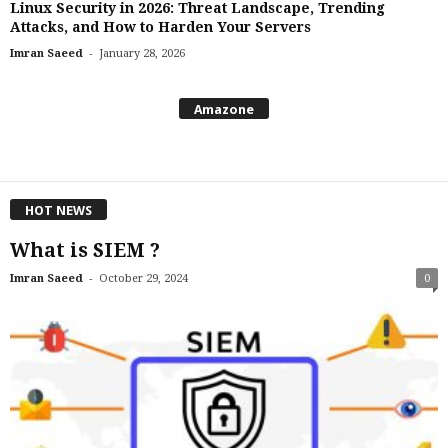
Linux Security in 2026: Threat Landscape, Trending
Attacks, and How to Harden Your Servers
-
Imran Saeed
January 28, 2026
Amazone
HOT NEWS
What is SIEM ?
-
Imran Saeed
October 29, 2024
0