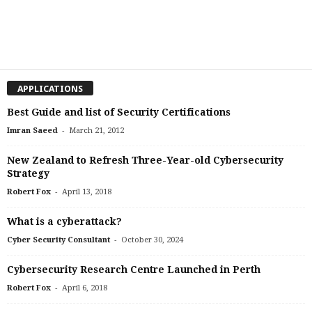
APPLICATIONS
Best Guide and list of Security Certifications
-
Imran Saeed
March 21, 2012
New Zealand to Refresh Three-Year-old Cybersecurity
Strategy
-
Robert Fox
April 13, 2018
What is a cyberattack?
-
Cyber Security Consultant
October 30, 2024
Cybersecurity Research Centre Launched in Perth
-
Robert Fox
April 6, 2018