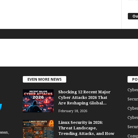
Ou
EVEN MORE NEWS
PO
Cybe
Shocking 12 Recent Major
Cyber Attacks 2026 That
Secur
Are Reshaping Global...
Cyber
February 18, 2026
Cyber
Linux Security in 2026:
Secur
Threat Landscape,
news,
Trending Attacks, and How
Comp