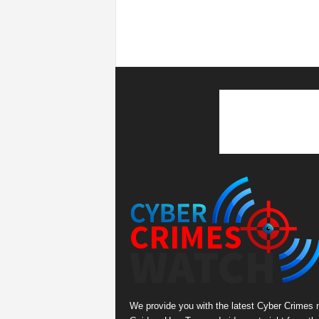
We provide you with the latest Cyber Crimes 