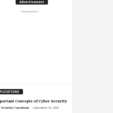
Advertisement
- Advertisement -
PLICATIONS
portant Concepts of Cyber Security
-
 Security Consultant
September 30, 2020