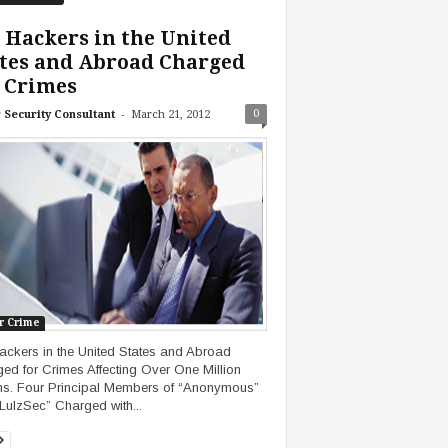
 Hackers in the United
tes and Abroad Charged
 Crimes
-
0
 Security Consultant
March 21, 2012
r Crime
ackers in the United States and Abroad
ed for Crimes Affecting Over One Million
ms. Four Principal Members of “Anonymous”
LulzSec” Charged with...