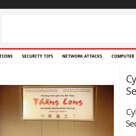
ATIONS
SECURITY TIPS
NETWORK ATTACKS
COMPUTER 
Cy
Se
Cy
Se