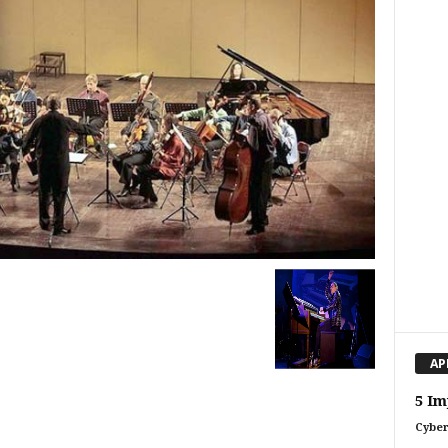
AP
5 Im
Cyber