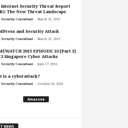
 Internet Security Threat Report
R): The New Threat Landscape
-
 Security Consultant
March 21, 2019
Press and Security Attack
-
 Security Consultant
March 21, 2012
MEWATCH 2015 EPISODE 10 [Part 1]
13 Singapore Cyber Attacks
-
 Security Consultant
June 17, 2016
 is a cyberattack?
-
 Security Consultant
October 30, 2024
Amazone
T NEWS