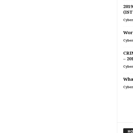
2019
(IST
Cyber
Word
Cyber
CRI
– 20
Cyber
What
Cyber
HO