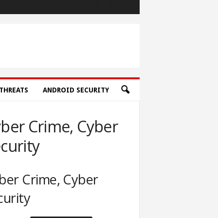
THREATS
ANDROID SECURITY
ber Crime, Cyber
curity
ber Crime, Cyber
curity