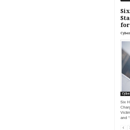
Six
Sta
for
Cyber
Cybe
Six H
Charg
Victi
and “