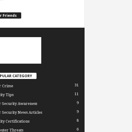
r Friends
PULAR CATEGORY
31
r Crime
11
ity Tips
9
 Security Awareness
9
 Security News Articles
8
ity Certifications
6
uter Threats