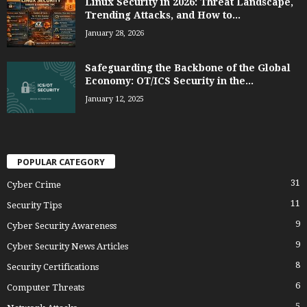
Linux Security in 2026: Threat Landscape,
Trending Attacks, and How to...
January 28, 2026
Safeguarding the Backbone of the Global
Economy: OT/ICS Security in the...
January 12, 2025
POPULAR CATEGORY
31
Cyber Crime
11
Security Tips
9
Cyber Security Awareness
9
Cyber Security News Articles
8
Security Certifications
6
Computer Threats
5