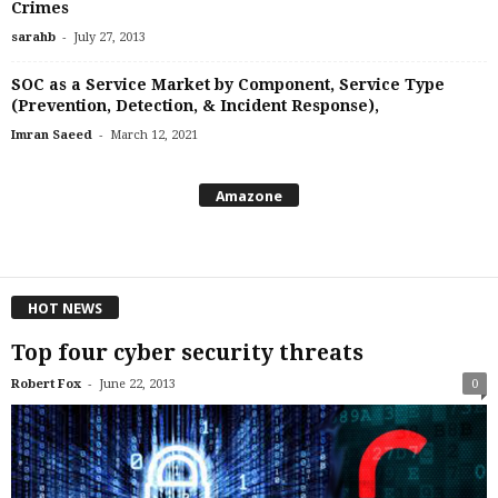
Crimes
-
sarahb
July 27, 2013
SOC as a Service Market by Component, Service Type
(Prevention, Detection, & Incident Response),
-
Imran Saeed
March 12, 2021
Amazone
HOT NEWS
Top four cyber security threats
-
Robert Fox
June 22, 2013
0