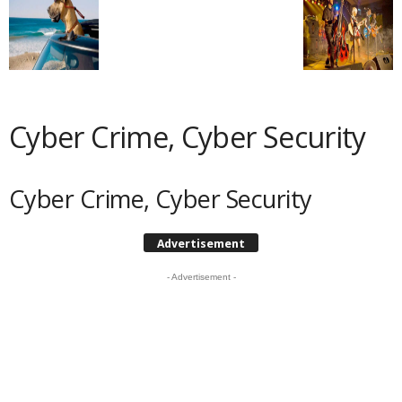
Cyber Crime, Cyber Security
Cyber Crime, Cyber Security
Advertisement
- Advertisement -