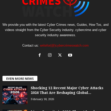
We provide you with the latest Cyber Crimes news, Guides, How Tos, and
videos straight from the Cyber Security industry. cybercrime and cyber
security industry awareness.
Contact us:
writefor(@)cybercrimeswatch.com
EVEN MORE NEWS
Shocking 12 Recent Major Cyber Attacks
2026 That Are Reshaping Global...
February 18, 2026