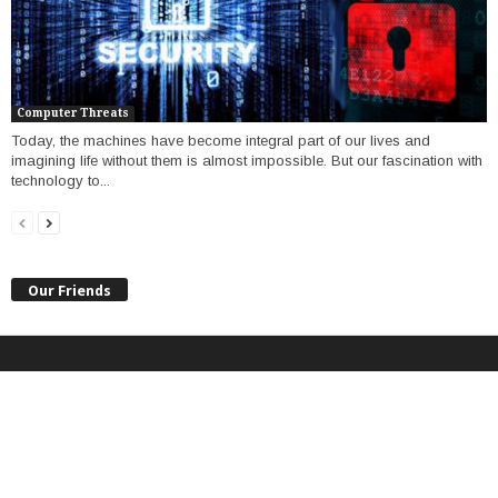
Computer Threats
Today, the machines have become integral part of our lives and
imagining life without them is almost impossible. But our fascination with
technology to...
Our Friends