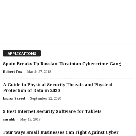
APPLICATIONS
Spain Breaks Up Russian-Ukrainian Cybercrime Gang
-
Robert Fox
March 27, 2018
A Guide to Physical Security Threats and Physical
Protection of Data in 2020
-
Imran Saeed
September 22, 2020
5 Best Internet Security Software for Tablets
-
sarahb
May 15, 2018
Four ways Small Businesses Can Fight Against Cyber