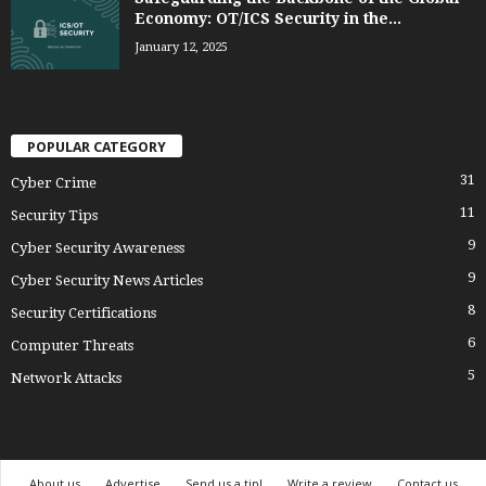
Economy: OT/ICS Security in the...
January 12, 2025
POPULAR CATEGORY
31
Cyber Crime
11
Security Tips
9
Cyber Security Awareness
9
Cyber Security News Articles
8
Security Certifications
6
Computer Threats
5
Network Attacks
About us
Advertise
Send us a tip!
Write a review
Contact us