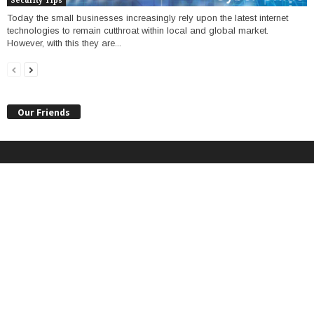
Security Tips
Today the small businesses increasingly rely upon the latest internet
technologies to remain cutthroat within local and global market.
However, with this they are...
Our Friends