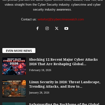
videos straight from the Cyber Security industry. cybercrime and cyber
security industry awareness.
Contact us:
writefor(@)cybercrimeswatch.com
EVEN MORE NEWS
Shocking 12 Recent Major Cyber Attacks
2026 That Are Reshaping Global...
February 18, 2026
Linux Security in 2026: Threat Landscape,
Trending Attacks, and How to...
January 28, 2026
Safeguarding the Backbone of the Global