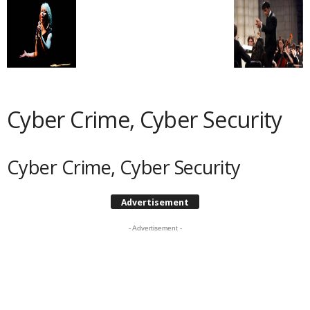
Cyber Crime, Cyber Security
Cyber Crime, Cyber Security
Advertisement
- Advertisement -