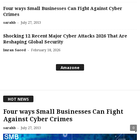
Four ways Small Businesses Can Fight Against Cyber
Crimes
-
sarahb
July 27, 2013
Shocking 12 Recent Major Cyber Attacks 2026 That Are
Reshaping Global Security
-
Imran Saeed
February 18, 2026
Amazone
HOT NEWS
Four ways Small Businesses Can Fight
Against Cyber Crimes
-
sarahb
July 27, 2013
0