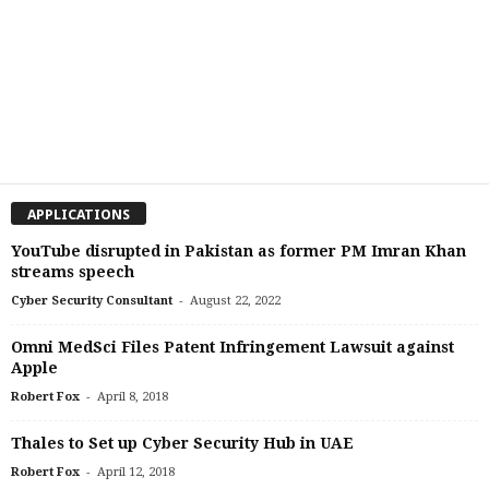
APPLICATIONS
YouTube disrupted in Pakistan as former PM Imran Khan
streams speech
-
Cyber Security Consultant
August 22, 2022
Omni MedSci Files Patent Infringement Lawsuit against
Apple
-
Robert Fox
April 8, 2018
Thales to Set up Cyber Security Hub in UAE
-
Robert Fox
April 12, 2018