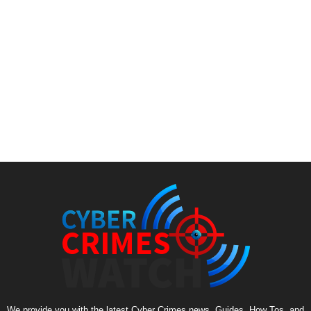
We provide you with the latest Cyber Crimes news, Guides, How Tos, and