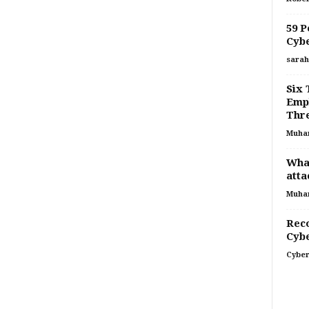
59 P
Cybe
sarah
Six 
Empl
Thr
Muha
What
atta
Muha
Rec
Cybe
Cyber