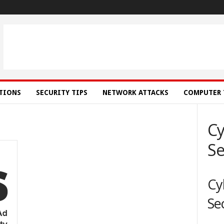
ATIONS
SECURITY TIPS
NETWORK ATTACKS
COMPUTER 
Cy
Se
Cy
Se