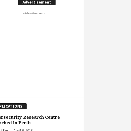
Advertisement
- Advertisement -
PLICATIONS
rsecurity Research Centre
ched in Perth
-
t Fox
April 6, 2018