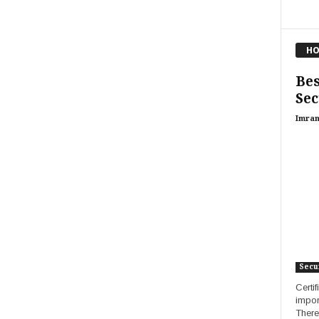
HO
Bes
Sec
Imran
Secur
Certi
impor
There