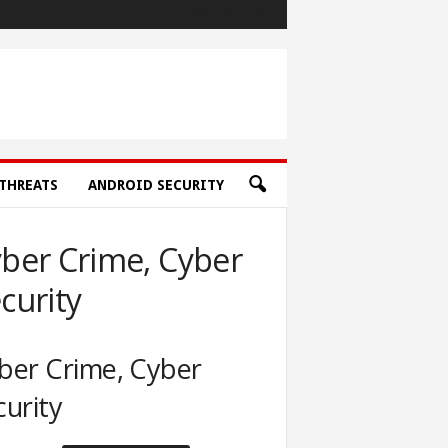
THREATS
ANDROID SECURITY
ber Crime, Cyber
curity
ber Crime, Cyber
curity