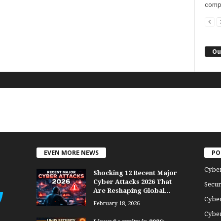
compu
Ou
EVEN MORE NEWS
PO
Cybe
Shocking 12 Recent Major
Cyber Attacks 2026 That
Secur
Are Reshaping Global...
Cyber
February 18, 2026
Cyber