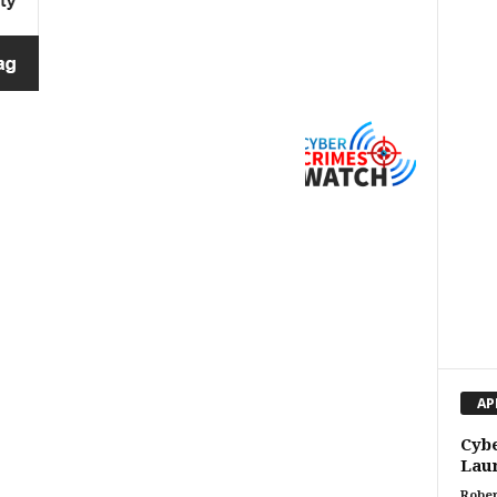
AP
Cybe
Laun
Rober