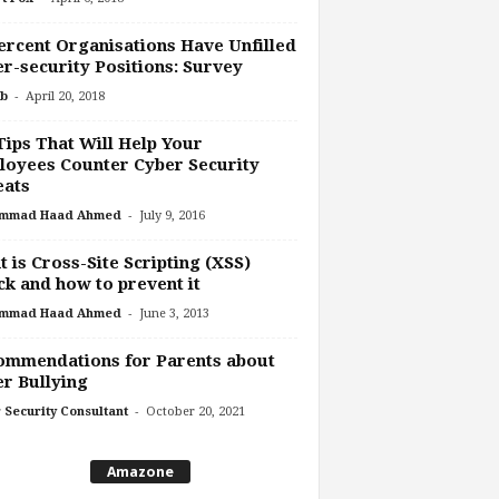
ercent Organisations Have Unfilled
r-security Positions: Survey
-
b
April 20, 2018
Tips That Will Help Your
oyees Counter Cyber Security
eats
-
mmad Haad Ahmed
July 9, 2016
 is Cross-Site Scripting (XSS)
ck and how to prevent it
-
mmad Haad Ahmed
June 3, 2013
ommendations for Parents about
r Bullying
-
 Security Consultant
October 20, 2021
Amazone