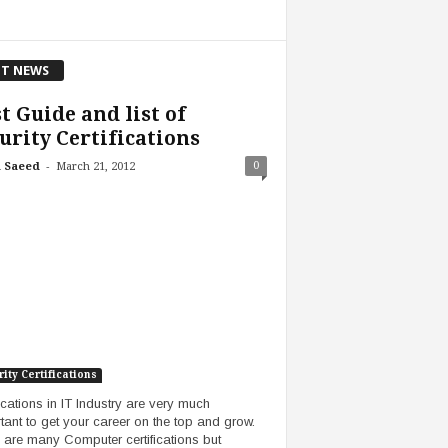
T NEWS
t Guide and list of
urity Certifications
-
0
 Saeed
March 21, 2012
ity Certifications
fications in IT Industry are very much
tant to get your career on the top and grow.
 are many Computer certifications but