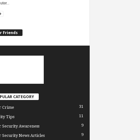
ter...
r Friends
PULAR CATEGORY
31
r Crime
11
ity Tips
9
 Security Awareness
9
 Security News Articles