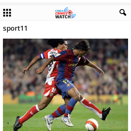
sport11