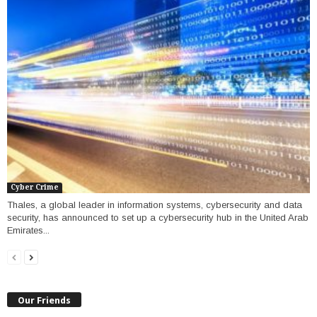
Cyber Crime
Thales, a global leader in information systems, cybersecurity and data
security, has announced to set up a cybersecurity hub in the United Arab
Emirates...
Our Friends