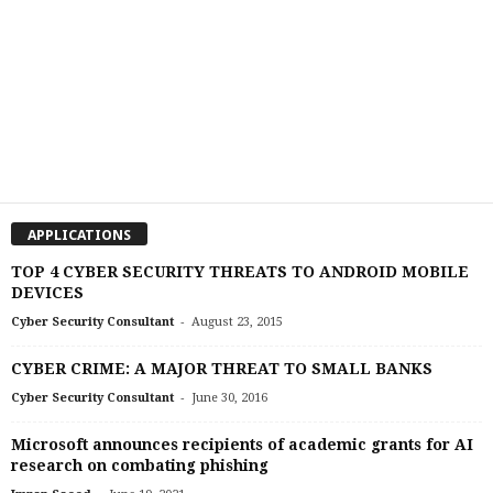
APPLICATIONS
TOP 4 CYBER SECURITY THREATS TO ANDROID MOBILE
DEVICES
-
Cyber Security Consultant
August 23, 2015
CYBER CRIME: A MAJOR THREAT TO SMALL BANKS
-
Cyber Security Consultant
June 30, 2016
Microsoft announces recipients of academic grants for AI
research on combating phishing