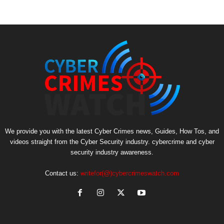
We provide you with the latest Cyber Crimes news, Guides, How Tos, and
videos straight from the Cyber Security industry. cybercrime and cyber
security industry awareness.
Contact us:
writefor(@)cybercrimeswatch.com