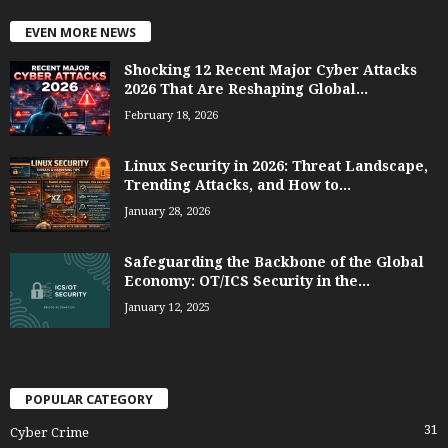
EVEN MORE NEWS
Shocking 12 Recent Major Cyber Attacks
2026 That Are Reshaping Global...
February 18, 2026
Linux Security in 2026: Threat Landscape,
Trending Attacks, and How to...
January 28, 2026
Safeguarding the Backbone of the Global
Economy: OT/ICS Security in the...
January 12, 2025
POPULAR CATEGORY
31
Cyber Crime