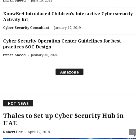
-
Imran Saeed
June 19, 2021
KnowBe4 Introduced Children’s Interactive Cybersecurity
Activity Kit
-
Cyber Security Consultant
January 17, 2019
Cyber Security Operation Center Guidelines for best
practices SOC Design
-
Imran Saeed
January 30, 2024
Amazone
HOT NEWS
Thales to Set up Cyber Security Hub in
UAE
-
Robert Fox
April 12, 2018
0