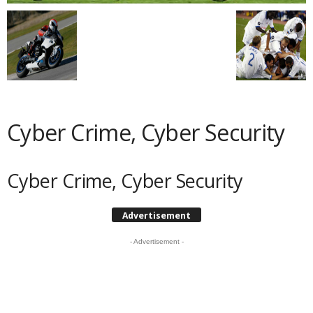
Cyber Crime, Cyber Security
Cyber Crime, Cyber Security
Advertisement
- Advertisement -