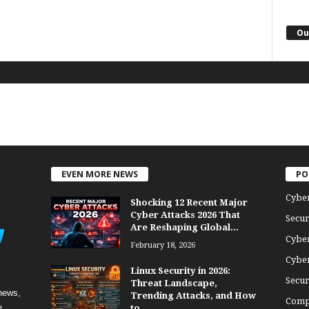
Ou
EVEN MORE NEWS
PO
Cybe
Shocking 12 Recent Major
Cyber Attacks 2026 That
Secur
Are Reshaping Global...
Cyber
February 18, 2026
Cyber
Linux Security in 2026:
Secur
Threat Landscape,
news,
Trending Attacks, and How
Comp
e
to...