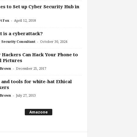
es to Set up Cyber Security Hub in
-
t Fox
April 12, 2018
 is a cyberattack?
-
 Security Consultant
October 30, 2024
 Hackers Can Hack Your Phone to
l Pictures
-
 Brown
December 25, 2017
 and tools for white-hat Ethical
kers
-
 Brown
July 27, 2013
Amazone