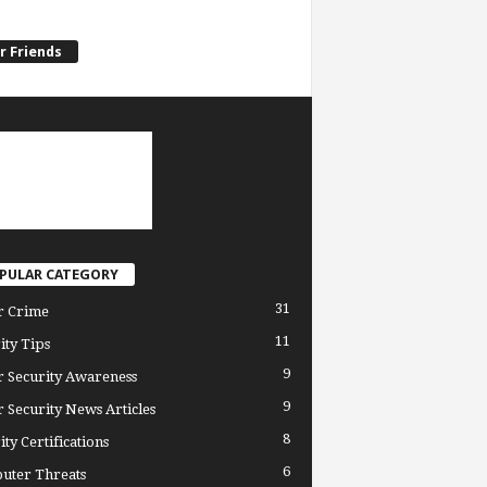
r Friends
PULAR CATEGORY
31
r Crime
11
ity Tips
9
 Security Awareness
9
 Security News Articles
8
ity Certifications
6
uter Threats