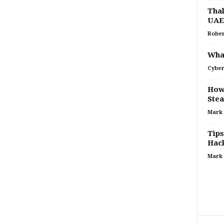
Thal
UAE
Rober
What
Cyber
How
Stea
Mark
Tips
Hac
Mark