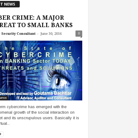
T NEWS
BER CRIME: A MAJOR
REAT TO SMALL BANKS
-
0
 Security Consultant
June 30, 2016
ness
erm cybercrime has emerged with the
menal growth of the social interaction on
et and its unscrupulous users. Basically it is
tual...