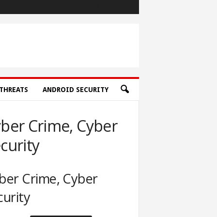
THREATS
ANDROID SECURITY
ber Crime, Cyber
curity
ber Crime, Cyber
curity