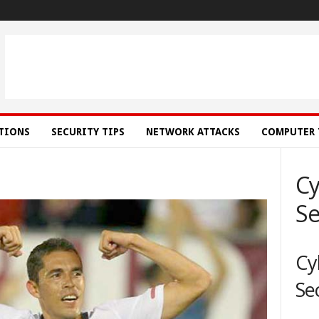
ATIONS
SECURITY TIPS
NETWORK ATTACKS
COMPUTER 
Cy
Se
Cy
Se