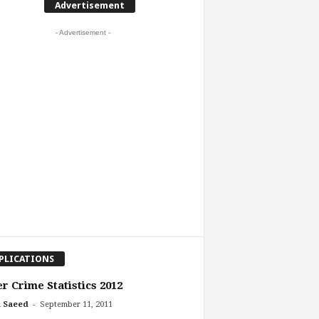
Advertisement
- Advertisement -
PLICATIONS
r Crime Statistics 2012
-
 Saeed
September 11, 2011