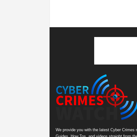
We provide you with the latest Cyber Crimes 
Guides, How Tos, and videos straight from th