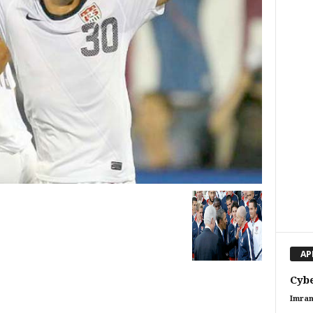
AP
Cybe
Imran