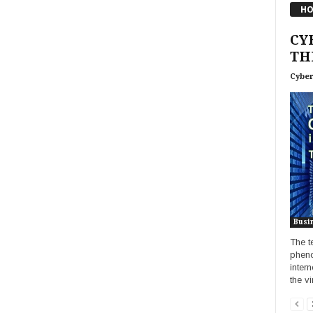
HO
CY
TH
Cyber
Busi
The t
pheno
intern
the vir