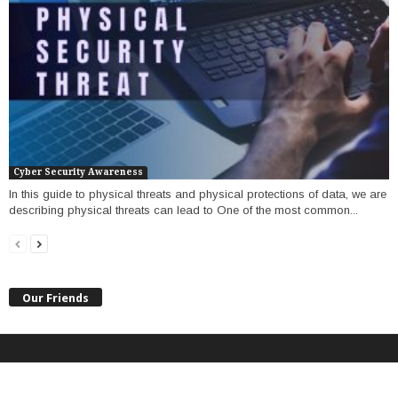
Cyber Security Awareness
In this guide to physical threats and physical protections of data, we are
describing physical threats can lead to One of the most common...
Our Friends