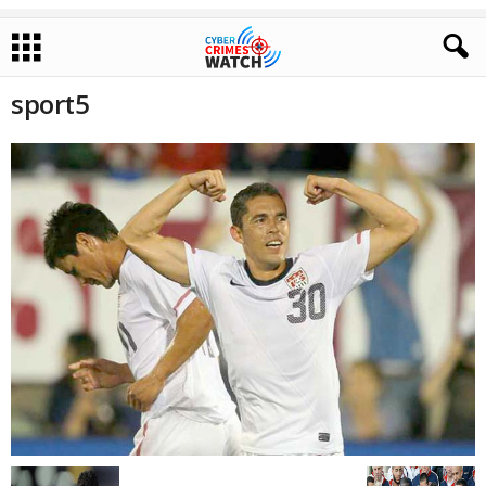
sport5