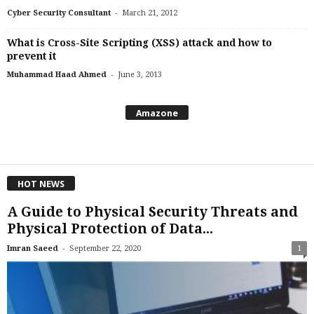
-
Cyber Security Consultant
March 21, 2012
What is Cross-Site Scripting (XSS) attack and how to
prevent it
-
Muhammad Haad Ahmed
June 3, 2013
Amazone
HOT NEWS
A Guide to Physical Security Threats and
Physical Protection of Data...
-
Imran Saeed
September 22, 2020
1