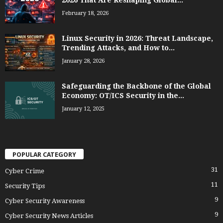
February 18, 2026
Linux Security in 2026: Threat Landscape,
Trending Attacks, and How to...
January 28, 2026
Safeguarding the Backbone of the Global
Economy: OT/ICS Security in the...
January 12, 2025
POPULAR CATEGORY
31
Cyber Crime
11
Security Tips
9
Cyber Security Awareness
9
Cyber Security News Articles