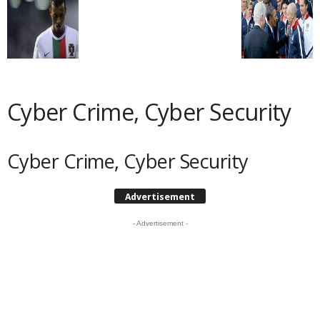
Cyber Crime, Cyber Security
Cyber Crime, Cyber Security
Advertisement
- Advertisement -