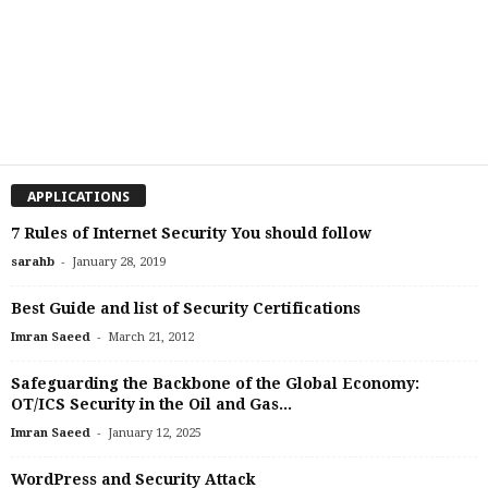
APPLICATIONS
7 Rules of Internet Security You should follow
-
sarahb
January 28, 2019
Best Guide and list of Security Certifications
-
Imran Saeed
March 21, 2012
Safeguarding the Backbone of the Global Economy:
OT/ICS Security in the Oil and Gas...
-
Imran Saeed
January 12, 2025
WordPress and Security Attack