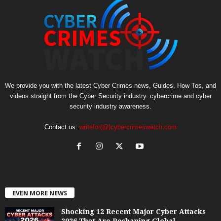
We provide you with the latest Cyber Crimes news, Guides, How Tos, and
videos straight from the Cyber Security industry. cybercrime and cyber
security industry awareness.
Contact us:
writefor(@)cybercrimeswatch.com
EVEN MORE NEWS
Shocking 12 Recent Major Cyber Attacks
2026 That Are Reshaping Global...