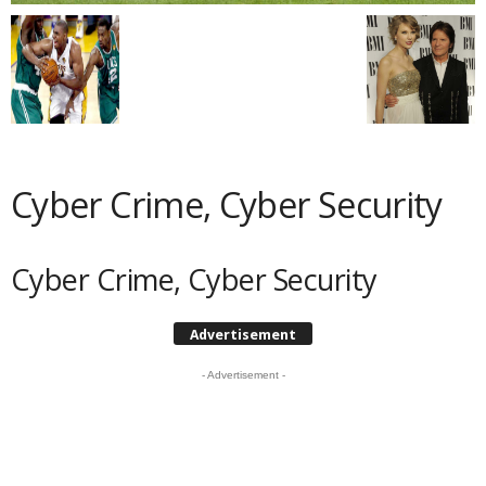
Cyber Crime, Cyber Security
Cyber Crime, Cyber Security
Advertisement
- Advertisement -