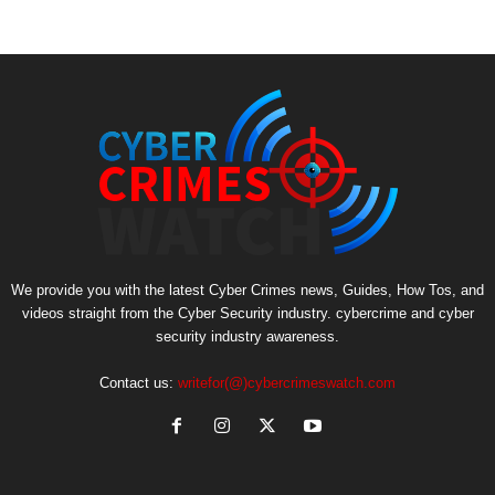
We provide you with the latest Cyber Crimes news, Guides, How Tos, and
videos straight from the Cyber Security industry. cybercrime and cyber
security industry awareness.
Contact us:
writefor(@)cybercrimeswatch.com