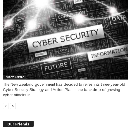
Cyber Crime
The New Zealand government has decided to refresh its three-year-old
Cyber Security Strategy and Action Plan in the backdrop of growing
cyber attacks in...
Our Friends