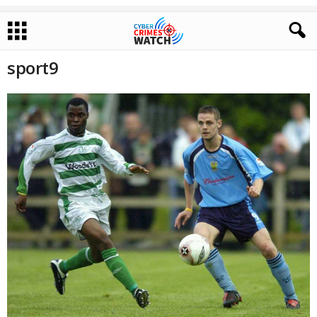
sport9