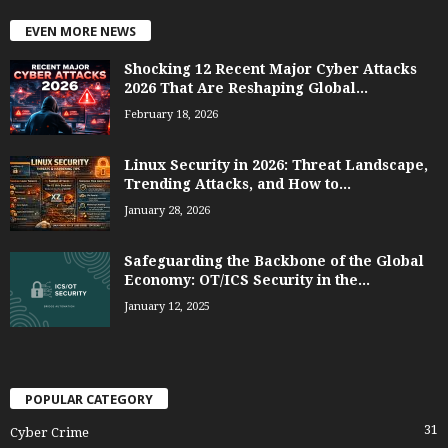
EVEN MORE NEWS
Shocking 12 Recent Major Cyber Attacks
2026 That Are Reshaping Global...
February 18, 2026
Linux Security in 2026: Threat Landscape,
Trending Attacks, and How to...
January 28, 2026
Safeguarding the Backbone of the Global
Economy: OT/ICS Security in the...
January 12, 2025
POPULAR CATEGORY
31
Cyber Crime