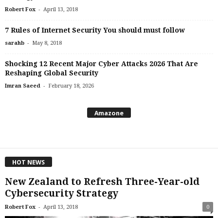
-
Robert Fox
April 13, 2018
7 Rules of Internet Security You should must follow
-
sarahb
May 8, 2018
Shocking 12 Recent Major Cyber Attacks 2026 That Are
Reshaping Global Security
-
Imran Saeed
February 18, 2026
Amazone
HOT NEWS
New Zealand to Refresh Three-Year-old
Cybersecurity Strategy
-
Robert Fox
April 13, 2018
0