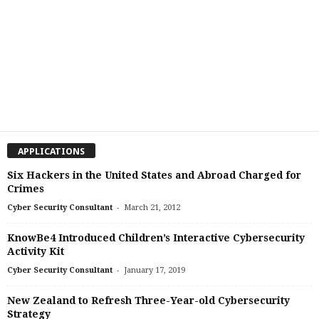
APPLICATIONS
Six Hackers in the United States and Abroad Charged for
Crimes
-
Cyber Security Consultant
March 21, 2012
KnowBe4 Introduced Children’s Interactive Cybersecurity
Activity Kit
-
Cyber Security Consultant
January 17, 2019
New Zealand to Refresh Three-Year-old Cybersecurity
Strategy