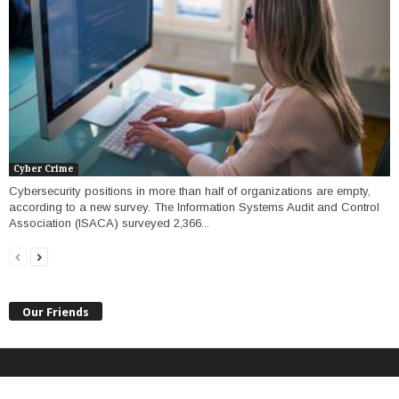
Cyber Crime
Cybersecurity positions in more than half of organizations are empty,
according to a new survey. The Information Systems Audit and Control
Association (ISACA) surveyed 2,366...
Our Friends