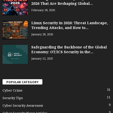
2026 That Are Reshaping Global...
February 18, 2026
Linux Security in 2026: Threat Landscape,
Trending Attacks, and How to...
January 28, 2026
Safeguarding the Backbone of the Global
Economy: OT/ICS Security in the...
January 12, 2025
POPULAR CATEGORY
31
Cyber Crime
11
Security Tips
9
Cyber Security Awareness
9