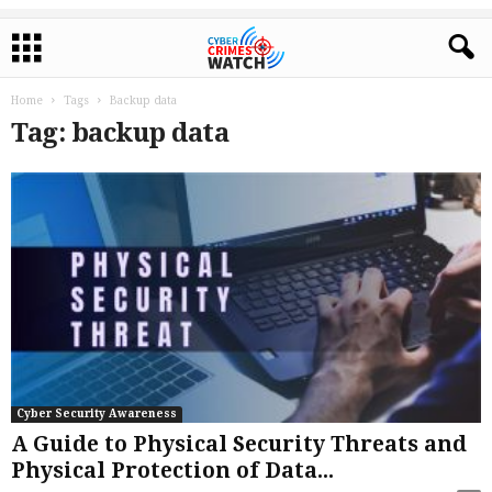
Home
Tags
Backup data
Tag: backup data
Cyber Security Awareness
A Guide to Physical Security Threats and
Physical Protection of Data...