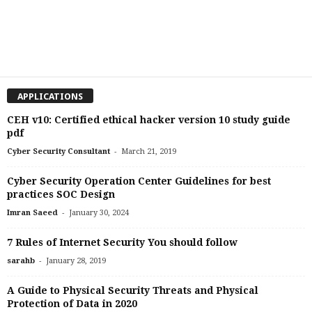
APPLICATIONS
CEH v10: Certified ethical hacker version 10 study guide
pdf
-
Cyber Security Consultant
March 21, 2019
Cyber Security Operation Center Guidelines for best
practices SOC Design
-
Imran Saeed
January 30, 2024
7 Rules of Internet Security You should follow
-
sarahb
January 28, 2019
A Guide to Physical Security Threats and Physical
Protection of Data in 2020