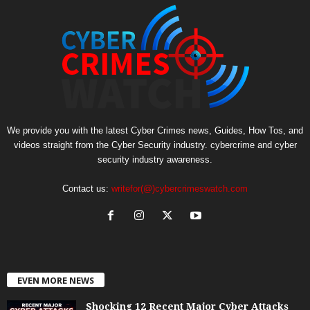
We provide you with the latest Cyber Crimes news, Guides, How Tos, and
videos straight from the Cyber Security industry. cybercrime and cyber
security industry awareness.
Contact us:
writefor(@)cybercrimeswatch.com
EVEN MORE NEWS
Shocking 12 Recent Major Cyber Attacks