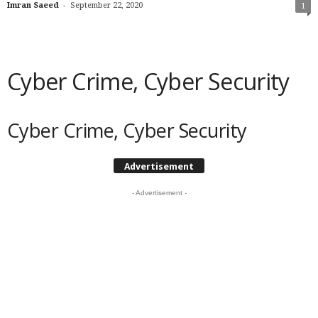
-
Imran Saeed
September 22, 2020
1
Cyber Crime, Cyber Security
Cyber Crime, Cyber Security
Advertisement
- Advertisement -