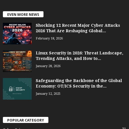
EVEN MORE NEWS
Shocking 12 Recent Major Cyber Attacks
2026 That Are Reshaping Global...
February 18, 2026
Linux Security in 2026: Threat Landscape,
Trending Attacks, and How to...
January 28, 2026
Safeguarding the Backbone of the Global
Economy: OT/ICS Security in the...
January 12, 2025
POPULAR CATEGORY
31