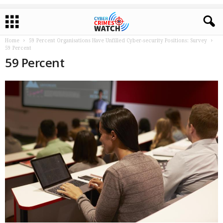
Home
59 Percent Organisations Have Unfilled Cyber-security Positions: Survey
59 Percent
59 Percent