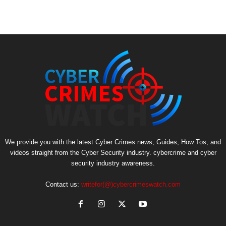
We provide you with the latest Cyber Crimes news, Guides, How Tos, and
videos straight from the Cyber Security industry. cybercrime and cyber
security industry awareness.
Contact us:
writefor(@)cybercrimeswatch.com