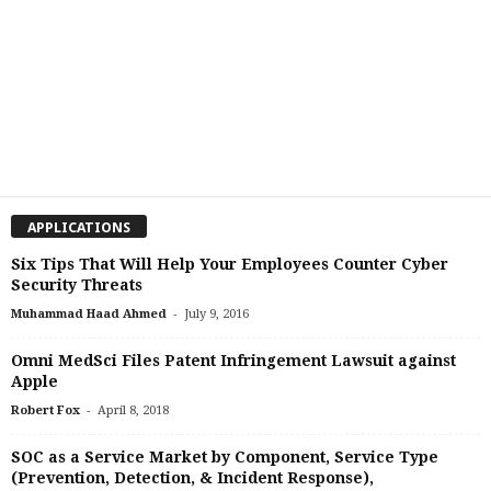
APPLICATIONS
Six Tips That Will Help Your Employees Counter Cyber
Security Threats
-
Muhammad Haad Ahmed
July 9, 2016
Omni MedSci Files Patent Infringement Lawsuit against
Apple
-
Robert Fox
April 8, 2018
SOC as a Service Market by Component, Service Type
(Prevention, Detection, & Incident Response),