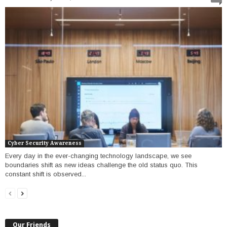
Cyber Security Awareness
Every day in the ever-changing technology landscape, we see
boundaries shift as new ideas challenge the old status quo. This
constant shift is observed...
Our Friends