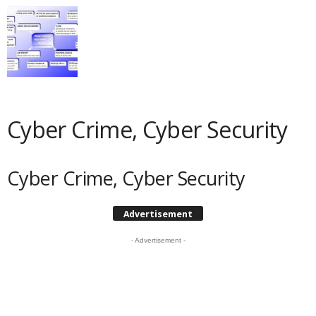
Cyber Crime, Cyber Security
Cyber Crime, Cyber Security
Advertisement
- Advertisement -