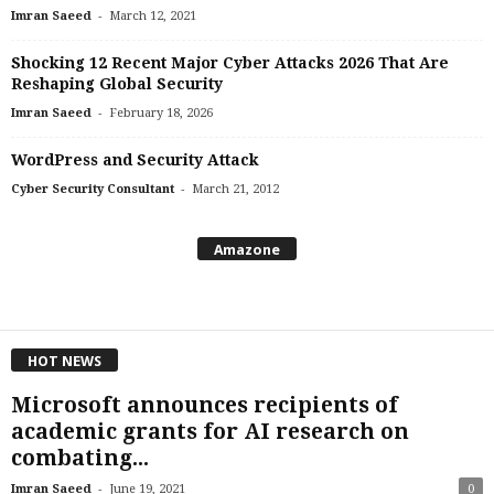
-
Imran Saeed
March 12, 2021
Shocking 12 Recent Major Cyber Attacks 2026 That Are
Reshaping Global Security
-
Imran Saeed
February 18, 2026
WordPress and Security Attack
-
Cyber Security Consultant
March 21, 2012
Amazone
HOT NEWS
Microsoft announces recipients of
academic grants for AI research on
combating...
-
Imran Saeed
June 19, 2021
0